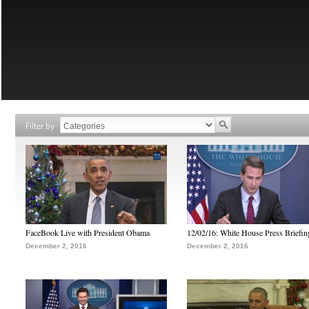
Filter by
FaceBook Live with President Obama
12/02/16: White House Press Briefin
December 2, 2016
December 2, 2016