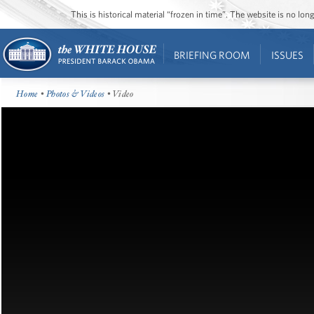
This is historical material “frozen in time”. The website is no l
BRIEFING ROOM
ISSUES
Home
•
Photos & Videos
• Video