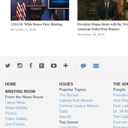
12/01/16: White House Press Briefing
President Obama Meets with the 201
American Nobel Prize Winners
December 1, 2016
November 30, 2016