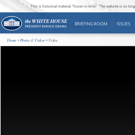
This is historical material “frozen in time”. The website is no l
BRIEFING ROOM
ISSUES
Home
•
Photos & Videos
• Video