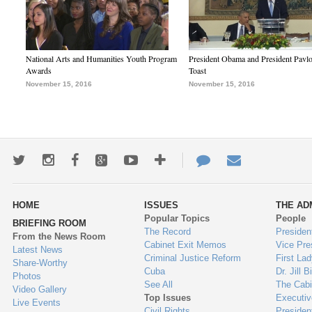
National Arts and Humanities Youth Program
President Obama and President Pavl
Awards
Toast
November 15, 2016
November 15, 2016