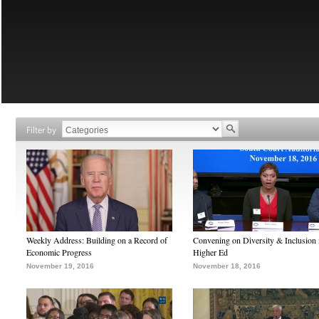
Filter by
Weekly Address: Building on a Record of
Convening on Diversity & Inclusion 
Economic Progress
Higher Ed
November 19, 2016
November 18, 2016