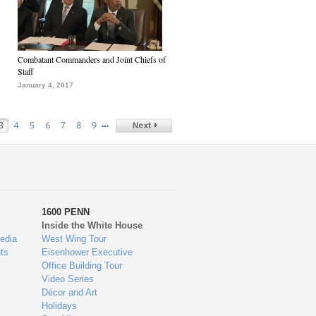
Combatant Commanders and Joint Chiefs of
Staff
January 4, 2017
…
3
4
5
6
7
8
9