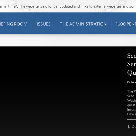
ozen in time”. The website is no longer updated and links to external websites and s
IEFING ROOM
ISSUES
THE ADMINISTRATION
1600 PEN
Sec
Se
Qu
Octobe
The W
Sebel
Washi
quest
insur
take 
D