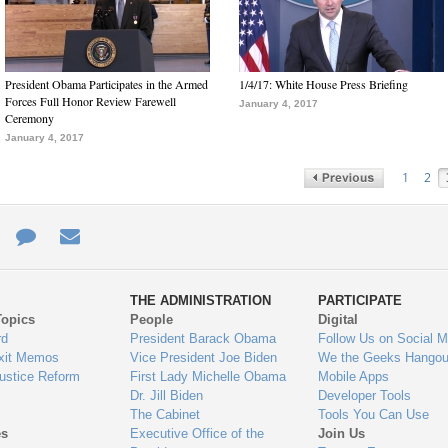
President Obama Participates in the Armed
1/4/17: White House Press Briefing
Forces Full Honor Review Farewell
January 4, 2017
Ceremony
January 4, 2017
1
2