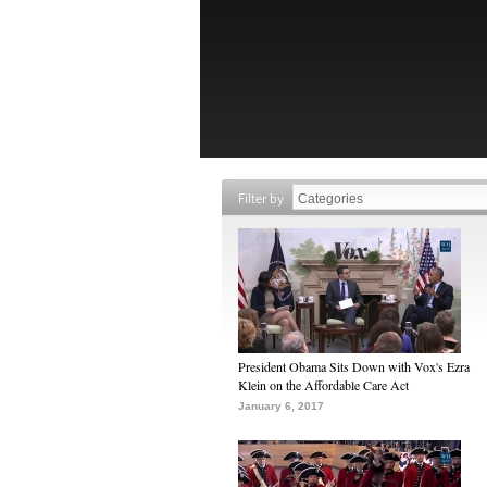
Filter by
President Obama Sits Down with Vox's Ezra
Klein on the Affordable Care Act
January 6, 2017