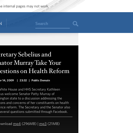
ome internal pages may not work.
Search
N
retary Sebelius and
nator Murray Take Your
estions on Health Reform
r 14, 2009
|
23:32
|
Public Domain
hite House and HHS Secretary Kathleen
ius welcome Senator Patty Murray of
ngton state to a discussion addressing the
ions and concerns of her constituents on health
ance reform. The Secretary and the Senator also
several questions submitted through Facebook.
ownload
mp4
(296MB) |
mp3
(21MB)