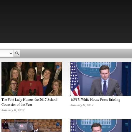
The First Lady Honors the 2017 School
1/5/17: White House Press Briefing
Counselor of the Year
January 5, 2017
January 6, 2017