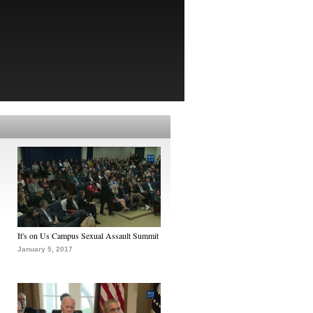
It's on Us Campus Sexual Assault Summit
January 5, 2017