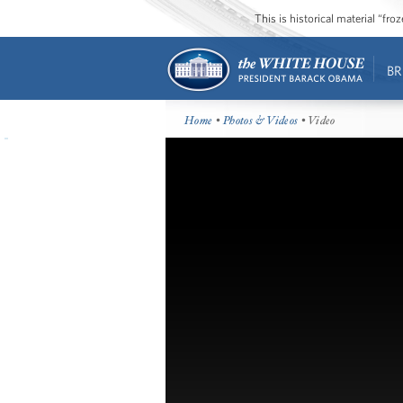
This is historical material “fr
BR
Home
•
Photos & Videos
• Video