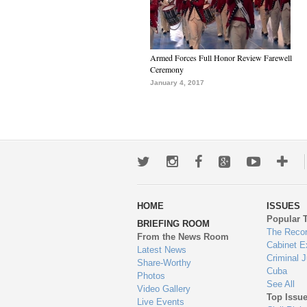
Armed Forces Full Honor Review Farewell
Ceremony
January 4, 2017