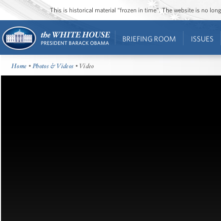
This is historical material “frozen in time”. The website is no l
BRIEFING ROOM
ISSUES
Home
•
Photos & Videos
• Video