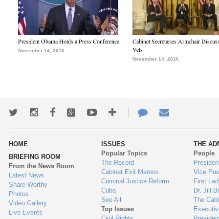
President Obama Holds a Press Conference
Cabinet Secretaries Armchair Discus
Vets
November 14, 2016
November 14, 2016