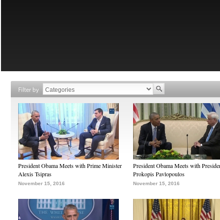
Filter by
President Obama Meets with Prime Minister
President Obama Meets with Preside
Alexis Tsipras
Prokopis Pavlopoulos
November 15, 2016
November 15, 2016