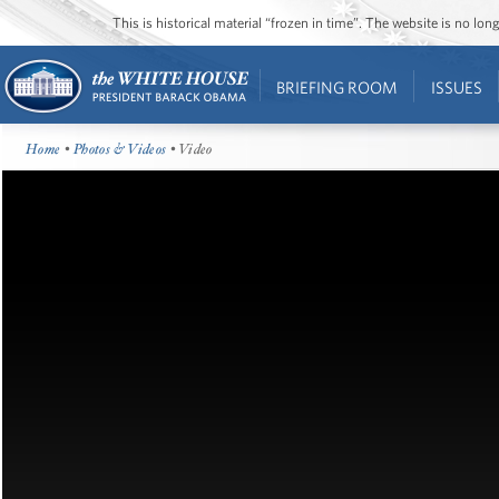
This is historical material “frozen in time”. The website is no l
BRIEFING ROOM
ISSUES
Home
•
Photos & Videos
• Video