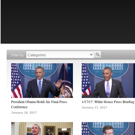
Filter by
President Obama Holds his Final Press
1/17/17: White House Press Briefing
Conference
January 17, 2017
January 18, 2017