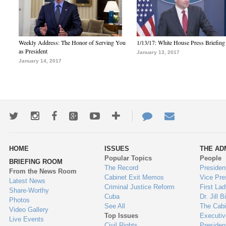
Weekly Address: The Honor of Serving You
1/13/17: White House Press Briefing
as President
January 13, 2017
January 14, 2017