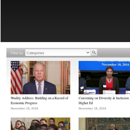
Filter by
Weekly Address: Building on a Record of
Convening on Diversity & Inclusion 
Economic Progress
Higher Ed
November 19, 2016
November 18, 2016