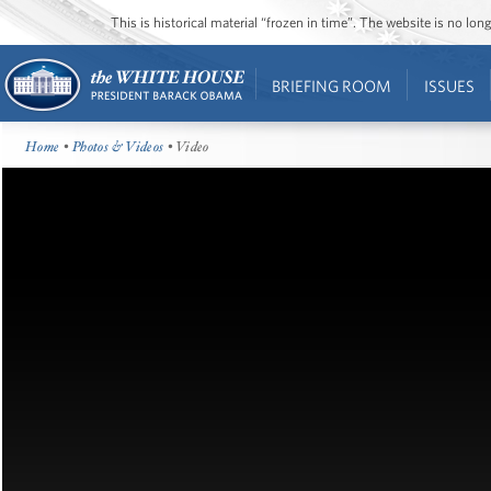
This is historical material “frozen in time”. The website is no l
BRIEFING ROOM
ISSUES
Home
•
Photos & Videos
• Video