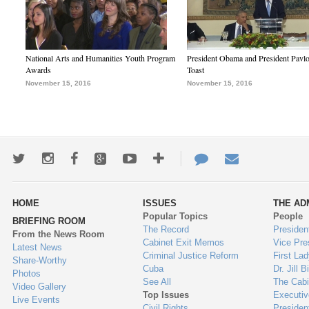
National Arts and Humanities Youth Program
President Obama and President Pavl
Awards
Toast
November 15, 2016
November 15, 2016