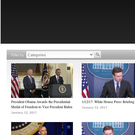
Filter by
President Obama Awards the Presidential
1/12/17: White House Press Briefing
Medal of Freedom to Vice President Biden
January 12, 2017
January 12, 2017