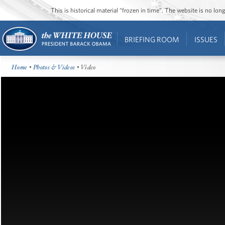
This is historical material “frozen in time”. The website is no l
BRIEFING ROOM
ISSUES
Home
•
Photos & Videos
• Video