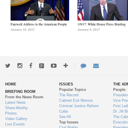
Farewell Address to the American People
1/9/17: White House Press Briefing
January 10, 2017
January 9, 2017