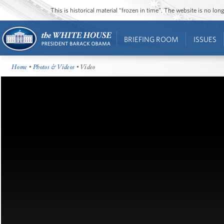
This is historical material “frozen in time”. The website is no l
BRIEFING ROOM
ISSUES
Home
•
Photos & Videos
• Video