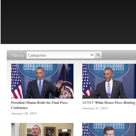
Filter by
President Obama Holds his Final Press
1/17/17: White House Press Briefing
Conference
January 17, 2017
January 18, 2017