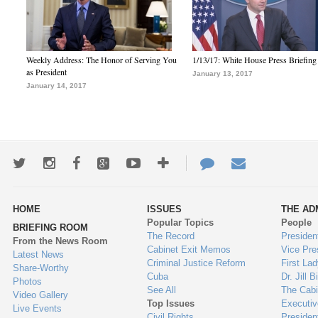
Weekly Address: The Honor of Serving You
1/13/17: White House Press Briefing
as President
January 13, 2017
January 14, 2017