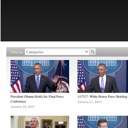
Filter by
President Obama Holds his Final Press
1/17/17: White House Press Briefing
Conference
January 17, 2017
January 18, 2017