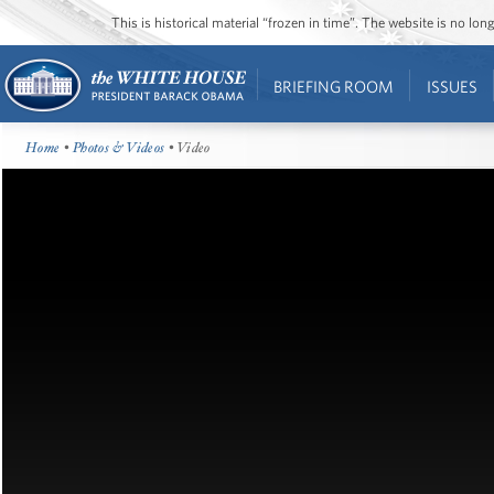
This is historical material “frozen in time”. The website is no l
BRIEFING ROOM
ISSUES
Home
•
Photos & Videos
• Video