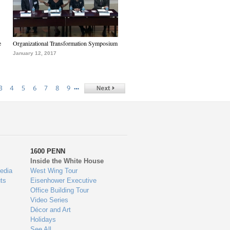
e
Organizational Transformation Symposium
January 12, 2017
…
3
4
5
6
7
8
9