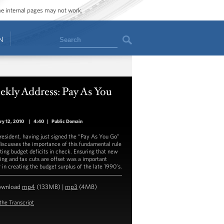
ome internal pages may not work.
Search
N
ekly Address: Pay As You
o
ry 12, 2010
|
4:40
|
Public Domain
resident, having just signed the “Pay As You Go”
discusses the importance of this fundamental rule
tting budget deficits in check. Ensuring that new
ing and tax cuts are offset was a important
 in creating the budget surplus of the late 1990’s.
ownload
mp4
(133MB) |
mp3
(4MB)
the Transcript