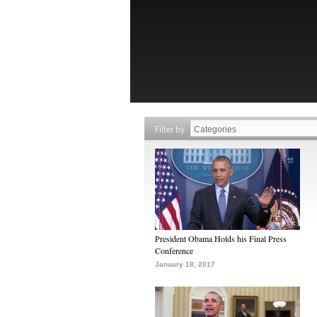
Filter by
President Obama Holds his Final Press
Conference
January 18, 2017