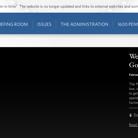
ozen in time”. The website is no longer updated and links to external websites and s
IEFING ROOM
ISSUES
THE ADMINISTRATION
1600 PEN
We
G
Februa
The P
law, 
to ge
spend
factor
D
Read 