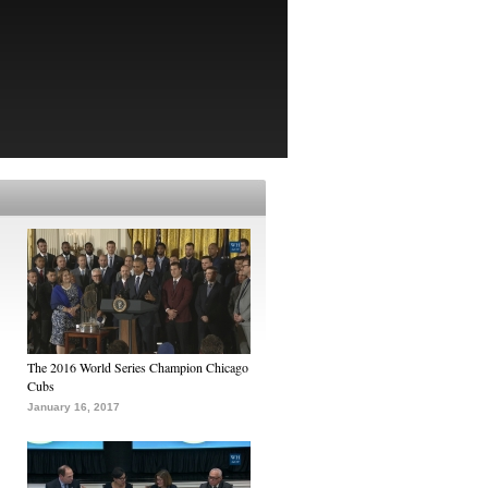
The 2016 World Series Champion Chicago
Cubs
January 16, 2017