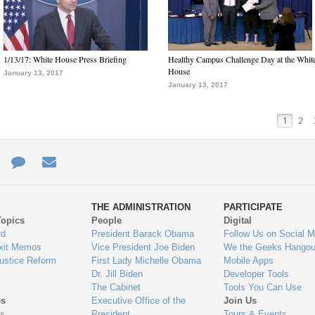
1/13/17: White House Press Briefing
Healthy Campus Challenge Day at the Whit
House
January 13, 2017
January 13, 2017
1
2