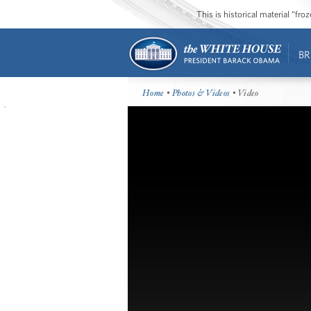
This is historical material “fr
BR
Home
•
Photos & Videos
• Video