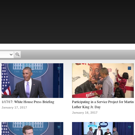
1/17/17: White House Press Briefing
Participating in a Service Project for Martin
Luther King Jr. Day
January 17, 2017
January 16, 2017