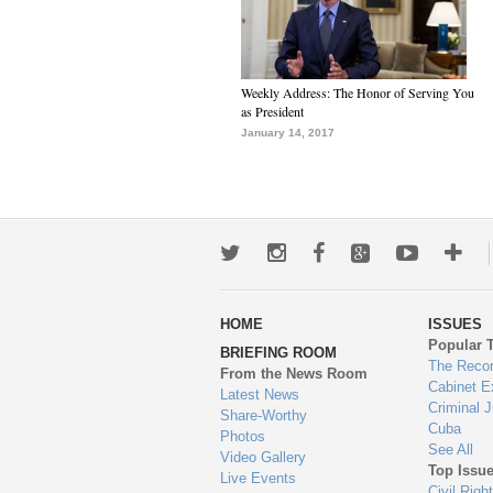
Weekly Address: The Honor of Serving You
as President
January 14, 2017