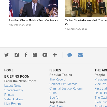
President Obama Holds a Press Conference
Cabinet Secretaries Armchair Discus
Vets
November 14, 2016
November 14, 2016