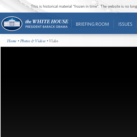
This is historical material “frozen in time”. The website is no l
BRIEFING ROOM
ISSUES
Home
•
Photos & Videos
• Video