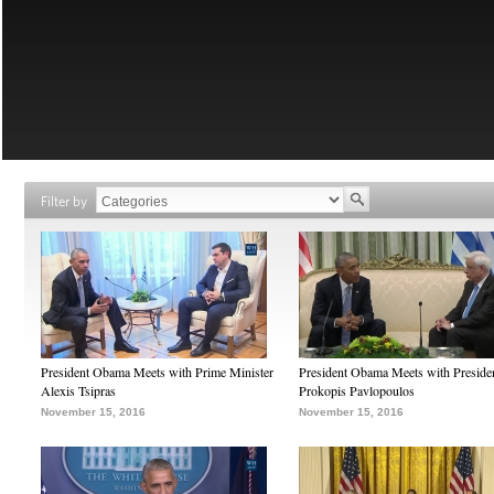
Filter by
President Obama Meets with Prime Minister
President Obama Meets with Preside
Alexis Tsipras
Prokopis Pavlopoulos
November 15, 2016
November 15, 2016