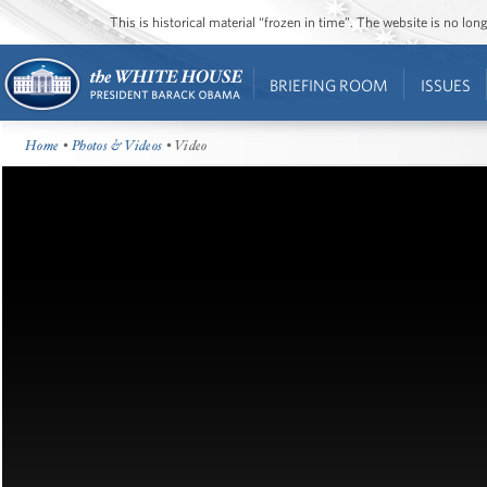
This is historical material “frozen in time”. The website is no l
BRIEFING ROOM
ISSUES
Home
•
Photos & Videos
• Video