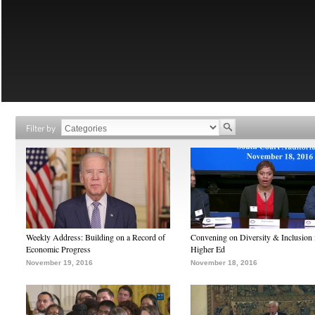
Filter by
Weekly Address: Building on a Record of
Convening on Diversity & Inclusion 
Economic Progress
Higher Ed
November 19, 2016
November 18, 2016