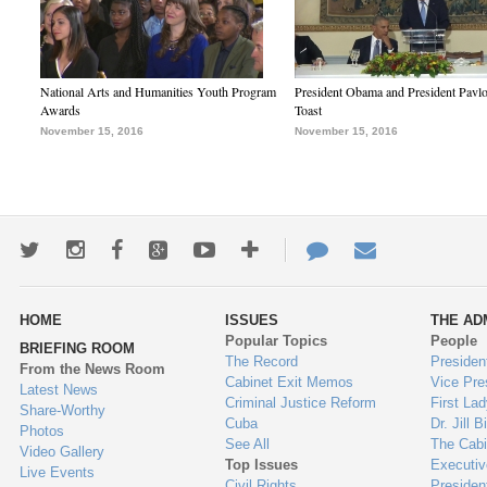
National Arts and Humanities Youth Program
President Obama and President Pavl
Awards
Toast
November 15, 2016
November 15, 2016