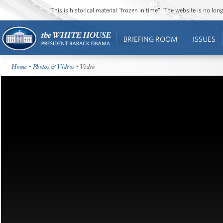
This is historical material “frozen in time”. The website is no l
BRIEFING ROOM
ISSUES
Home
•
Photos & Videos
• Video