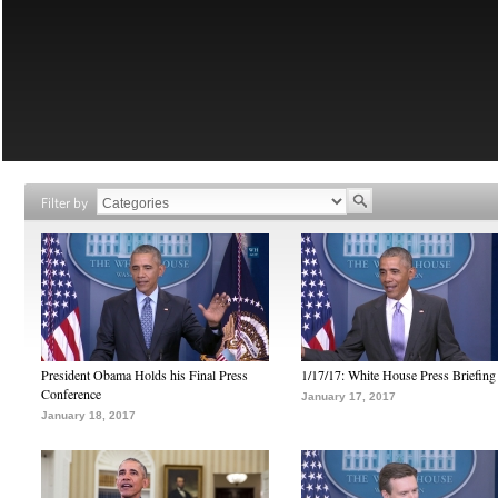
Filter by
President Obama Holds his Final Press
1/17/17: White House Press Briefing
Conference
January 17, 2017
January 18, 2017