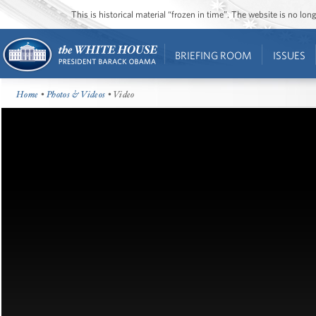
This is historical material “frozen in time”. The website is no l
BRIEFING ROOM
ISSUES
Home
•
Photos & Videos
• Video