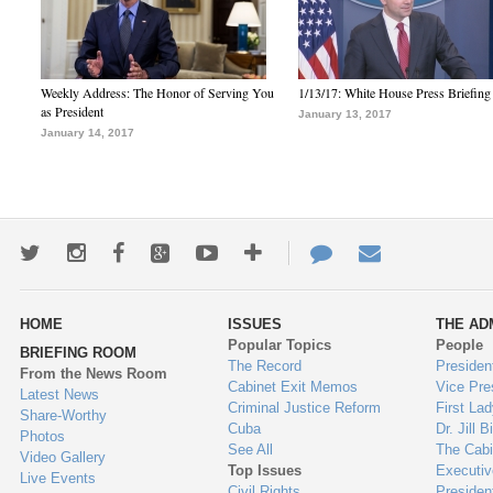
Weekly Address: The Honor of Serving You
1/13/17: White House Press Briefing
as President
January 13, 2017
January 14, 2017