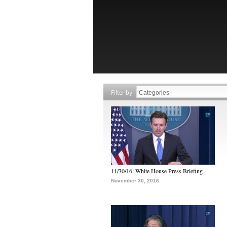
Filter by
11/30/16: White House Press Briefing
November 30, 2016