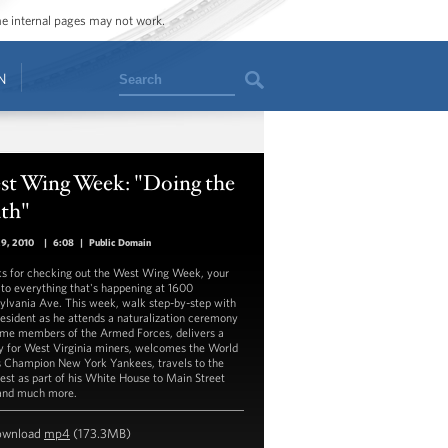
ome internal pages may not work.
Search
N
st Wing Week: "Doing the
th"
29, 2010
|
6:08
|
Public Domain
s for checking out the West Wing Week, your
 to everything that's happening at 1600
ylvania Ave. This week, walk step-by-step with
resident as he attends a naturalization ceremony
ome members of the Armed Forces, delivers a
y for West Virginia miners, welcomes the World
s Champion New York Yankees, travels to the
st as part of his White House to Main Street
 and much more.
ownload
mp4
(173.3MB)