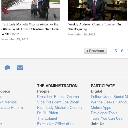
First Lady Michelle Obama Welcomes the
Weekly Address: Coming Together On
Official White House Christmas Tree to the
Thanksgiving
White House
November 24, 2016
November 25, 2016
…
5
6