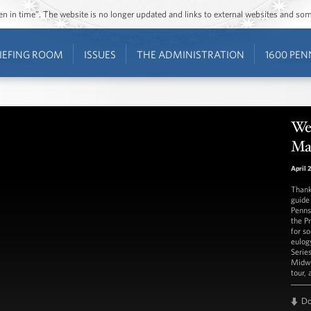
ozen in time”. The website is no longer updated and links to external websites and s
IEFING ROOM
ISSUES
THE ADMINISTRATION
1600 PEN
We
Ma
April 
Thank
guide
Penns
the P
for s
eulog
Serie
Midwe
tour,
D