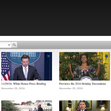
11/29/16: White House Press Briefing
Previews the 2016 Holiday Decorations
November 29, 2016
November 29, 2016