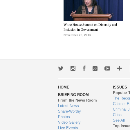
White House Summit on Diversity and
Inclusion in Government
November 28, 2016