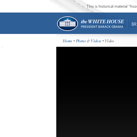
This is historical material “fr
BR
Home
•
Photos & Videos
• Video