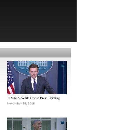
11/28/16: White House Press Briefing
November 28, 2016