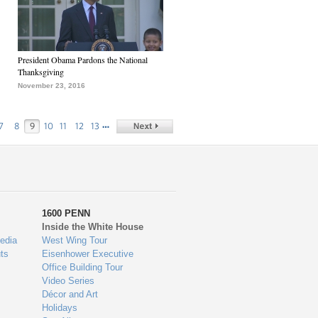
President Obama Pardons the National
Thanksgiving
November 23, 2016
…
7
8
9
10
11
12
13