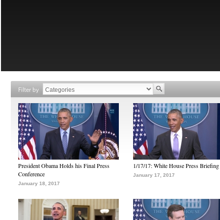
Filter by
President Obama Holds his Final Press
1/17/17: White House Press Briefing
Conference
January 17, 2017
January 18, 2017