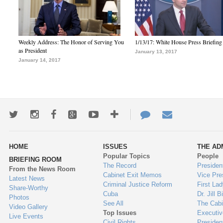
Weekly Address: The Honor of Serving You
1/13/17: White House Press Briefing
as President
January 13, 2017
January 14, 2017