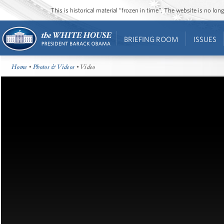
This is historical material “frozen in time”. The website is no l
BRIEFING ROOM
ISSUES
Home
•
Photos & Videos
• Video