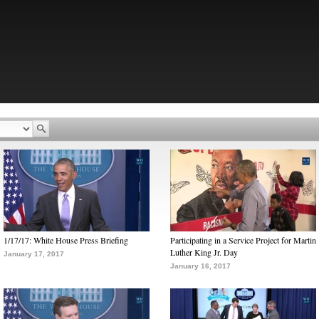
1/17/17: White House Press Briefing
Participating in a Service Project for Martin
Luther King Jr. Day
January 17, 2017
January 16, 2017