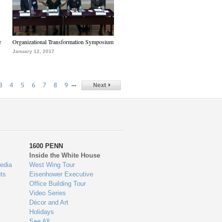
e
Organizational Transformation Symposium
January 12, 2017
…
3
4
5
6
7
8
9