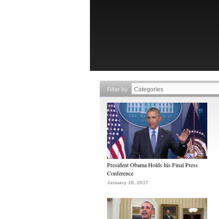
Filter by
President Obama Holds his Final Press
Conference
January 18, 2017