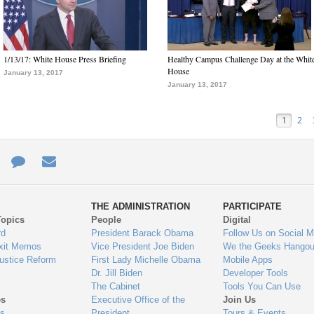
1/13/17: White House Press Briefing
Healthy Campus Challenge Day at the Whit
House
January 13, 2017
January 13, 2017
1
2