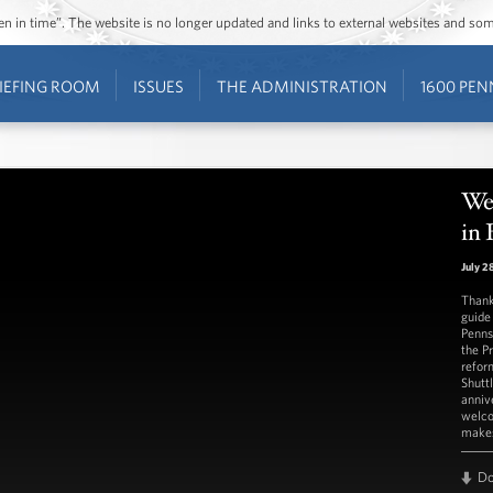
ozen in time”. The website is no longer updated and links to external websites and s
IEFING ROOM
ISSUES
THE ADMINISTRATION
1600 PEN
We
in 
July 2
Thank
guide
Penns
the P
refor
Shutt
anniv
welco
makes
D