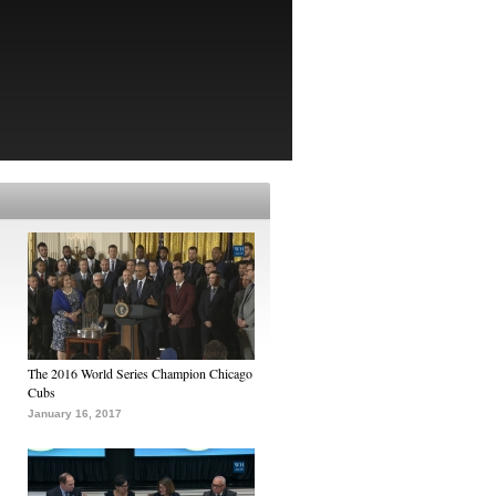
The 2016 World Series Champion Chicago
Cubs
January 16, 2017