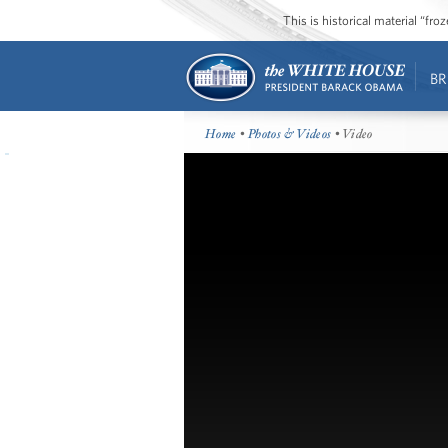
This is historical material “fr
BR
Home
•
Photos & Videos
• Video