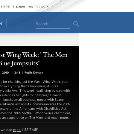
ome internal pages may not work.
Search
N
st Wing Week: "The Men
Blue Jumpsuits"
8, 2010
|
3:43
|
Public Domain
s for checking out the West Wing Week, your
 to everything that's happening at 1600
ylvania Ave. This week, walk step by step with
resident as he fights for campaign finance
m, boosts small business, meets with Space
le Atlantis astronauts, commemorates the 20th
ersary of the Americans with Disabilities Act,
mes the 2009 Softball World Series champions,
 an appearance on The View and much more.
ownload
mp4
(118.7MB)