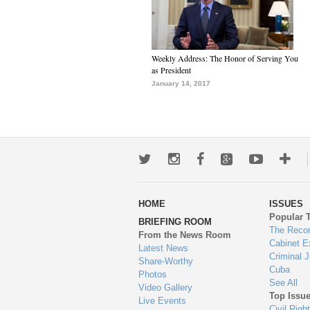
Weekly Address: The Honor of Serving You
as President
January 14, 2017