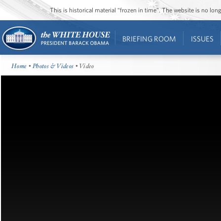
This is historical material “frozen in time”. The website is no l
BRIEFING ROOM
ISSUES
Home
•
Photos & Videos
• Video