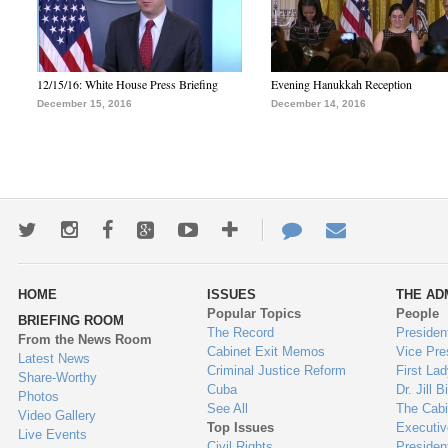
12/15/16: White House Press Briefing
Evening Hanukkah Reception
December 15, 2016
December 14, 2016