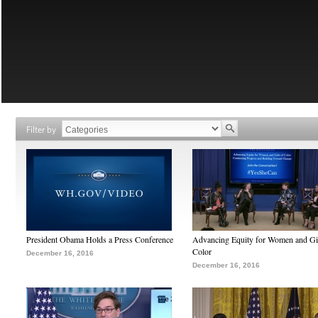
Filter by
President Obama Holds a Press Conference
Advancing Equity for Women and Gir
Color
December 16, 2016
December 16, 2016