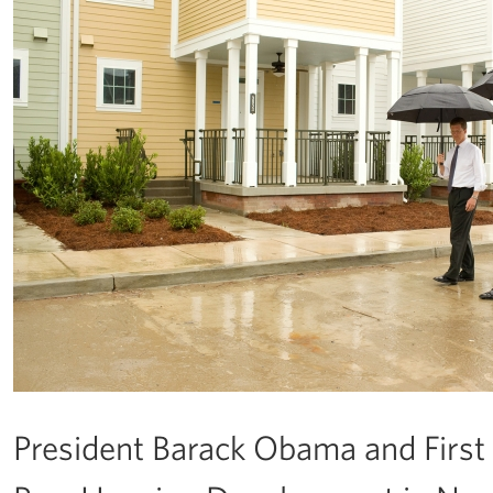
President Barack Obama and First