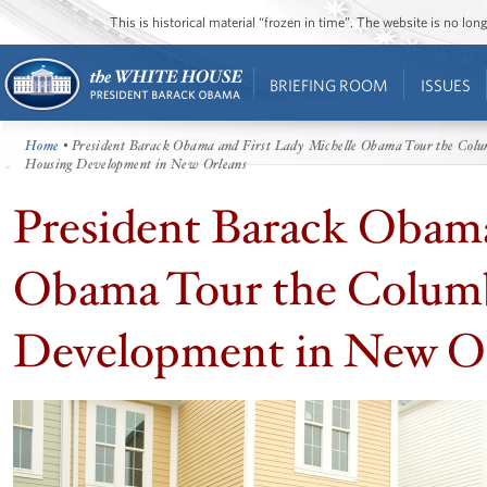
This is historical material “frozen in time”. The website is no l
BRIEFING ROOM
ISSUES
Home
• President Barack Obama and First Lady Michelle Obama Tour the Colu
Housing Development in New Orleans
President Barack Obama
Obama Tour the Columb
Development in New O