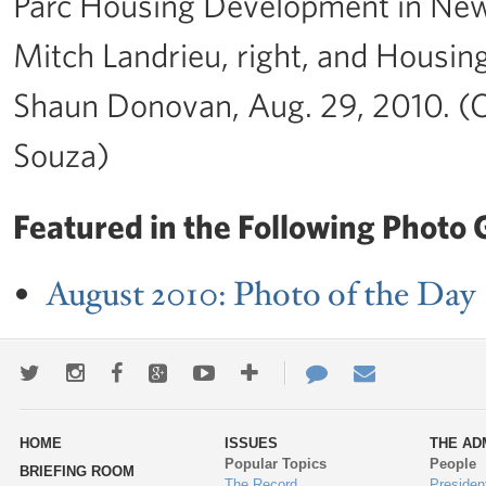
Parc Housing Development in New
Mitch Landrieu, right, and Housi
Shaun Donovan, Aug. 29, 2010. (O
Souza)
Featured in the Following Photo G
August 2010: Photo of the Day