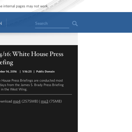
ome internal pages may not work.
Search
N
4/16: White House Press
efing
ber 14, 2016
|
1:16:25
|
Public Domain
 House Press Briefings are conducted most
ays from the James S. Brady Press Briefing
in the West Wing.
ownload
mp4
(2575MB) |
mp3
(75MB)