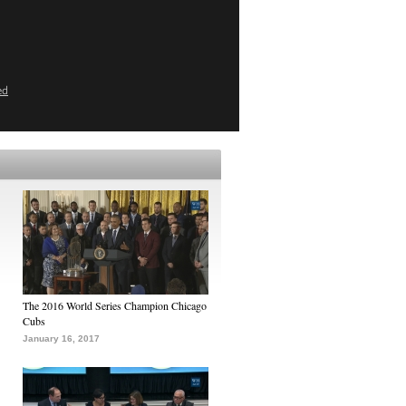
ed
The 2016 World Series Champion Chicago
Cubs
January 16, 2017