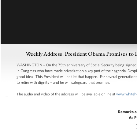
Weekly Address: President Obama Promises to Pr
WASHINGTON – On the 75th anniversary of Social Security being signed i
in Congress who have made privatization a key part of their agenda. Despite 
good idea. This President will not let that happen. For several generation
to retire with dignity – and he will safeguard that promise.
The audio and video of the address will be available online at
www.whiteh
Remarks o
As P