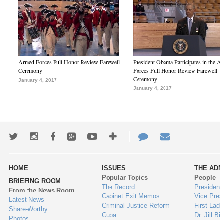
Armed Forces Full Honor Review Farewell
President Obama Participates in the
Ceremony
Forces Full Honor Review Farewell
Ceremony
January 4, 2017
January 4, 2017