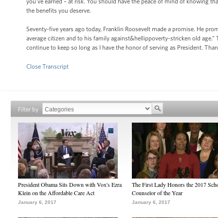
you’ve earned – at risk. You should have the peace of mind of knowing that 
the benefits you deserve.
Seventy-five years ago today, Franklin Roosevelt made a promise. He prom
average citizen and to his family against&hellippoverty-stricken old age.
continue to keep so long as I have the honor of serving as President. Tha
Close Transcript
Filter by
President Obama Sits Down with Vox's Ezra
The First Lady Honors the 2017 Sch
Klein on the Affordable Care Act
Counselor of the Year
January 6, 2017
January 6, 2017