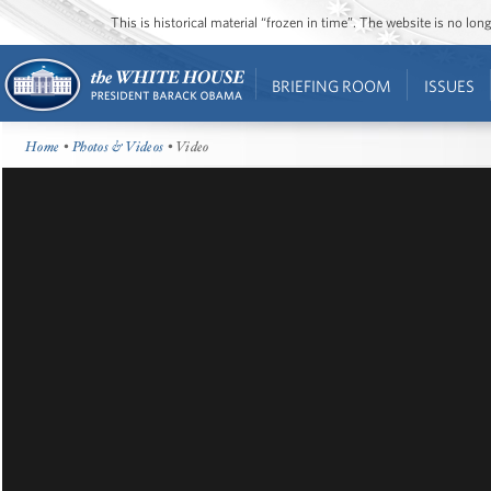
This is historical material “frozen in time”. The website is no l
BRIEFING ROOM
ISSUES
Home
•
Photos & Videos
• Video