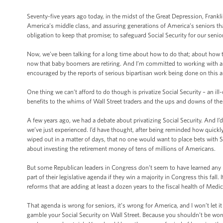
Seventy-five years ago today, in the midst of the Great Depression, Frankli
America’s middle class, and assuring generations of America’s seniors that
obligation to keep that promise; to safeguard Social Security for our senio
Now, we’ve been talking for a long time about how to do that; about how to
now that baby boomers are retiring. And I’m committed to working with a
encouraged by the reports of serious bipartisan work being done on this a
One thing we can’t afford to do though is privatize Social Security – an ill
benefits to the whims of Wall Street traders and the ups and downs of the
A few years ago, we had a debate about privatizing Social Security. And I’d
we’ve just experienced. I’d have thought, after being reminded how quickly
wiped out in a matter of days, that no one would want to place bets with 
about investing the retirement money of tens of millions of Americans.
But some Republican leaders in Congress don’t seem to have learned any l
part of their legislative agenda if they win a majority in Congress this fall.
reforms that are adding at least a dozen years to the fiscal health of Medic
That agenda is wrong for seniors, it’s wrong for America, and I won’t let it
gamble your Social Security on Wall Street. Because you shouldn’t be worri