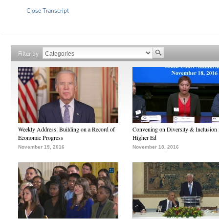
Close Transcript
Filter by
Weekly Address: Building on a Record of
Convening on Diversity & Inclusion 
Economic Progress
Higher Ed
November 19, 2016
November 18, 2016