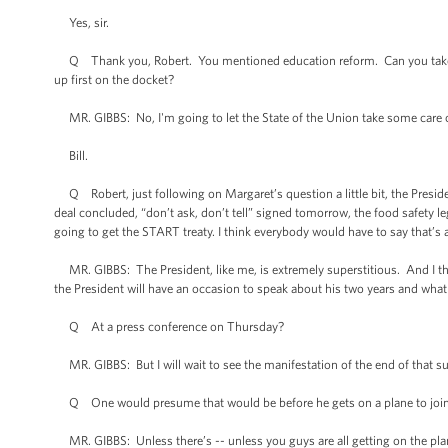
Yes, sir.
Q Thank you, Robert. You mentioned education reform. Can you take us in
up first on the docket?
MR. GIBBS: No, I'm going to let the State of the Union take some care of 
Bill.
Q Robert, just following on Margaret’s question a little bit, the President
deal concluded, “don’t ask, don’t tell” signed tomorrow, the food safety l
going to get the START treaty. I think everybody would have to say that’s 
MR. GIBBS: The President, like me, is extremely superstitious. And I thin
the President will have an occasion to speak about his two years and what
Q At a press conference on Thursday?
MR. GIBBS: But I will wait to see the manifestation of the end of that sup
Q One would presume that would be before he gets on a plane to join 
MR. GIBBS: Unless there’s -- unless you guys are all getting on the pla