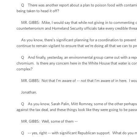
Q There was another report about a plan to poison food with contaminants 
being taken to head it off?
MR. GIBBS: Mike, I would say that while not giving in to commenting on s
counterterrorism and Homeland Security officials take every credible threat
As you know, there’s significant planning for a coordination to prevent 
continue to remain vigilant to ensure that we’re doing all that we can to pre
Q And finally, yesterday, an environmental group came out with a repor
chromium. Is there any concern here in the White House that water is cont
complex?
MR. GIBBS: Not that I’m aware of -- not that I’m aware of in here. I woul
Jonathan.
Q As you know, Sarah Palin, Mitt Romney, some of the other perhaps 
against the tax deal, and these things look like they were going to be passe
MR. GIBBS: Well, some of them --
Q -- yes, right -- with significant Republican support. What do you ma