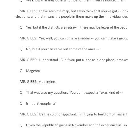
Q We know that they do in a number of them. You’ve noticed that.
MR. GIBBS: I have seen the map, but I also think that you’ve got -- loo
elections, and that means the people in them make up their individual dec
Q Yes, but if the districts are redrawn, there may be fewer of the people
MR. GIBBS: Yes, well, you can’t make a redder -- you can’t take a group o
Q No, but if you can carve out some of the ones --
MR. GIBBS: I understand. But if you put all those in one place, it makes t
Q Magenta.
MR. GIBBS: Aubergine.
Q That was also my question. You don't expect a Texas kind of --
Q Isn’t that eggplant?
MR. GIBBS: It’s the color of eggplant. I'm trying to build off of magen
Q Given the Republican gains in November and the experience in Texas