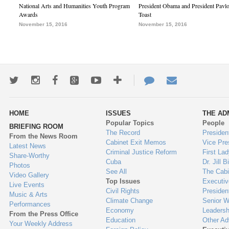
National Arts and Humanities Youth Program
President Obama and President Pavl
Awards
Toast
November 15, 2016
November 15, 2016