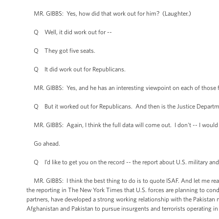
MR. GIBBS: Yes, how did that work out for him? (Laughter.)
Q Well, it did work out for --
Q They got five seats.
Q It did work out for Republicans.
MR. GIBBS: Yes, and he has an interesting viewpoint on each of those fiv
Q But it worked out for Republicans. And then is the Justice Departmen
MR. GIBBS: Again, I think the full data will come out. I don't -- I would
Go ahead.
Q I’d like to get you on the record -- the report about U.S. military and
MR. GIBBS: I think the best thing to do is to quote ISAF. And let me read t
the reporting in The New York Times that U.S. forces are planning to cond
partners, have developed a strong working relationship with the Pakistan 
Afghanistan and Pakistan to pursue insurgents and terrorists operating in 