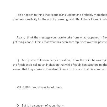
I also happen to think that Republicans understand probably more than the
great responsibility for the act of governing, and I think that's kicked in a
Again, I think the message you have to take from what happened in Nove
get things done. I think that what has been accomplished over the past fe
Q And just to follow on Perry’s question, I think the point he was trying
the President is calling an indication that while Republican senators might
known that they spoke to President Obama on this and that his comment
MR. GIBBS: You’d have to ask them.
Q But is it a concern of yours that --