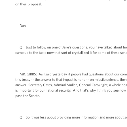
on their proposal.
Dan.
Q Just to follow on one of Jake’s questions, you have talked about h
came up to the table now that sort of crystallized it for some of these sen
MR. GIBBS: As I said yesterday, if people had questions about our comm
this treaty -- the answer to that impact is none -- on missile defense, t
answer. Secretary Gates, Admiral Mullen, General Cartwright, a whole host 
is important for our national security. And that's why I think you see now t
pass the Senate.
Q So it was less about providing more information and more about sort