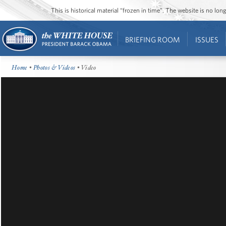
This is historical material “frozen in time”. The website is no l
BRIEFING ROOM
ISSUES
Home
•
Photos & Videos
• Video