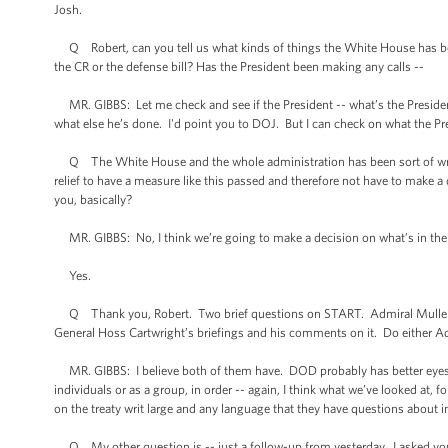
Josh.
Q Robert, can you tell us what kinds of things the White House has been
the CR or the defense bill? Has the President been making any calls --
MR. GIBBS: Let me check and see if the President -- what’s the President
what else he’s done. I'd point you to DOJ. But I can check on what the Pr
Q The White House and the whole administration has been sort of wrappe
relief to have a measure like this passed and therefore not have to make
you, basically?
MR. GIBBS: No, I think we’re going to make a decision on what’s in the be
Yes.
Q Thank you, Robert. Two brief questions on START. Admiral Mullen, o
General Hoss Cartwright’s briefings and his comments on it. Do either Ad
MR. GIBBS: I believe both of them have. DOD probably has better eyes in
individuals or as a group, in order -- again, I think what we’ve looked at, f
on the treaty writ large and any language that they have questions about in 
Q My other question is -- just a follow-up from yesterday. I asked you