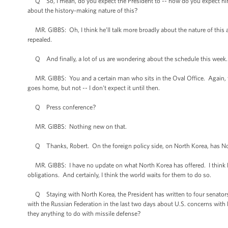
Q So, I mean, do you expect the President to -- how do you expect him t
about the history-making nature of this?
MR. GIBBS: Oh, I think he’ll talk more broadly about the nature of this 
repealed.
Q And finally, a lot of us are wondering about the schedule this week
MR. GIBBS: You and a certain man who sits in the Oval Office. Again, t
goes home, but not -- I don't expect it until then.
Q Press conference?
MR. GIBBS: Nothing new on that.
Q Thanks, Robert. On the foreign policy side, on North Korea, has North 
MR. GIBBS: I have no update on what North Korea has offered. I think Nor
obligations. And certainly, I think the world waits for them to do so.
Q Staying with North Korea, the President has written to four senators to
with the Russian Federation in the last two days about U.S. concerns with
they anything to do with missile defense?