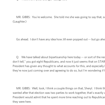
MR. GIBBS: You're welcome. She told me she was going to say that, so that
(Laughter.)
Go ahead. I don't have any idea how Jill even popped out -- but go ahe
Q We have talked about bipartisanship here today -- or sort of the new 
don't tell," you got eight Republicans, and now it just seems that on STA
President has given any thought to what accounts for this, and especially
they’re now just coming over and agreeing to do so, but I'm wondering if 
MR. GIBBS: Well, look, I think a couple things on that, Sheryl. I think th
wanted after that election was two parties to work together, that's exactly 
President would admit that he spent more time reaching out to Republica
they were here.