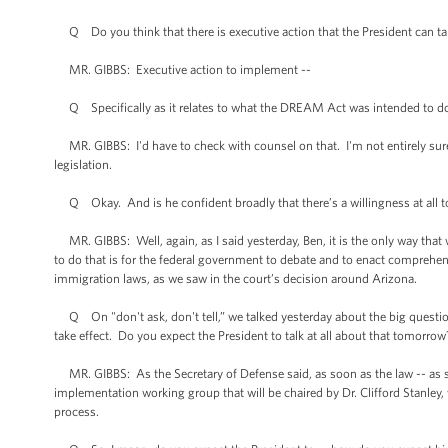
Q Do you think that there is executive action that the President can take 
MR. GIBBS: Executive action to implement --
Q Specifically as it relates to what the DREAM Act was intended to d
MR. GIBBS: I'd have to check with counsel on that. I'm not entirely sure 
legislation.
Q Okay. And is he confident broadly that there’s a willingness at all 
MR. GIBBS: Well, again, as I said yesterday, Ben, it is the only way tha
to do that is for the federal government to debate and to enact comprehen
immigration laws, as we saw in the court’s decision around Arizona.
Q On "don't ask, don't tell,” we talked yesterday about the big questions
take effect. Do you expect the President to talk at all about that tomorrow
MR. GIBBS: As the Secretary of Defense said, as soon as the law -- as so
implementation working group that will be chaired by Dr. Clifford Stanley,
process.