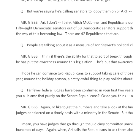
Q But you're saying he’s calling senators to lobby them on START -- he
MR. GIBBS: Ari, I don't -- I think Mitch McConnell and Republicans ought
Fifty-eight Democratic senators out of 58 Democratic senators support thi
the way of this becoming law. There are 42 Republicans that are.
Q People are talking about it as a measure of Jon Stewart’s political c
MR. GIBBS: I think if there’s the ability for that to sort of break through 
he has put the awareness around this legislation -- he’s put that awarenes
I hope he can convince two Republicans to support taking care of those th
year, around the holiday season, a pretty awful thing to play politics abou
Q Far fewer federal judges have been confirmed in your first two years t
you all blame that purely on the Senate Republicans? Or do you think -- o
MR. GIBBS: Again, I’d like to get the numbers and take a look at the final 
judges considered on a timely basis with a minority in the Senate. But that
I mean, you have judges that go through the judiciary committee unani
hundreds of days. Again, when, Ari calls the Republicans to ask them abou