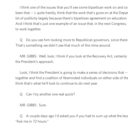
I think one of the issues that you’ll see some bipartisan work on and so
been that -- I, quite frankly, think that the work that’s gone on at the De
lot of publicity largely because there’s bipartisan agreement on education
And I think that’s just one example of an issue that, in the next Congress
to work together.
Q Do you see him looking more to Republican governors, since there ar
That’s something we didn’t see that much of this time around.
MR. GIBBS: Well, look, I think if you look at the Recovery Act, certainly
the President’s approach.
Look, I think the President is going to make a series of decisions that -- o
together and find a coalition of likeminded individuals on either side of th
think that’s what he’ll look to continue to do next year.
Q Can I try another one real quick?
MR. GIBBS: Sure.
Q A couple days ago I'd asked you if you had to sum up what the lessons
“Ask me in 72 hours.”