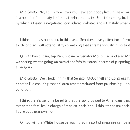
MR. GIBBS: No, I think whenever you have somebody like Jim Baker or Geo
is a benefit of the treaty I think that helps the treaty. But I think -- again
by which a treaty is negotiated, considered, debated and ultimately voted 
I think that has happened in this case. Senators have gotten the informat
thirds of them will vote to ratify something that's tremendously important
Q On health care, top Republicans -- Senator McConnell and also Mr. Boe
wondering what’s going on here at the White House in terms of preparing 
time again.
MR. GIBBS: Well, look, I think that Senator McConnell and Congressman
benefits like ensuring that children aren’t precluded from purchasing -- t
condition.
I think there’s genuine benefits that the law provided to Americans tha
rather than families in charge of medical decisions. I think those are dec
figure out the answer to.
Q So will the White House be waging some sort of message campaign