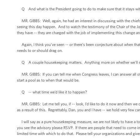
Q And what is the President going to do to make sure that it stays wit
MR. GIBBS: Well, again, he had an interest in discussing with the chiefs 
seeing this day happen. And to watch the testimony of the Chair of the Jo
they have -- they are charged with the job of implementing this change an
Again, I think you’ve seen -- or there’s been conjecture about when that 
needs to or should drag on.
Q A couple housekeeping matters. Anything more on whether we’ll see
MR. GIBBS: If you can tell me when Congress leaves, I can answer all of t
start a pool as to when that would be.
Q -- what time we’d like it to happen?
MR. GIBBS: Let me tell you, if -- look, I’d like to do it now and then w
as a result of this. Regrettably, Dan, you and I have -- we hold very few ca
I will say as a pure housekeeping measure, we are not likely to have a to
you see the advisory please RSVP. If there are people that need to come into
limited time with which to do that. Please tell your organizations and giv