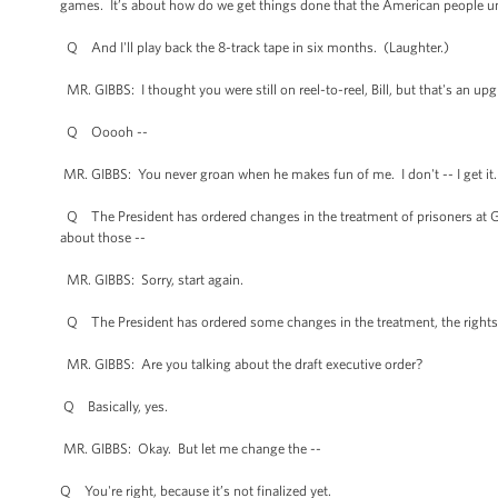
games. It’s about how do we get things done that the American people und
Q And I'll play back the 8-track tape in six months. (Laughter.)
MR. GIBBS: I thought you were still on reel-to-reel, Bill, but that's an upg
Q Ooooh --
MR. GIBBS: You never groan when he makes fun of me. I don't -- I get it
Q The President has ordered changes in the treatment of prisoners at Gitmo
about those --
MR. GIBBS: Sorry, start again.
Q The President has ordered some changes in the treatment, the rights, i
MR. GIBBS: Are you talking about the draft executive order?
Q Basically, yes.
MR. GIBBS: Okay. But let me change the --
Q You're right, because it’s not finalized yet.