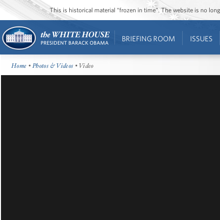
This is historical material “frozen in time”. The website is no l
BRIEFING ROOM
ISSUES
Home
•
Photos & Videos
• Video