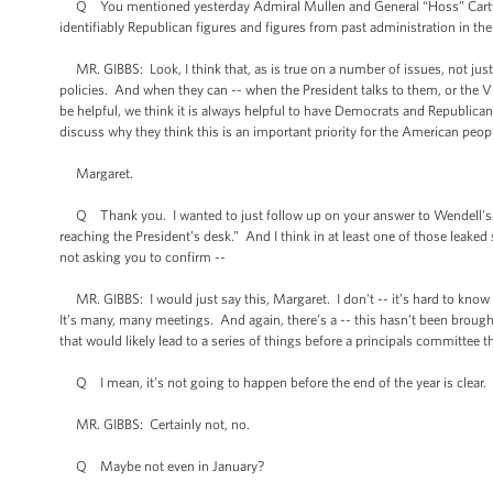
Q You mentioned yesterday Admiral Mullen and General “Hoss” Cartwrig
identifiably Republican figures and figures from past administration in th
MR. GIBBS: Look, I think that, as is true on a number of issues, not just on
policies. And when they can -- when the President talks to them, or the Vic
be helpful, we think it is always helpful to have Democrats and Republicans
discuss why they think this is an important priority for the American peopl
Margaret.
Q Thank you. I wanted to just follow up on your answer to Wendell’s que
reaching the President’s desk.” And I think in at least one of those leaked
not asking you to confirm --
MR. GIBBS: I would just say this, Margaret. I don't -- it’s hard to know t
It’s many, many meetings. And again, there’s a -- this hasn’t been brought
that would likely lead to a series of things before a principals committee th
Q I mean, it’s not going to happen before the end of the year is clear.
MR. GIBBS: Certainly not, no.
Q Maybe not even in January?