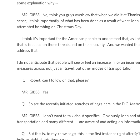
some explanation why --
MR. GIBBS: No, think you guys overblew that when we did it at Thanksgivi
sense, I think importantly, of what has been done as a result of what John m
attempted bombing on Christmas Day.
I think it’s important for the American people to understand that, as Jo
that is focused on those threats and on their security. And we wanted tho
address that.
I do not anticipate that people will see or feel an increase in, or an inconve
measures across not just air travel, but other modes of transportation.
Q Robert, can I follow on that, please?
MR. GIBBS: Yes.
Q So are the recently initiated searches of bags here in the D.C. Metro a
MR. GIBBS: I don't want to talk about specifics. Obviously John and othe
transportation and many different -- are aware of and acting on informat
Q But this is, to my knowledge, this is the first instance right after 9/1
holiday, right at this time, so --