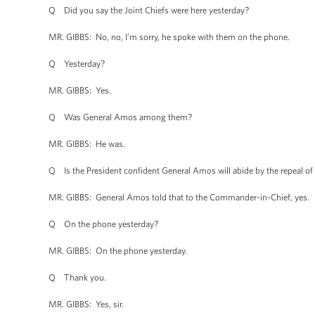
Q Did you say the Joint Chiefs were here yesterday?
MR. GIBBS: No, no, I’m sorry, he spoke with them on the phone.
Q Yesterday?
MR. GIBBS: Yes.
Q Was General Amos among them?
MR. GIBBS: He was.
Q Is the President confident General Amos will abide by the repeal of “d
MR. GIBBS: General Amos told that to the Commander-in-Chief, yes.
Q On the phone yesterday?
MR. GIBBS: On the phone yesterday.
Q Thank you.
MR. GIBBS: Yes, sir.