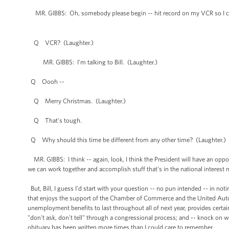
MR. GIBBS: Oh, somebody please begin -- hit record on my VCR so I ca
Q VCR? (Laughter.)
MR. GIBBS: I'm talking to Bill. (Laughter.)
Q Oooh --
Q Merry Christmas. (Laughter.)
Q That's tough.
Q Why should this time be different from any other time? (Laughter.)
MR. GIBBS: I think -- again, look, I think the President will have an opp
we can work together and accomplish stuff that's in the national interest 
But, Bill, I guess I'd start with your question -- no pun intended -- in n
that enjoys the support of the Chamber of Commerce and the United Auto 
unemployment benefits to last throughout all of next year, provides certain
"don't ask, don't tell" through a congressional process; and -- knock on wo
obituary has been written more times than I could care to remember.