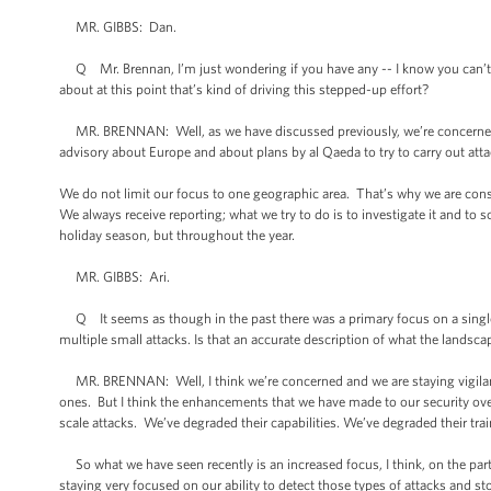
MR. GIBBS: Dan.
Q Mr. Brennan, I’m just wondering if you have any -- I know you can’t tal
about at this point that’s kind of driving this stepped-up effort?
MR. BRENNAN: Well, as we have discussed previously, we’re concerned ab
advisory about Europe and about plans by al Qaeda to try to carry out att
We do not limit our focus to one geographic area. That’s why we are const
We always receive reporting; what we try to do is to investigate it and to s
holiday season, but throughout the year.
MR. GIBBS: Ari.
Q It seems as though in the past there was a primary focus on a single c
multiple small attacks. Is that an accurate description of what the landsca
MR. BRENNAN: Well, I think we’re concerned and we are staying vigilant a
ones. But I think the enhancements that we have made to our security over
scale attacks. We’ve degraded their capabilities. We’ve degraded their trai
So what we have seen recently is an increased focus, I think, on the part 
staying very focused on our ability to detect those types of attacks and sto