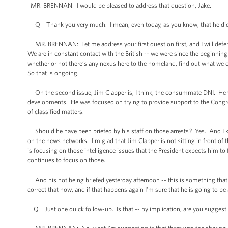
MR. BRENNAN: I would be pleased to address that question, Jake.
Q Thank you very much. I mean, even today, as you know, that he did
MR. BRENNAN: Let me address your first question first, and I will defer t
We are in constant contact with the British -- we were since the beginning 
whether or not there’s any nexus here to the homeland, find out what we c
So that is ongoing.
On the second issue, Jim Clapper is, I think, the consummate DNI. He wa
developments. He was focused on trying to provide support to the Congre
of classified matters.
Should he have been briefed by his staff on those arrests? Yes. And I kn
on the news networks. I'm glad that Jim Clapper is not sitting in front 
is focusing on those intelligence issues that the President expects him to 
continues to focus on those.
And his not being briefed yesterday afternoon -- this is something that
correct that now, and if that happens again I'm sure that he is going to be
Q Just one quick follow-up. Is that -- by implication, are you suggesting 