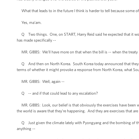
What that leads to in the future I think is harder to tell because some of
Yes, ma’am.
Q Two things. One, on START, Harry Reid said he expected that it woul
has made specifically --
MR. GIBBS: We’ll have more on that when the bill is -- when the treaty is
Q And then on North Korea. South Korea today announced that they were
terms of whether it might provoke a response from North Korea, what Sou
MR. GIBBS: Well, again --
Q -- and if that could lead to any escalation?
MR. GIBBS: Look, our belief is that obviously the exercises have been we
the world is aware that they’re happening. And they are exercises that are
Q Just given the climate lately with Pyongyang and the bombing of the i
anything --