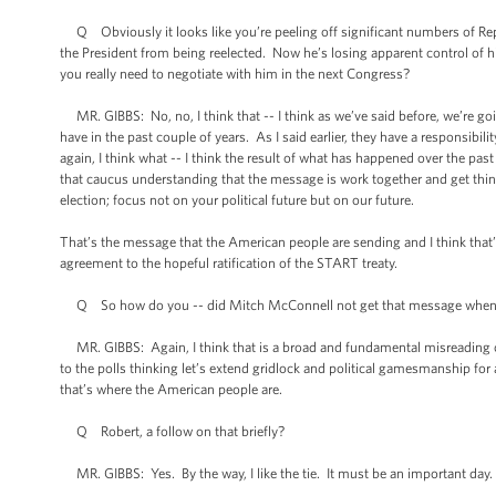
Q Obviously it looks like you’re peeling off significant numbers of Repu
the President from being reelected. Now he’s losing apparent control of hi
you really need to negotiate with him in the next Congress?
MR. GIBBS: No, no, I think that -- I think as we’ve said before, we’re go
have in the past couple of years. As I said earlier, they have a responsibili
again, I think what -- I think the result of what has happened over the pas
that caucus understanding that the message is work together and get things
election; focus not on your political future but on our future.
That’s the message that the American people are sending and I think that’
agreement to the hopeful ratification of the START treaty.
Q So how do you -- did Mitch McConnell not get that message when he s
MR. GIBBS: Again, I think that is a broad and fundamental misreading of 
to the polls thinking let’s extend gridlock and political gamesmanship for a
that’s where the American people are.
Q Robert, a follow on that briefly?
MR. GIBBS: Yes. By the way, I like the tie. It must be an important day.