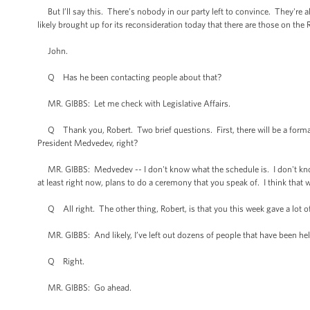
But I’ll say this. There’s nobody in our party left to convince. They're all
likely brought up for its reconsideration today that there are those on the 
John.
Q Has he been contacting people about that?
MR. GIBBS: Let me check with Legislative Affairs.
Q Thank you, Robert. Two brief questions. First, there will be a formal
President Medvedev, right?
MR. GIBBS: Medvedev -- I don't know what the schedule is. I don't know tha
at least right now, plans to do a ceremony that you speak of. I think that w
Q All right. The other thing, Robert, is that you this week gave a lot of c
MR. GIBBS: And likely, I’ve left out dozens of people that have been hel
Q Right.
MR. GIBBS: Go ahead.