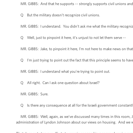
MR. GIBBS: And that he supports -- strongly supports civil unions and
Q But the military doesn’t recognize civil unions.
MR. GIBBS: I understand. You didn’t ask me what the military recognize
Q Well, just to pinpoint it here, it’s unjust to not let them serve --
MR. GIBBS: Jake, to pinpoint it here, I’m not here to make news on that
Q I’m just trying to point out the fact that this principle seems to have 
MR. GIBBS: I understand what you’re trying to point out.
Q All right. Can I ask one question about Israel?
MR. GIBBS: Sure.
Q Is there any consequence at all for the Israeli government constantly 
MR. GIBBS: Well, again, as we’ve discussed many times in this room, Jak
administration of Lyndon Johnson about our views on housing. And we wi