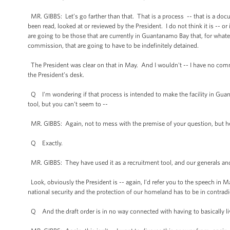
MR. GIBBS: Let’s go farther than that. That is a process -- that is a do
been read, looked at or reviewed by the President. I do not think it is -- o
are going to be those that are currently in Guantanamo Bay that, for whatever
commission, that are going to have to be indefinitely detained.
The President was clear on that in May. And I wouldn't -- I have no comme
the President’s desk.
Q I'm wondering if that process is intended to make the facility in Gua
tool, but you can't seem to --
MR. GIBBS: Again, not to mess with the premise of your question, but he
Q Exactly.
MR. GIBBS: They have used it as a recruitment tool, and our generals an
Look, obviously the President is -- again, I'd refer you to the speech in Ma
national security and the protection of our homeland has to be in contrad
Q And the draft order is in no way connected with having to basically 