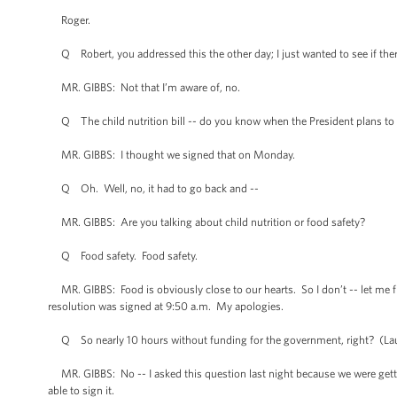
Roger.
Q Robert, you addressed this the other day; I just wanted to see if the
MR. GIBBS: Not that I’m aware of, no.
Q The child nutrition bill -- do you know when the President plans to 
MR. GIBBS: I thought we signed that on Monday.
Q Oh. Well, no, it had to go back and --
MR. GIBBS: Are you talking about child nutrition or food safety?
Q Food safety. Food safety.
MR. GIBBS: Food is obviously close to our hearts. So I don’t -- let me fi
resolution was signed at 9:50 a.m. My apologies.
Q So nearly 10 hours without funding for the government, right? (La
MR. GIBBS: No -- I asked this question last night because we were getting
able to sign it.