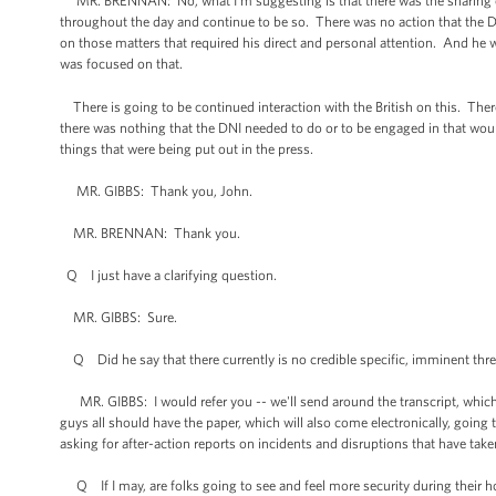
MR. BRENNAN: No, what I'm suggesting is that there was the sharing of th
throughout the day and continue to be so. There was no action that the D
on those matters that required his direct and personal attention. And he w
was focused on that.
There is going to be continued interaction with the British on this. There
there was nothing that the DNI needed to do or to be engaged in that would
things that were being put out in the press.
MR. GIBBS: Thank you, John.
MR. BRENNAN: Thank you.
Q I just have a clarifying question.
MR. GIBBS: Sure.
Q Did he say that there currently is no credible specific, imminent thre
MR. GIBBS: I would refer you -- we'll send around the transcript, which 
guys all should have the paper, which will also come electronically, going 
asking for after-action reports on incidents and disruptions that have take
Q If I may, are folks going to see and feel more security during their hol