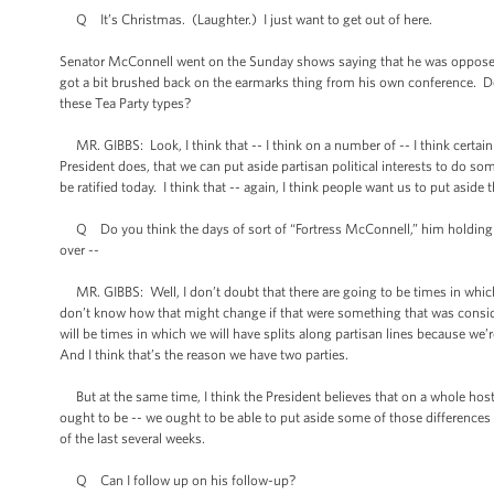
Q It’s Christmas. (Laughter.) I just want to get out of here.
Senator McConnell went on the Sunday shows saying that he was opposed 
got a bit brushed back on the earmarks thing from his own conference. Do 
these Tea Party types?
MR. GIBBS: Look, I think that -- I think on a number of -- I think certainl
President does, that we can put aside partisan political interests to do some
be ratified today. I think that -- again, I think people want us to put asi
Q Do you think the days of sort of “Fortress McConnell,” him holding th
over --
MR. GIBBS: Well, I don’t doubt that there are going to be times in which -
don’t know how that might change if that were something that was considered
will be times in which we will have splits along partisan lines because we’
And I think that’s the reason we have two parties.
But at the same time, I think the President believes that on a whole host of
ought to be -- we ought to be able to put aside some of those differences
of the last several weeks.
Q Can I follow up on his follow-up?