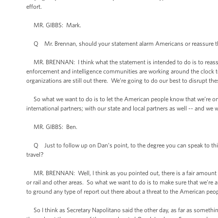
effort.
MR. GIBBS: Mark.
Q Mr. Brennan, should your statement alarm Americans or reassure the
MR. BRENNAN: I think what the statement is intended to do is to reassu
enforcement and intelligence communities are working around the clock to
organizations are still out there. We’re going to do our best to disrupt th
So what we want to do is to let the American people know that we’re on th
international partners; with our state and local partners as well -- and w
MR. GIBBS: Ben.
Q Just to follow up on Dan’s point, to the degree you can speak to this,
travel?
MR. BRENNAN: Well, I think as you pointed out, there is a fair amount of 
or rail and other areas. So what we want to do is to make sure that we’re a
to ground any type of report out there about a threat to the American peop
So I think as Secretary Napolitano said the other day, as far as something