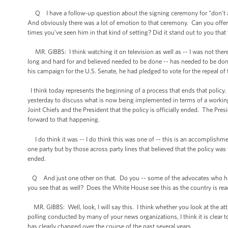
Q I have a follow-up question about the signing ceremony for "don't ask
And obviously there was a lot of emotion to that ceremony. Can you offer
times you’ve seen him in that kind of setting? Did it stand out to you that
MR. GIBBS: I think watching it on television as well as -- I was not there;
long and hard for and believed needed to be done -- has needed to be done
his campaign for the U.S. Senate, he had pledged to vote for the repeal of
I think today represents the beginning of a process that ends that policy
yesterday to discuss what is now being implemented in terms of a working gr
Joint Chiefs and the President that the policy is officially ended. The Pres
forward to that happening.
I do think it was -- I do think this was one of -- this is an accomplishm
one party but by those across party lines that believed that the policy was
ended.
Q And just one other on that. Do you -- some of the advocates who have f
you see that as well? Does the White House see this as the country is read
MR. GIBBS: Well, look, I will say this. I think whether you look at the at
polling conducted by many of your news organizations, I think it is clear 
has clearly changed over the course of the past several years.