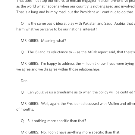
That does not stop our efforts to remain engaged in a comprehensive pea
as the world what happens when our country is not engaged and involved 
That is a long and bumpy road, but the President will continue to do that.
Q Is the same basic idea at play with Pakistan and Saudi Arabia, that we 
harm what we perceive to be our national interest?
MR. GIBBS: Meaning what?
Q The ISI and its reluctance to -- as the AfPak report said, that there’s s
MR. GIBBS: I’m happy to address the -- I don’t know if you were trying to
we agree and we disagree within those relationships.
Dan.
Q Can you give us a timeframe as to when the policy will be certified? 
MR. GIBBS: Well, again, the President discussed with Mullen and others ye
of months.
Q But nothing more specific than that?
MR. GIBBS: No, I don’t have anything more specific than that.