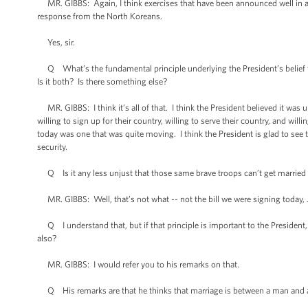
MR. GIBBS: Again, I think exercises that have been announced well in adv
response from the North Koreans.
Yes, sir.
Q What’s the fundamental principle underlying the President’s belief that 
Is it both? Is there something else?
MR. GIBBS: I think it’s all of that. I think the President believed it was
willing to sign up for their country, willing to serve their country, and wil
today was one that was quite moving. I think the President is glad to see
security.
Q Is it any less unjust that those same brave troops can’t get marrie
MR. GIBBS: Well, that’s not what -- not the bill we were signing today, 
Q I understand that, but if that principle is important to the President,
also?
MR. GIBBS: I would refer you to his remarks on that.
Q His remarks are that he thinks that marriage is between a man and