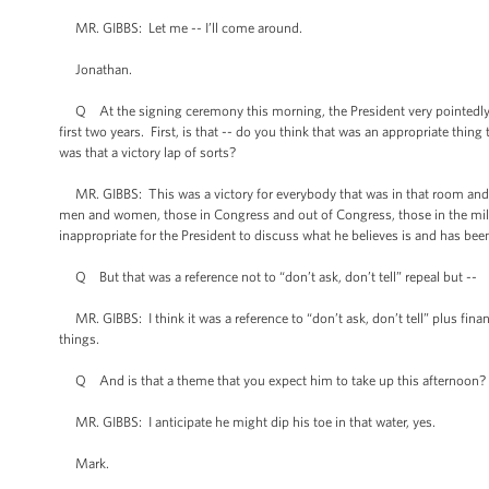
MR. GIBBS: Let me -- I’ll come around.
Jonathan.
Q At the signing ceremony this morning, the President very pointedly t
first two years. First, is that -- do you think that was an appropriate thin
was that a victory lap of sorts?
MR. GIBBS: This was a victory for everybody that was in that room and fo
men and women, those in Congress and out of Congress, those in the militar
inappropriate for the President to discuss what he believes is and has be
Q But that was a reference not to “don’t ask, don’t tell” repeal but --
MR. GIBBS: I think it was a reference to “don’t ask, don’t tell” plus finan
things.
Q And is that a theme that you expect him to take up this afternoon? Is
MR. GIBBS: I anticipate he might dip his toe in that water, yes.
Mark.