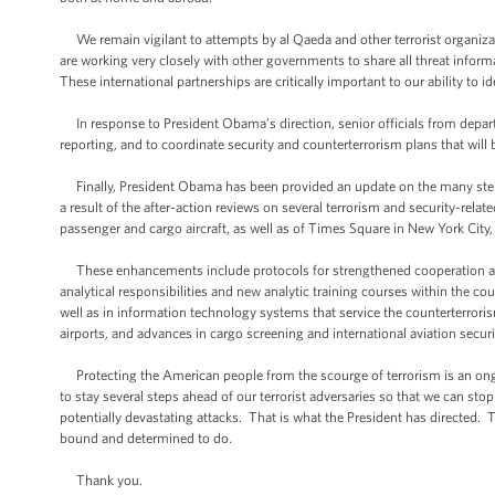
We remain vigilant to attempts by al Qaeda and other terrorist organiz
are working very closely with other governments to share all threat inform
These international partnerships are critically important to our ability to id
In response to President Obama’s direction, senior officials from depart
reporting, and to coordinate security and counterterrorism plans that will 
Finally, President Obama has been provided an update on the many steps 
a result of the after-action reviews on several terrorism and security-rela
passenger and cargo aircraft, as well as of Times Square in New York City, 
These enhancements include protocols for strengthened cooperation and
analytical responsibilities and new analytic training courses within the 
well as in information technology systems that service the counterterro
airports, and advances in cargo screening and international aviation secur
Protecting the American people from the scourge of terrorism is an ongo
to stay several steps ahead of our terrorist adversaries so that we can stop 
potentially devastating attacks. That is what the President has directed.
bound and determined to do.
Thank you.