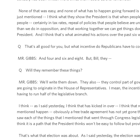
None of that was easy, and none of what has to happen going forward is eas
just mentioned -- I think what they show the President is that when peopl
people -- certainty in tax rates, repeal of policies that people believe ar
than we do in opposition, and that working together we can get things don
President. And I think that's what animated his actions over the past six 
Q That's all good for you, but what incentive do Republicans have to co
MR. GIBBS: And four and six and eight. But, Bill, they --
Q Will they remember these things?
MR. GIBBS: We'll write them down. They also -- they control part of gove
are going to originate in the House of Representatives. I mean, the incenti
having to run half of the legislative branch.
I think -- as I said yesterday, I think that has kicked in over -- I think that
mentioned happen -- obviously a free trade agreement has not yet gone t
saw each of the things that I mentioned that went through Congress legisla
think it is a path that the President thinks won't be easy to follow but pr
That's what that election was about. As I said yesterday, the election wa