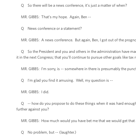
Q So there will be a news conference, it’s just a matter of when?
MR. GIBBS: That’s my hope. Again, Ben --
Q News conference or a statement?
MR. GIBBS: A news conference. But again, Ben, I got out of the prognos
Q So the President and you and others in the administration have made i
it in the next Congress; that you’ll continue to pursue other goals like ta
MR. GIBBS: I’m sorry, is -- somewhere in there is presumably the punctu
Q I’m glad you find it amusing. Well, my question is --
MR. GIBBS: I did.
Q -- how do you propose to do these things when it was hard enough to
further against you?
MR. GIBBS: How much would you have bet me that we would get that all
Q No problem, but -- (laughter.)