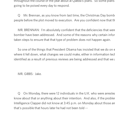
throughout the course of the year about al Qaeda’s plans. So some plans we
going to be poised every day to respond.
Q Mr. Brennan, as you know from last time, the Christmas Day bomber, the
people before the plot moved to execution. Are you confident now that th
MR. BRENNAN: I’m absolutely confident that the deficiencies that were id
bomber have been addressed. And some of the reasons why certain inform
taken steps to ensure that that type of problem does not happen again.
So one of the things that President Obama has insisted that we do on eac
where it fell down, what changes we could make, either in information te
identified as a result of previous reviews are being addressed and that we 
MR. GIBBS: Jake.
Q On Monday, there were 12 individuals in the U.K. who were arrested on
know about that or anything about their intention. And also, if the proble
Intelligence Clapper did not know at 3:45 p.m. on Monday about those arr
that's possible that hours later he had not been told --