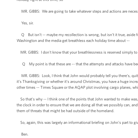
MR. GIBBS: We are going to take whatever steps and actions are necessa
Yes, sir.
Q But isn’t -- maybe my recollection is wrong, but isn’t it true, aside
Washington and the media get breathless each holiday time about --
MR. GIBBS: I don't know that your breathlessness is reserved simply to h
Q My point is that these are -- that the attempts and attacks have be
MR. GIBBS: Look, I think that John would probably tell you there’s, quite 
it’s Thanksgiving or whether it’s around Christmas, you have a huge incr
other times -- Times Square or the AQAP plot involving cargo planes, which
So that's why -- I think one of the points that John wanted to make was, 
the clock in order to ensure that we are doing all that we possibly can, an
them of threats that might be had outside of the homeland.
So, again, this was largely an informational briefing on John’s part to gi
Ben.