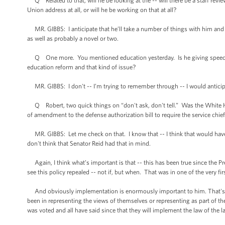
Q Related to that, will he be looking at the -- will there be a staff review
Union address at all, or will he be working on that at all?
MR. GIBBS: I anticipate that he’ll take a number of things with him and tha
as well as probably a novel or two.
Q One more. You mentioned education yesterday. Is he giving speeches on
education reform and that kind of issue?
MR. GIBBS: I don't -- I’m trying to remember through -- I would anticipa
Q Robert, two quick things on “don't ask, don't tell.” Was the White Ho
of amendment to the defense authorization bill to require the service chief
MR. GIBBS: Let me check on that. I know that -- I think that would have r
don't think that Senator Reid had that in mind.
Again, I think what’s important is that -- this has been true since the Pr
see this policy repealed -- not if, but when. That was in one of the very fi
And obviously implementation is enormously important to him. That's why
been in representing the views of themselves or representing as part of the 
was voted and all have said since that they will implement the law of the l