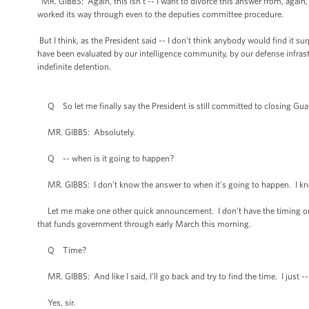
MR. GIBBS: Again, this isn’t -- I want to divorce this answer from, again, f
worked its way through even to the deputies committee procedure.
But I think, as the President said -- I don't think anybody would find it su
have been evaluated by our intelligence community, by our defense infrastr
indefinite detention.
Q So let me finally say the President is still committed to closing Gu
MR. GIBBS: Absolutely.
Q -- when is it going to happen?
MR. GIBBS: I don’t know the answer to when it’s going to happen. I kno
Let me make one other quick announcement. I don’t have the timing on this
that funds government through early March this morning.
Q Time?
MR. GIBBS: And like I said, I’ll go back and try to find the time. I just
Yes, sir.