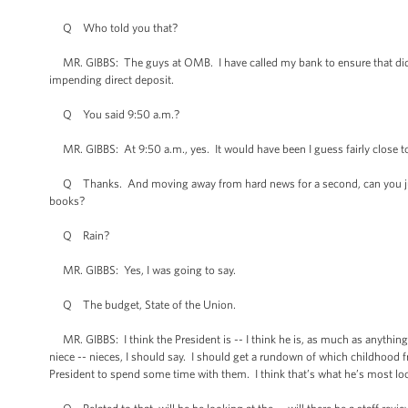
Q Who told you that?
MR. GIBBS: The guys at OMB. I have called my bank to ensure that did n
impending direct deposit.
Q You said 9:50 a.m.?
MR. GIBBS: At 9:50 a.m., yes. It would have been I guess fairly close to 
Q Thanks. And moving away from hard news for a second, can you just gi
books?
Q Rain?
MR. GIBBS: Yes, I was going to say.
Q The budget, State of the Union.
MR. GIBBS: I think the President is -- I think he is, as much as anything,
niece -- nieces, I should say. I should get a rundown of which childhood 
President to spend some time with them. I think that’s what he’s most lo