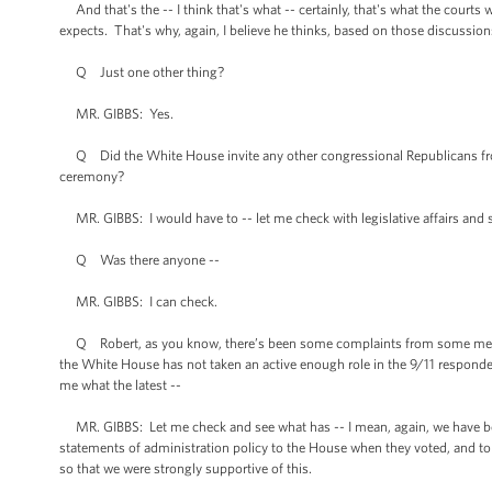
And that's the -- I think that's what -- certainly, that's what the cour
expects. That's why, again, I believe he thinks, based on those discussion
Q Just one other thing?
MR. GIBBS: Yes.
Q Did the White House invite any other congressional Republicans from
ceremony?
MR. GIBBS: I would have to -- let me check with legislative affairs and 
Q Was there anyone --
MR. GIBBS: I can check.
Q Robert, as you know, there’s been some complaints from some member
the White House has not taken an active enough role in the 9/11 responders
me what the latest --
MR. GIBBS: Let me check and see what has -- I mean, again, we have been
statements of administration policy to the House when they voted, and t
so that we were strongly supportive of this.