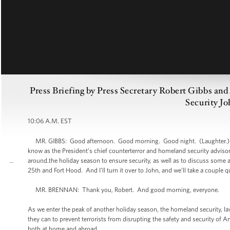
Press Briefing by Press Secretary Robert Gibbs an
Security Jo
10:06 A.M. EST
MR. GIBBS: Good afternoon. Good morning. Good night. (Laughter.) Bef
know as the President’s chief counterterror and homeland security advisor 
around the holiday season to ensure security, as well as to discuss some a
25th and Fort Hood. And I’ll turn it over to John, and we’ll take a couple 
MR. BRENNAN: Thank you, Robert. And good morning, everyone.
As we enter the peak of another holiday season, the homeland security, l
they can to prevent terrorists from disrupting the safety and security of A
both at home and abroad.