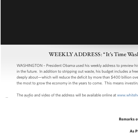
WEEKLY ADDRESS: “It’s Time Washin
WASHINGTON – President Obama used his weekly address to preview his budg
in the future. In addition to stripping out waste, his budget includes a 
deeply about—which will reduce the deficit by more than $400 billion over
the most to grow the economy in the years to come. This means investing i
The audio and video of the address will be available online at
www.whiteh
Remarks o
As P