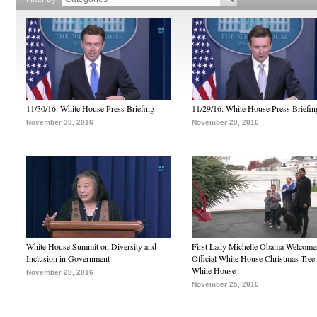
11/30/16: White House Press Briefing
11/29/16: White House Press Briefin
November 30, 2016
November 29, 2016
White House Summit on Diversity and
First Lady Michelle Obama Welcome
Inclusion in Government
Official White House Christmas Tree 
White House
November 28, 2016
November 25, 2016