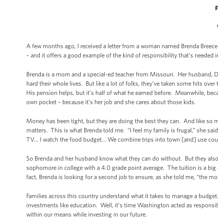
F
A few months ago, I received a letter from a woman named Brenda Breece. I
– and it offers a good example of the kind of responsibility that’s needed
Brenda is a mom and a special-ed teacher from Missouri. Her husband, Da
hard their whole lives. But like a lot of folks, they’ve taken some hits ove
His pension helps, but it’s half of what he earned before. Meanwhile, bec
own pocket – because it’s her job and she cares about those kids.
Money has been tight, but they are doing the best they can. And like so ma
matters. This is what Brenda told me. “I feel my family is frugal,” she s
TV… I watch the food budget… We combine trips into town [and] use coup
So Brenda and her husband know what they can do without. But they also k
sophomore in college with a 4.0 grade point average. The tuition is a big e
fact, Brenda is looking for a second job to ensure, as she told me, “the mon
Families across this country understand what it takes to manage a budge
investments like education. Well, it’s time Washington acted as responsi
within our means while investing in our future.