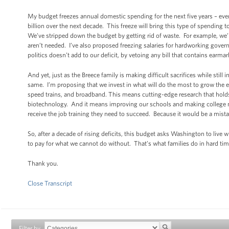
My budget freezes annual domestic spending for the next five years – eve
billion over the next decade. This freeze will bring this type of spending
We’ve stripped down the budget by getting rid of waste. For example, we
aren’t needed. I’ve also proposed freezing salaries for hardworking gove
politics doesn’t add to our deficit, by vetoing any bill that contains earmar
And yet, just as the Breece family is making difficult sacrifices while still
same. I’m proposing that we invest in what will do the most to grow the
speed trains, and broadband. This means cutting-edge research that holds
biotechnology. And it means improving our schools and making college more
receive the job training they need to succeed. Because it would be a mista
So, after a decade of rising deficits, this budget asks Washington to live w
to pay for what we cannot do without. That’s what families do in hard tim
Thank you.
Close Transcript
Filter by