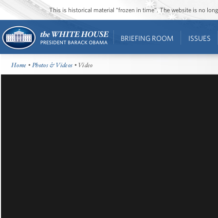
This is historical material “frozen in time”. The website is no l
BRIEFING ROOM
ISSUES
Home
•
Photos & Videos
• Video