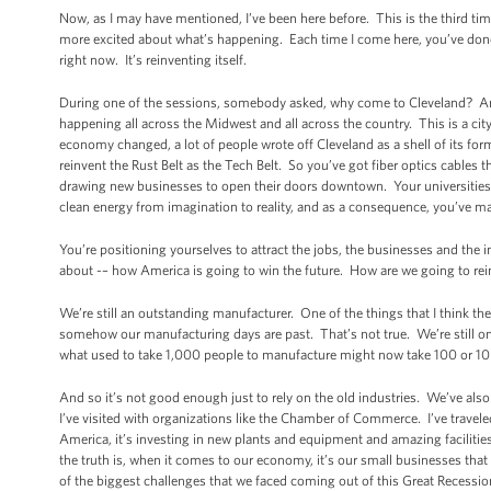
Now, as I may have mentioned, I’ve been here before. This is the third tim
more excited about what’s happening. Each time I come here, you’ve done 
right now. It’s reinventing itself.
During one of the sessions, somebody asked, why come to Cleveland? And 
happening all across the Midwest and all across the country. This is a cit
economy changed, a lot of people wrote off Cleveland as a shell of its form
reinvent the Rust Belt as the Tech Belt. So you’ve got fiber optics cables 
drawing new businesses to open their doors downtown. Your universities,
clean energy from imagination to reality, and as a consequence, you’ve ma
You’re positioning yourselves to attract the jobs, the businesses and the
about -– how America is going to win the future. How are we going to rei
We’re still an outstanding manufacturer. One of the things that I think th
somehow our manufacturing days are past. That’s not true. We’re still one
what used to take 1,000 people to manufacture might now take 100 or 10 b
And so it’s not good enough just to rely on the old industries. We’ve also
I’ve visited with organizations like the Chamber of Commerce. I’ve travele
America, it’s investing in new plants and equipment and amazing facilitie
the truth is, when it comes to our economy, it’s our small businesses th
of the biggest challenges that we faced coming out of this Great Recessio