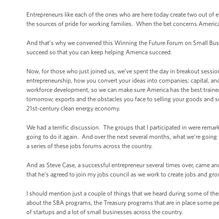
Entrepreneurs like each of the ones who are here today create two out of 
the sources of pride for working families. When the bet concerns America,
And that’s why we convened this Winning the Future Forum on Small Busin
succeed so that you can keep helping America succeed.
Now, for those who just joined us, we’ve spent the day in breakout sessio
entrepreneurship, how you convert your ideas into companies; capital, and
workforce development, so we can make sure America has the best trained w
tomorrow; exports and the obstacles you face to selling your goods and ser
21st-century clean energy economy.
We had a terrific discussion. The groups that I participated in were rema
going to do it again. And over the next several months, what we’re goin
a series of these jobs forums across the country.
And as Steve Case, a successful entrepreneur several times over, came and
that he’s agreed to join my jobs council as we work to create jobs and 
I should mention just a couple of things that we heard during some of th
about the SBA programs, the Treasury programs that are in place some peo
of startups and a lot of small businesses across the country.