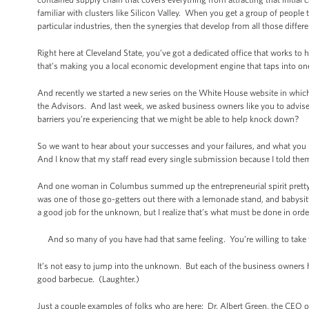
familiar with clusters like Silicon Valley. When you get a group of people t
particular industries, then the synergies that develop from all those diffe
Right here at Cleveland State, you’ve got a dedicated office that works to
that’s making you a local economic development engine that taps into one o
And recently we started a new series on the White House website in which
the Advisors. And last week, we asked business owners like you to advise
barriers you’re experiencing that we might be able to help knock down?
So we want to hear about your successes and your failures, and what yo
And I know that my staff read every single submission because I told the
And one woman in Columbus summed up the entrepreneurial spirit pretty w
was one of those go-getters out there with a lemonade stand, and babysitte
a good job for the unknown, but I realize that’s what must be done in orde
And so many of you have had that same feeling. You’re willing to take th
It’s not easy to jump into the unknown. But each of the business owners h
good barbecue. (Laughter.)
Just a couple examples of folks who are here: Dr. Albert Green, the CEO 