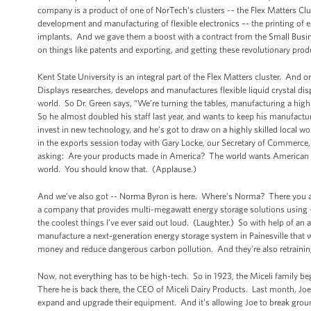
company is a product of one of NorTech’s clusters -– the Flex Matters Clus
development and manufacturing of flexible electronics –- the printing of e
implants. And we gave them a boost with a contract from the Small Busine
on things like patents and exporting, and getting these revolutionary produ
Kent State University is an integral part of the Flex Matters cluster. And o
Displays researches, develops and manufactures flexible liquid crystal displa
world. So Dr. Green says, “We’re turning the tables, manufacturing a high-t
So he almost doubled his staff last year, and wants to keep his manufactur
invest in new technology, and he’s got to draw on a highly skilled local wo
in the exports session today with Gary Locke, our Secretary of Commerce,
asking: Are your products made in America? The world wants American g
world. You should know that. (Applause.)
And we’ve also got -- Norma Byron is here. Where’s Norma? There you ar
a company that provides multi-megawatt energy storage solutions using -- 
the coolest things I’ve ever said out loud. (Laughter.) So with help of 
manufacture a next-generation energy storage system in Painesville that wi
money and reduce dangerous carbon pollution. And they’re also retrainin
Now, not everything has to be high-tech. So in 1923, the Miceli family be
There he is back there, the CEO of Miceli Dairy Products. Last month, Jo
expand and upgrade their equipment. And it’s allowing Joe to break groun