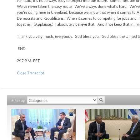
As I said, it’s not always easy to project into the future. Sometimes the
We’ve never taken the easy route. We’ve always done what’s hard. We’ve be
you’re doing here in Cleveland, because we know that when it comes to Am
Democrats and Republicans. When it comes to competing for jobs and indu
together. (Applause.) I absolutely believe that. And if we keep that in mi
Thank you very much, everybody. God bless you. God bless the United S
END
2:17 P.M. EST
Close Transcript
Filter by