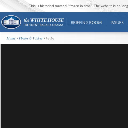
This is historical material “frozen in time”. The website is no l
BRIEFING ROOM
ISSUES
Home
•
Photos & Videos
• Video