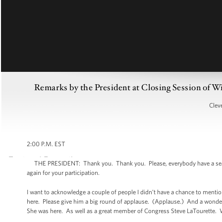
Remarks by the President at Closing Session of W
Clev
2:00 P.M. EST
THE PRESIDENT: Thank you. Thank you. Please, everybody have a seat. 
again for your participation.
I want to acknowledge a couple of people I didn’t have a chance to mention
here. Please give him a big round of applause. (Applause.) And a wond
She was here. As well as a great member of Congress Steve LaTourette. W