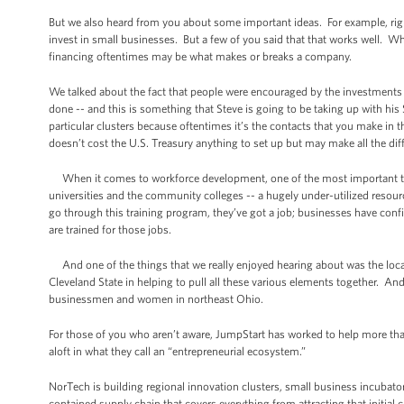
But we also heard from you about some important ideas. For example, right
invest in small businesses. But a few of you said that that works well. Wha
financing oftentimes may be what makes or breaks a company.
We talked about the fact that people were encouraged by the investments 
done -- and this is something that Steve is going to be taking up with his 
particular clusters because oftentimes it’s the contacts that you make 
doesn’t cost the U.S. Treasury anything to set up but may make all the dif
When it comes to workforce development, one of the most important things
universities and the community colleges -- a hugely under-utilized resour
go through this training program, they’ve got a job; businesses have conf
are trained for those jobs.
And one of the things that we really enjoyed hearing about was the local 
Cleveland State in helping to pull all these various elements together. And
businessmen and women in northeast Ohio.
For those of you who aren’t aware, JumpStart has worked to help more than
aloft in what they call an “entrepreneurial ecosystem.”
NorTech is building regional innovation clusters, small business incubato
contained supply chain that covers everything from attracting that initial c