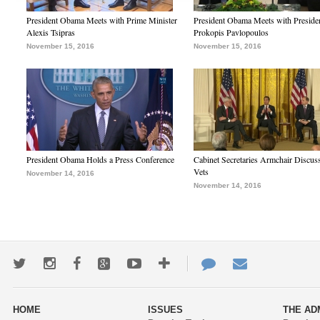
President Obama Meets with Prime Minister
President Obama Meets with Preside
Alexis Tsipras
Prokopis Pavlopoulos
November 15, 2016
November 15, 2016
President Obama Holds a Press Conference
Cabinet Secretaries Armchair Discus
Vets
November 14, 2016
November 14, 2016