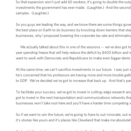
So that expansion won’t just add 60 workers; it’s going to double the outp
investments the government has ever made. (Laughter.) And the second p
samples. (Laughter.)
So you guys are leading the way, and we know there are some things gov
the best place on Earth to do business by knocking down barriers that sta
businesses, why I proposed lowering the corporate tax rate and eliminatin
We actually talked about this in one of the sessions -- we’ve also got to g
year spending freeze that will help reduce the deficit by $400 billion an
want to work with Democrats and Republicans to make even bigger dents in 
At the same time, we can’t sacrifice investments in our future. I was jus
he’s concerned that his professors are having more and more trouble gett
to GDP. We’ve decided we’ve got to increase that back up. And that’s par
To facilitate your success, we’ve got to invest in cutting-edge research an
got to invest in the next transportation and communications networks tha
businesses won’t take root here and you’ll have a harder time competing wi
So if we want to win the future, we’re going to have to out-innovate, out-
it’s stories like yours and it’s places like Cleveland that make me absolutel