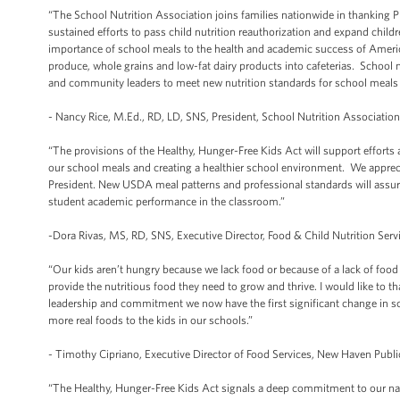
“The School Nutrition Association joins families nationwide in thanking P
sustained efforts to pass child nutrition reauthorization and expand chil
importance of school meals to the health and academic success of America
produce, whole grains and low-fat dairy products into cafeterias. School n
and community leaders to meet new nutrition standards for school meals a
- Nancy Rice, M.Ed., RD, LD, SNS, President, School Nutrition Associatio
“The provisions of the Healthy, Hunger-Free Kids Act will support efforts
our school meals and creating a healthier school environment. We appreciat
President. New USDA meal patterns and professional standards will assure 
student academic performance in the classroom.”
-Dora Rivas, MS, RD, SNS, Executive Director, Food & Child Nutrition Serv
“Our kids aren’t hungry because we lack food or because of a lack of foo
provide the nutritious food they need to grow and thrive. I would like to th
leadership and commitment we now have the first significant change in schoo
more real foods to the kids in our schools.”
- Timothy Cipriano, Executive Director of Food Services, New Haven Publ
“The Healthy, Hunger-Free Kids Act signals a deep commitment to our nati