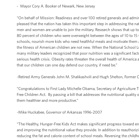
- Mayor Cory A. Booker of Newark, New Jersey
“On behalf of Mission: Readiness and over 100 retired generals and admiral
pleased that the nation has taken this important step in addressing the n
men and women are unable to join the military. Research shows that up t
80 percent of children who were overweight between the ages of 10 to 15 we
schools, nourish more kids who need healthful meals and motivate them an
the fitness of American children are not new. When the National School Lun
many military leaders recognized that poor nutrition was a significant fact
serious health crisis. Obesity rates threaten the overall health of America 
that our children can one day defend our country, if need be.”
-Retired Army Generals John M. Shalikashvili and Hugh Shelton, Former Ch
“Congratulations to First Lady Michelle Obama, Secretary of Agriculture 
Free Children Act. By passing a bill that addresses the nutritional quality
them healthier and more productive.”
-Mike Huckabee, Governor of Arkansas 1996-2007
“The Healthy, Hunger-Free Kids Act makes significant progress toward end
and improving the nutritional value they provide. In addition to reauthoriz
reducing the fat and calorie content of school meals. Reversing the child