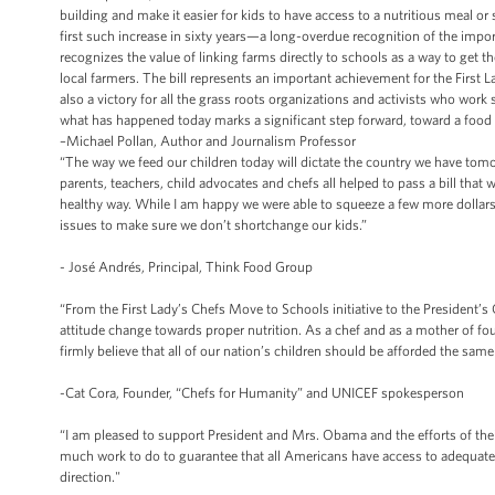
building and make it easier for kids to have access to a nutritious meal or
first such increase in sixty years—a long-overdue recognition of the impor
recognizes the value of linking farms directly to schools as a way to get t
local farmers. The bill represents an important achievement for the First L
also a victory for all the grass roots organizations and activists who work
what has happened today marks a significant step forward, toward a food s
–Michael Pollan, Author and Journalism Professor
“The way we feed our children today will dictate the country we have tomo
parents, teachers, child advocates and chefs all helped to pass a bill that w
healthy way. While I am happy we were able to squeeze a few more dollars
issues to make sure we don’t shortchange our kids.”
- José Andrés, Principal, Think Food Group
“From the First Lady’s Chefs Move to Schools initiative to the President
attitude change towards proper nutrition. As a chef and as a mother of 
firmly believe that all of our nation’s children should be afforded the sam
-Cat Cora, Founder, “Chefs for Humanity” and UNICEF spokesperson
“I am pleased to support President and Mrs. Obama and the efforts of their 
much work to do to guarantee that all Americans have access to adequate, h
direction."