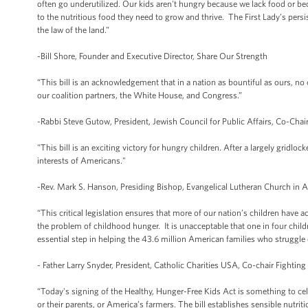
often go underutilized. Our kids aren't hungry because we lack food or be
to the nutritious food they need to grow and thrive. The First Lady’s pers
the law of the land.”
-Bill Shore, Founder and Executive Director, Share Our Strength
“This bill is an acknowledgement that in a nation as bountiful as ours, no 
our coalition partners, the White House, and Congress.”
-Rabbi Steve Gutow, President, Jewish Council for Public Affairs, Co-Chair
"This bill is an exciting victory for hungry children. After a largely gridloc
interests of Americans."
-Rev. Mark S. Hanson, Presiding Bishop, Evangelical Lutheran Church in 
“This critical legislation ensures that more of our nation’s children have
the problem of childhood hunger. It is unacceptable that one in four chil
essential step in helping the 43.6 million American families who struggle 
- Father Larry Snyder, President, Catholic Charities USA, Co-chair Fighting
“Today's signing of the Healthy, Hunger-Free Kids Act is something to cele
or their parents, or America’s farmers. The bill establishes sensible nutrit