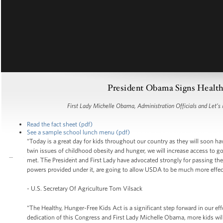
President Obama Signs Health
First Lady Michelle Obama, Administration Officials and Let’
Read the fact sheet (pdf)
See a sample school lunch menu (pdf)
“Today is a great day for kids throughout our country as they will soon ha
twin issues of childhood obesity and hunger, we will increase access to goo
met. The President and First Lady have advocated strongly for passing the 
powers provided under it, are going to allow USDA to be much more effect
- U.S. Secretary Of Agriculture Tom Vilsack
“The Healthy, Hunger-Free Kids Act is a significant step forward in our eff
dedication of this Congress and First Lady Michelle Obama, more kids will