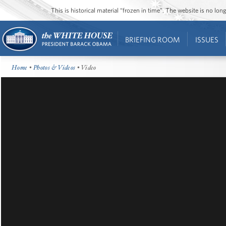
This is historical material “frozen in time”. The website is no l
BRIEFING ROOM
ISSUES
Home
•
Photos & Videos
• Video