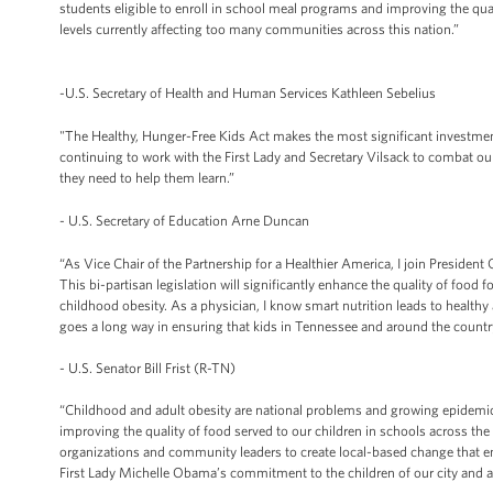
students eligible to enroll in school meal programs and improving the qual
levels currently affecting too many communities across this nation.”
-U.S. Secretary of Health and Human Services Kathleen Sebelius
"The Healthy, Hunger-Free Kids Act makes the most significant investmen
continuing to work with the First Lady and Secretary Vilsack to combat ou
they need to help them learn.”
- U.S. Secretary of Education Arne Duncan
“As Vice Chair of the Partnership for a Healthier America, I join Presiden
This bi-partisan legislation will significantly enhance the quality of food 
childhood obesity. As a physician, I know smart nutrition leads to healthy
goes a long way in ensuring that kids in Tennessee and around the country 
- U.S. Senator Bill Frist (R-TN)
“Childhood and adult obesity are national problems and growing epidemics
improving the quality of food served to our children in schools across the
organizations and community leaders to create local-based change that e
First Lady Michelle Obama’s commitment to the children of our city and a