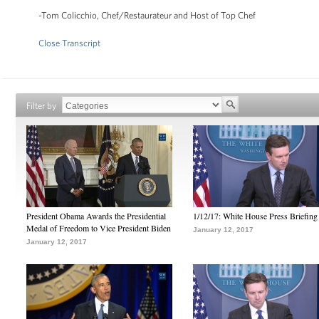
-Tom Colicchio, Chef/Restaurateur and Host of Top Chef
Close Transcript
Filter by
President Obama Awards the Presidential
1/12/17: White House Press Briefing
Medal of Freedom to Vice President Biden
January 12, 2017
January 12, 2017