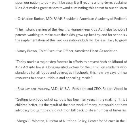
upon our nation to do – won’t be easy. It will require a long-term, sustai
Kids Act makes great strides toward eliminating this threat to our children
- O. Marion Burton, MD, FAAP, President, American Academy of Pediatri
“The historic signing of the Healthy, Hunger-Free Kids Act helps schools b
parents working to make sure their kids grow up healthy, and for schools
the implementation of this law, our nation's kids will be less likely to grow
-Nancy Brown, Chief Executive Officer, American Heart Association
“Today marks a major step forward in efforts to prevent both childhood o
Kids Act into law is a long-awaited victory for the 31 million students wh
standards for all foods and beverages in schools, this new law says unhea
resources to serve nutritious and appealing meals.”
- Risa Lavizzo-Mourey, M.D., M.B.A., President and CEO, Robert Wood 
“Getting junk food out of schools has been ten years in the making. This bi
children better. It's the result of the hard work of many, but would not ha
advocacy brought the child nutrition bill back to life a number of times a
-Margo G. Wootan, Director of Nutrition Policy, Center for Science in the P