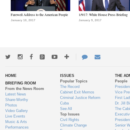
Farewell Address to the American People
1/9/17: White House Press Briefing
January 10, 2017
January 9, 2017