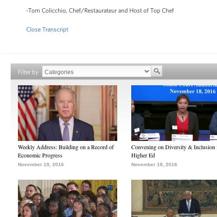
-Tom Colicchio, Chef/Restaurateur and Host of Top Chef
Close Transcript
Filter by
Weekly Address: Building on a Record of
Convening on Diversity & Inclusion 
Economic Progress
Higher Ed
November 19, 2016
November 18, 2016