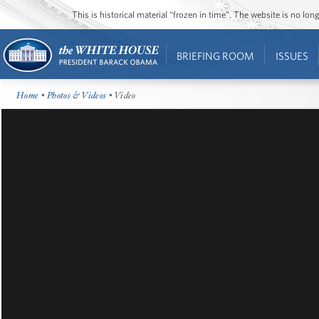
This is historical material “frozen in time”. The website is no l
BRIEFING ROOM
ISSUES
Home
•
Photos & Videos
• Video