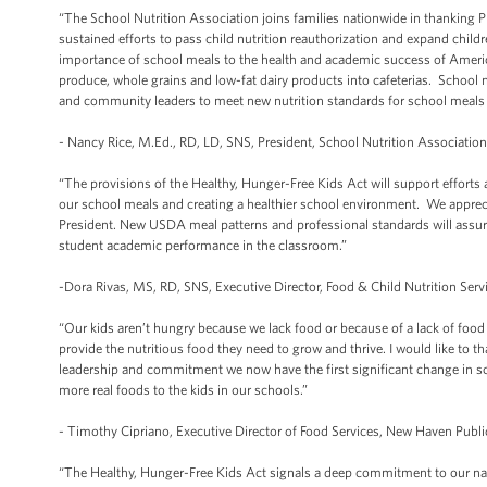
“The School Nutrition Association joins families nationwide in thanking P
sustained efforts to pass child nutrition reauthorization and expand chil
importance of school meals to the health and academic success of America
produce, whole grains and low-fat dairy products into cafeterias. School n
and community leaders to meet new nutrition standards for school meals a
- Nancy Rice, M.Ed., RD, LD, SNS, President, School Nutrition Associatio
“The provisions of the Healthy, Hunger-Free Kids Act will support efforts
our school meals and creating a healthier school environment. We appreciat
President. New USDA meal patterns and professional standards will assure 
student academic performance in the classroom.”
-Dora Rivas, MS, RD, SNS, Executive Director, Food & Child Nutrition Serv
“Our kids aren’t hungry because we lack food or because of a lack of foo
provide the nutritious food they need to grow and thrive. I would like to th
leadership and commitment we now have the first significant change in schoo
more real foods to the kids in our schools.”
- Timothy Cipriano, Executive Director of Food Services, New Haven Publ
“The Healthy, Hunger-Free Kids Act signals a deep commitment to our nati