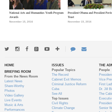
National Arts and Humanities Youth Program
President Obama and President Pavl
Awards
Toast
November 15, 2016
November 15, 2016