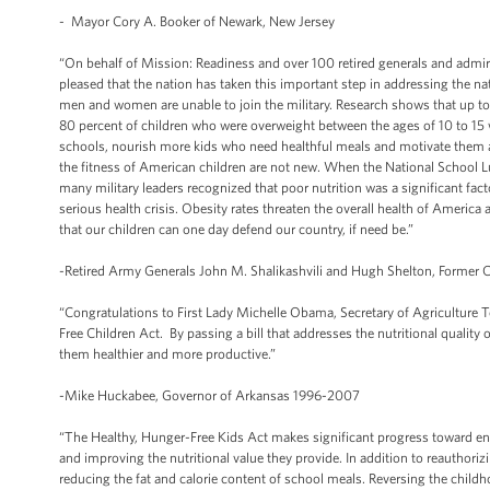
- Mayor Cory A. Booker of Newark, New Jersey
“On behalf of Mission: Readiness and over 100 retired generals and admiral
pleased that the nation has taken this important step in addressing the n
men and women are unable to join the military. Research shows that up t
80 percent of children who were overweight between the ages of 10 to 15 we
schools, nourish more kids who need healthful meals and motivate them an
the fitness of American children are not new. When the National School Lun
many military leaders recognized that poor nutrition was a significant fact
serious health crisis. Obesity rates threaten the overall health of America 
that our children can one day defend our country, if need be.”
-Retired Army Generals John M. Shalikashvili and Hugh Shelton, Former Ch
“Congratulations to First Lady Michelle Obama, Secretary of Agriculture 
Free Children Act. By passing a bill that addresses the nutritional quality
them healthier and more productive.”
-Mike Huckabee, Governor of Arkansas 1996-2007
“The Healthy, Hunger-Free Kids Act makes significant progress toward end
and improving the nutritional value they provide. In addition to reauthoriz
reducing the fat and calorie content of school meals. Reversing the child