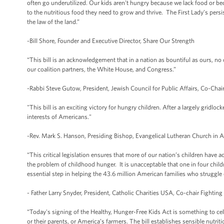
often go underutilized. Our kids aren't hungry because we lack food or be
to the nutritious food they need to grow and thrive. The First Lady’s pers
the law of the land.”
-Bill Shore, Founder and Executive Director, Share Our Strength
“This bill is an acknowledgement that in a nation as bountiful as ours, no 
our coalition partners, the White House, and Congress.”
-Rabbi Steve Gutow, President, Jewish Council for Public Affairs, Co-Chair
"This bill is an exciting victory for hungry children. After a largely gridloc
interests of Americans."
-Rev. Mark S. Hanson, Presiding Bishop, Evangelical Lutheran Church in 
“This critical legislation ensures that more of our nation’s children have
the problem of childhood hunger. It is unacceptable that one in four chil
essential step in helping the 43.6 million American families who struggle 
- Father Larry Snyder, President, Catholic Charities USA, Co-chair Fighting
“Today's signing of the Healthy, Hunger-Free Kids Act is something to cele
or their parents, or America’s farmers. The bill establishes sensible nutrit