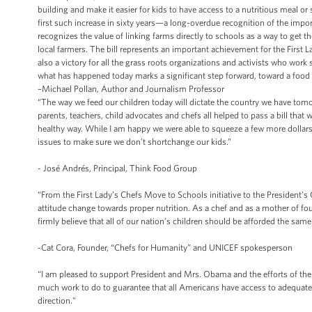
building and make it easier for kids to have access to a nutritious meal or
first such increase in sixty years—a long-overdue recognition of the impor
recognizes the value of linking farms directly to schools as a way to get t
local farmers. The bill represents an important achievement for the First L
also a victory for all the grass roots organizations and activists who work
what has happened today marks a significant step forward, toward a food s
–Michael Pollan, Author and Journalism Professor
“The way we feed our children today will dictate the country we have tomo
parents, teachers, child advocates and chefs all helped to pass a bill that w
healthy way. While I am happy we were able to squeeze a few more dollars
issues to make sure we don’t shortchange our kids.”
- José Andrés, Principal, Think Food Group
“From the First Lady’s Chefs Move to Schools initiative to the President
attitude change towards proper nutrition. As a chef and as a mother of 
firmly believe that all of our nation’s children should be afforded the sam
-Cat Cora, Founder, “Chefs for Humanity” and UNICEF spokesperson
“I am pleased to support President and Mrs. Obama and the efforts of their 
much work to do to guarantee that all Americans have access to adequate, h
direction."