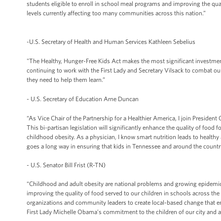
students eligible to enroll in school meal programs and improving the qual
levels currently affecting too many communities across this nation.”
-U.S. Secretary of Health and Human Services Kathleen Sebelius
"The Healthy, Hunger-Free Kids Act makes the most significant investmen
continuing to work with the First Lady and Secretary Vilsack to combat ou
they need to help them learn.”
- U.S. Secretary of Education Arne Duncan
“As Vice Chair of the Partnership for a Healthier America, I join Presiden
This bi-partisan legislation will significantly enhance the quality of food 
childhood obesity. As a physician, I know smart nutrition leads to healthy
goes a long way in ensuring that kids in Tennessee and around the country 
- U.S. Senator Bill Frist (R-TN)
“Childhood and adult obesity are national problems and growing epidemics
improving the quality of food served to our children in schools across the
organizations and community leaders to create local-based change that e
First Lady Michelle Obama’s commitment to the children of our city and a