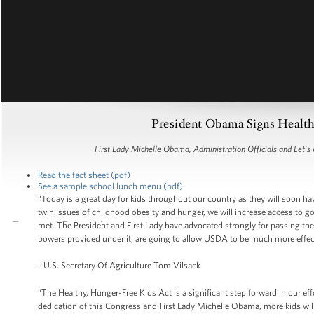
President Obama Signs Health
First Lady Michelle Obama, Administration Officials and Let’
Read the fact sheet (pdf)
See a sample school lunch menu (pdf)
“Today is a great day for kids throughout our country as they will soon ha
twin issues of childhood obesity and hunger, we will increase access to goo
met. The President and First Lady have advocated strongly for passing the 
powers provided under it, are going to allow USDA to be much more effect
- U.S. Secretary Of Agriculture Tom Vilsack
“The Healthy, Hunger-Free Kids Act is a significant step forward in our eff
dedication of this Congress and First Lady Michelle Obama, more kids will