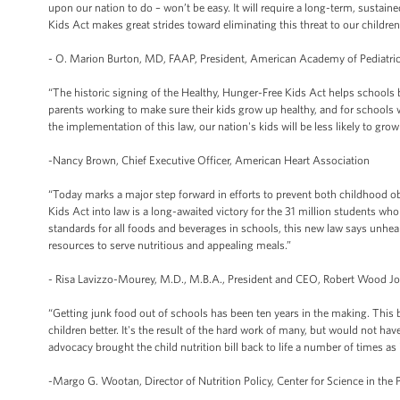
upon our nation to do – won’t be easy. It will require a long-term, sustai
Kids Act makes great strides toward eliminating this threat to our children
- O. Marion Burton, MD, FAAP, President, American Academy of Pediatri
“The historic signing of the Healthy, Hunger-Free Kids Act helps schools b
parents working to make sure their kids grow up healthy, and for schools
the implementation of this law, our nation's kids will be less likely to grow
-Nancy Brown, Chief Executive Officer, American Heart Association
“Today marks a major step forward in efforts to prevent both childhood o
Kids Act into law is a long-awaited victory for the 31 million students wh
standards for all foods and beverages in schools, this new law says unhea
resources to serve nutritious and appealing meals.”
- Risa Lavizzo-Mourey, M.D., M.B.A., President and CEO, Robert Wood 
“Getting junk food out of schools has been ten years in the making. This bi
children better. It's the result of the hard work of many, but would not ha
advocacy brought the child nutrition bill back to life a number of times a
-Margo G. Wootan, Director of Nutrition Policy, Center for Science in the P