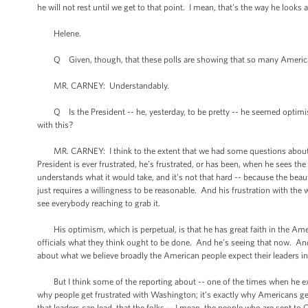
he will not rest until we get to that point. I mean, that's the way he looks a
Helene.
Q Given, though, that these polls are showing that so many Americans 
MR. CARNEY: Understandably.
Q Is the President -- he, yesterday, to be pretty -- he seemed optimist
with this?
MR. CARNEY: I think to the extent that we had some questions about this
President is ever frustrated, he’s frustrated, or has been, when he sees th
understands what it would take, and it’s not that hard -- because the beauty
just requires a willingness to be reasonable. And his frustration with the
see everybody reaching to grab it.
His optimism, which is perpetual, is that he has great faith in the Amer
officials what they think ought to be done. And he’s seeing that now. 
about what we believe broadly the American people expect their leaders i
But I think some of the reporting about -- one of the times when he expr
why people get frustrated with Washington; it’s exactly why Americans ge
that leaders can lead, that the folks -- I mean, the people who are sent t