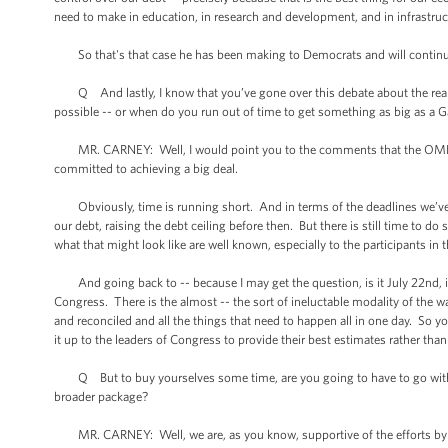
need to make in education, in research and development, and in infrastru
So that's that case he has been making to Democrats and will continu
Q And lastly, I know that you’ve gone over this debate about the real d
possible -- or when do you run out of time to get something as big as a Ga
MR. CARNEY: Well, I would point you to the comments that the OMB direc
committed to achieving a big deal.
Obviously, time is running short. And in terms of the deadlines we’ve t
our debt, raising the debt ceiling before then. But there is still time to d
what that might look like are well known, especially to the participants in
And going back to -- because I may get the question, is it July 22nd, is 
Congress. There is the almost -- the sort of ineluctable modality of the 
and reconciled and all the things that need to happen all in one day. So 
it up to the leaders of Congress to provide their best estimates rather than
Q But to buy yourselves some time, are you going to have to go with the
broader package?
MR. CARNEY: Well, we are, as you know, supportive of the efforts by Sen