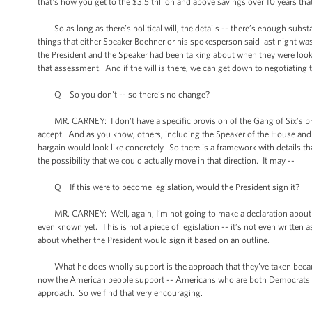
that's how you get to the $3.5 trillion and above savings over 10 years tha
So as long as there’s political will, the details -- there’s enough substa
things that either Speaker Boehner or his spokesperson said last night w
the President and the Speaker had been talking about when they were lookin
that assessment. And if the will is there, we can get down to negotiating t
Q So you don't -- so there’s no change?
MR. CARNEY: I don't have a specific provision of the Gang of Six’s propo
accept. And as you know, others, including the Speaker of the House and 
bargain would look like concretely. So there is a framework with details 
the possibility that we could actually move in that direction. It may --
Q If this were to become legislation, would the President sign it?
MR. CARNEY: Well, again, I’m not going to make a declaration about the s
even known yet. This is not a piece of legislation -- it’s not even written 
about whether the President would sign it based on an outline.
What he does wholly support is the approach that they’ve taken because 
now the American people support -- Americans who are both Democrats an
approach. So we find that very encouraging.