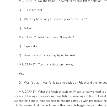
MR. CARNEY: No, the trains -- several trains have left the station. It’s 
Q -- like baseball.
Q Will they be serving turkey and peas on the train?
Q Jell-o?
MR. CARNEY: Jell-O and peas. (Laughter.)
Q Layer cake.
Q How many stops are they trying to take?
MR. CARNEY: Too many stops on the way.
Yes.
Q Wasn’t that -- wasn’t his goal to decide on Friday and then to decide 
MR. CARNEY: What the President said on Friday is that we need to unde
process of having conversations, negotiations, meetings to find out what -- 
just not that simple. And we have to not just come up with proposals that
in both houses. And that includes both a possible bigger deal, a mid-size