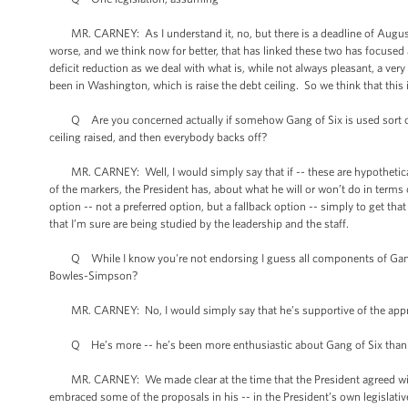
MR. CARNEY: As I understand it, no, but there is a deadline of August 2n
worse, and we think now for better, that has linked these two has focuse
deficit reduction as we deal with what is, while not always pleasant, a ver
been in Washington, which is raise the debt ceiling. So we think that this 
Q Are you concerned actually if somehow Gang of Six is used sort of -- 
ceiling raised, and then everybody backs off?
MR. CARNEY: Well, I would simply say that if -- these are hypotheticals
of the markers, the President has, about what he will or won’t do in terms
option -- not a preferred option, but a fallback option -- simply to get that
that I’m sure are being studied by the leadership and the staff.
Q While I know you're not endorsing I guess all components of Gang of S
Bowles-Simpson?
MR. CARNEY: No, I would simply say that he’s supportive of the approa
Q He’s more -- he’s been more enthusiastic about Gang of Six tha
MR. CARNEY: We made clear at the time that the President agreed wit
embraced some of the proposals in his -- in the President’s own legislat