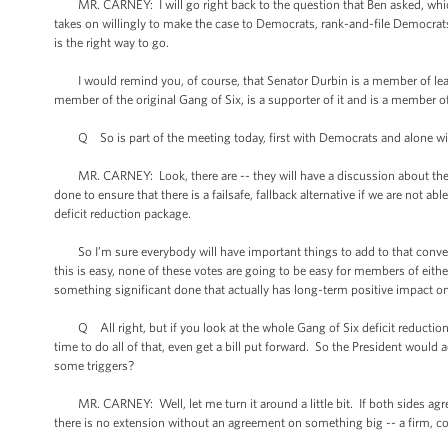
MR. CARNEY: I will go right back to the question that Ben asked, which is t
takes on willingly to make the case to Democrats, rank-and-file Democrat
is the right way to go.
I would remind you, of course, that Senator Durbin is a member of leade
member of the original Gang of Six, is a supporter of it and is a member o
Q So is part of the meeting today, first with Democrats and alone wit
MR. CARNEY: Look, there are -- they will have a discussion about the pot
done to ensure that there is a failsafe, fallback alternative if we are not 
deficit reduction package.
So I’m sure everybody will have important things to add to that conversa
this is easy, none of these votes are going to be easy for members of either
something significant done that actually has long-term positive impact 
Q All right, but if you look at the whole Gang of Six deficit reduction 
time to do all of that, even get a bill put forward. So the President would
some triggers?
MR. CARNEY: Well, let me turn it around a little bit. If both sides agree
there is no extension without an agreement on something big -- a firm,