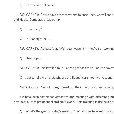
Q Not the Republicans?
MR. CARNEY: As we have other meetings to announce, we will announce
and House Democratic leadership.
Q How many?
Q Four or eight or --
MR. CARNEY: At least four. We’ll see. Haven’t -- they’re still working
Q Photo op?
MR. CARNEY: I believe it’s four. Let me get back to you on the cover
Q Just to follow on that, why are the Republicans not involved, and 
MR. CARNEY: I’m not going to read out the individual conversations, e
We have been having conversations and meetings with different grouping
presidential, vice presidential and staff levels. This meeting is the nex
Q What’s the goal of today’s meeting? What does he want to acco