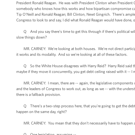
President Ronald Reagan. He was with President Clinton when President 
somebody who knows how this works and how bipartisan compromise can 
Tip O’Neill and Ronald Reagan; Bill Clinton, Newt Gingrich. There’s ample
Congress to look to and say, I did what Ronald Reagan would have done, or
Q And you say there’s time to get this through if there’s political will
slow things down?
MR. CARNEY: We’re looking at both houses. We’re not direct participa
it works and its modality. And so we’re looking at all of these factors.
Q So the White House disagrees with Harry Reid? Harry Reid said there w
maybe if they move it concurrently, you get debt ceiling raised with it -- I 
MR. CARNEY: I mean, there are -- again, the legislative components of this o
and the leaders of Congress to work out, as long as we -- with the underst
there is a fallback provision.
Q There’s a two-step process here, that you’re going to get the debt cei
happen on the same day, right?
MR. CARNEY: You mean that they don’t necessarily have to happen as 
Q One legislation, assuming --