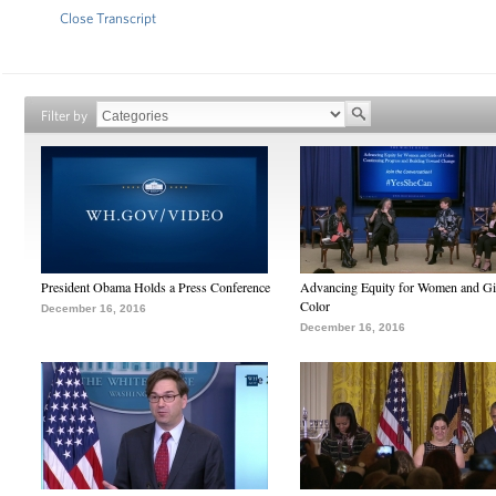
Close Transcript
Filter by
President Obama Holds a Press Conference
Advancing Equity for Women and Gir
Color
December 16, 2016
December 16, 2016