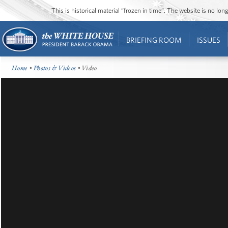
This is historical material “frozen in time”. The website is no l
BRIEFING ROOM
ISSUES
Home
•
Photos & Videos
• Video