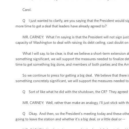
Carol.
Q I just wanted to clarify, are you saying that the President would sign a 
more time to get a deal that leaders have already agreed to?
MR. CARNEY: What I’m saying is that the President will not sign just a
capacity of Washington to deal with raising its debt ceiling, cast doubt on 
What I will say, to be clear, is that we believe a short-term extension ab
something significant, we will support the measures needed to finalize det
time to get something big done, and members of both parties and the Am
So we continue to press for getting a big deal. We believe that there is 
something concretely significant, we will support the measures needed to f
Q Sort of like what he did with the shutdown, the CR? They agreed to 
MR. CARNEY: Well, rather than make an analogy, I’ll just stick with th
Q Okay. And then, so the President’s meeting today and these other mee
going to leave the station and whether it’s a big deal, or a little deal or --