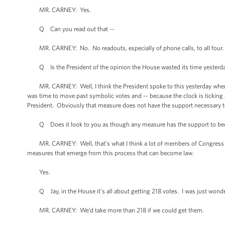
MR. CARNEY: Yes.
Q Can you read out that --
MR. CARNEY: No. No readouts, especially of phone calls, to all four.
Q Is the President of the opinion the House wasted its time yesterd
MR. CARNEY: Well, I think the President spoke to this yesterday when he
was time to move past symbolic votes and -- because the clock is tickin
President. Obviously that measure does not have the support necessary 
Q Does it look to you as though any measure has the support to b
MR. CARNEY: Well, that’s what I think a lot of members of Congress an
measures that emerge from this process that can become law.
Yes.
Q Jay, in the House it’s all about getting 218 votes. I was just wonde
MR. CARNEY: We’d take more than 218 if we could get them.