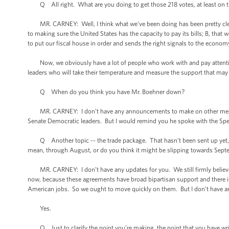
Q All right. What are you doing to get those 218 votes, at least on th
MR. CARNEY: Well, I think what we’ve been doing has been pretty clear. W
to making sure the United States has the capacity to pay its bills; B, that 
to put our fiscal house in order and sends the right signals to the econom
Now, we obviously have a lot of people who work with and pay attention
leaders who will take their temperature and measure the support that may o
Q When do you think you have Mr. Boehner down?
MR. CARNEY: I don’t have any announcements to make on other meetin
Senate Democratic leaders. But I would remind you he spoke with the Speak
Q Another topic -- the trade package. That hasn’t been sent up yet, as f
mean, through August, or do you think it might be slipping towards Sep
MR. CARNEY: I don’t have any updates for you. We still firmly believe 
now, because these agreements have broad bipartisan support and there is 
American jobs. So we ought to move quickly on them. But I don’t have any
Yes.
Q Just to clarify the point you’re making, the point that you have writ