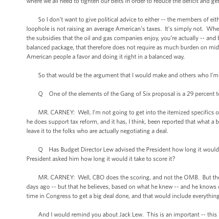
where we all need to tighten our belts in order to reduce the deficit and get
So I don’t want to give political advice to either -- the members of either
loophole is not raising an average American’s taxes. It’s simply not. When
the subsidies that the oil and gas companies enjoy, you’re actually -- and
balanced package, that therefore does not require as much burden on mid
American people a favor and doing it right in a balanced way.
So that would be the argument that I would make and others who I’m 
Q One of the elements of the Gang of Six proposal is a 29 percent top 
MR. CARNEY: Well, I’m not going to get into the itemized specifics of 
he does support tax reform, and it has, I think, been reported that what 
leave it to the folks who are actually negotiating a deal.
Q Has Budget Director Lew advised the President how long it would take
President asked him how long it would it take to score it?
MR. CARNEY: Well, CBO does the scoring, and not the OMB. But the -- I
days ago -- but that he believes, based on what he knew -- and he knows qu
time in Congress to get a big deal done, and that would include everything
And I would remind you about Jack Lew. This is an important -- this 