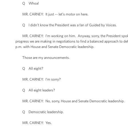
Q Whoa!
MR. CARNEY: It just -- let’s motor on here.
Q I didn’t know the President was a fan of Guided by Voices.
MR. CARNEY: I’m working on him. Anyway, sorry, the President spoke w
progress we are making in negotiations to find a balanced approach to def
p.m. with House and Senate Democratic leadership.
Those are my announcements.
Q All eight?
MR. CARNEY: I’m sorry?
Q All eight leaders?
MR. CARNEY: No, sorry, House and Senate Democratic leadership.
Q Democratic leadership.
MR. CARNEY: Yes.