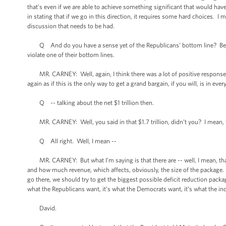
that’s even if we are able to achieve something significant that would have
in stating that if we go in this direction, it requires some hard choices. I
discussion that needs to be had.
Q And do you have a sense yet of the Republicans’ bottom line? Because 
violate one of their bottom lines.
MR. CARNEY: Well, again, I think there was a lot of positive response to
again as if this is the only way to get a grand bargain, if you will, is in e
Q -- talking about the net $1 trillion then.
MR. CARNEY: Well, you said in that $1.7 trillion, didn’t you? I mean, t
Q All right. Well, I mean --
MR. CARNEY: But what I’m saying is that there are -- well, I mean, tha
and how much revenue, which affects, obviously, the size of the package. A
go there, we should try to get the biggest possible deficit reduction pack
what the Republicans want, it’s what the Democrats want, it’s what the inde
David.