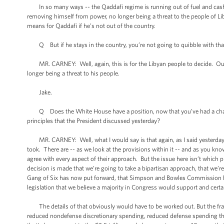
In so many ways -- the Qaddafi regime is running out of fuel and cash. I
removing himself from power, no longer being a threat to the people of Lib
means for Qaddafi if he’s not out of the country.
Q But if he stays in the country, you’re not going to quibble with that
MR. CARNEY: Well, again, this is for the Libyan people to decide. Our po
longer being a threat to his people.
Jake.
Q Does the White House have a position, now that you’ve had a chance to
principles that the President discussed yesterday?
MR. CARNEY: Well, what I would say is that again, as I said yesterday, it
took. There are -- as we look at the provisions within it -- and as you kn
agree with every aspect of their approach. But the issue here isn’t which pie
decision is made that we’re going to take a bipartisan approach, that we’r
Gang of Six has now put forward, that Simpson and Bowles Commission has 
legislation that we believe a majority in Congress would support and cert
The details of that obviously would have to be worked out. But the frame
reduced nondefense discretionary spending, reduced defense spending that'