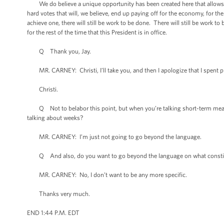
We do believe a unique opportunity has been created here that allows for
hard votes that will, we believe, end up paying off for the economy, for t
achieve one, there will still be work to be done. There will still be work
for the rest of the time that this President is in office.
Q Thank you, Jay.
MR. CARNEY: Christi, I’ll take you, and then I apologize that I spent pro
Christi.
Q Not to belabor this point, but when you’re talking short-term measures
talking about weeks?
MR. CARNEY: I’m just not going to go beyond the language.
Q And also, do you want to go beyond the language on what constitutes si
MR. CARNEY: No, I don’t want to be any more specific.
Thanks very much.
END 1:44 P.M. EDT