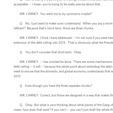
acceptable -- I mean, you’re trying to be really precise about that.
MR. CARNEY: You want me to try synonyms maybe?
Q No, I just want to make sure I understand. When you say a short-te
fallback? Because that’s short term; those are three chunks.
MR. CARNEY: I think I have addressed -- I’m not sure if you were here. T
extension of the debt ceiling into 2013. That is obviously what the Presid
Q You don't consider that short term. Okay.
MR. CARNEY: -- has insisted be done. There are some mechanisms for pol
debt ceiling -- it will -- because the whole point about extending the debt c
need to ensure that the domestic and global economy understands that we’
2013.
Q Even though you have the three separate chunks?
MR. CARNEY: Correct, but those are designed in a way that makes th
Q Okay. But what is your thinking about what pieces of the Gang of Six
mean, how does that work? If you can’t -- you can’t just draft the whole th