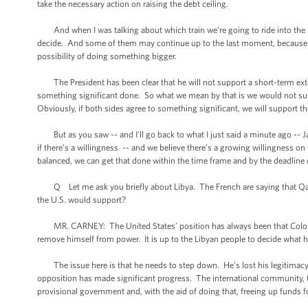
take the necessary action on raising the debt ceiling.
And when I was talking about which train we’re going to ride into the st
decide. And some of them may continue up to the last moment, because we n
possibility of doing something bigger.
The President has been clear that he will not support a short-term ext
something significant done. So what we mean by that is we would not sup
Obviously, if both sides agree to something significant, we will support th
But as you saw -- and I’ll go back to what I just said a minute ago -- 
if there’s a willingness -- and we believe there’s a growing willingness on
balanced, we can get that done within the time frame and by the deadline
Q Let me ask you briefly about Libya. The French are saying that Qaddaf
the U.S. would support?
MR. CARNEY: The United States’ position has always been that Colonel 
remove himself from power. It is up to the Libyan people to decide what his
The issue here is that he needs to step down. He's lost his legitimacy. 
opposition has made significant progress. The international community, t
provisional government and, with the aid of doing that, freeing up funds f