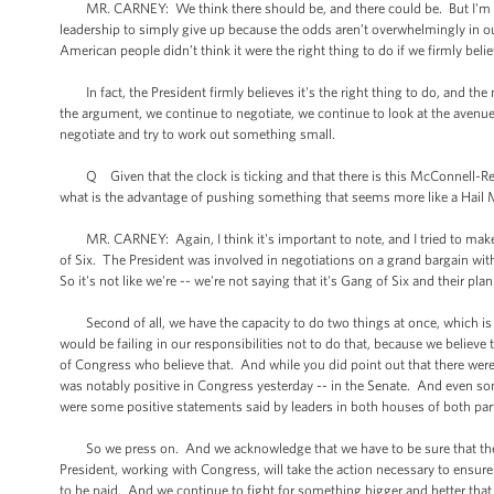
MR. CARNEY: We think there should be, and there could be. But I'm not l
leadership to simply give up because the odds aren’t overwhelmingly in our 
American people didn’t think it were the right thing to do if we firmly beli
In fact, the President firmly believes it's the right thing to do, and the
the argument, we continue to negotiate, we continue to look at the avenue
negotiate and try to work out something small.
Q Given that the clock is ticking and that there is this McConnell-Reid 
what is the advantage of pushing something that seems more like a Hail 
MR. CARNEY: Again, I think it's important to note, and I tried to make th
of Six. The President was involved in negotiations on a grand bargain wit
So it's not like we're -- we're not saying that it's Gang of Six and their plan o
Second of all, we have the capacity to do two things at once, which is ne
would be failing in our responsibilities not to do that, because we belie
of Congress who believe that. And while you did point out that there were
was notably positive in Congress yesterday -- in the Senate. And even som
were some positive statements said by leaders in both houses of both part
So we press on. And we acknowledge that we have to be sure that there 
President, working with Congress, will take the action necessary to ensure t
to be paid. And we continue to fight for something bigger and better that 