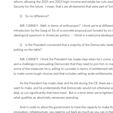
reform, allowing the 2001 and 2003 high-income and estate tax cuts expire
Security for the future. I mean, that's are all elements that were part of 
Q So no difference?
MR. CARNEY: Well, in terms of enthusiasm? I think we’re at different -- 
introduction by the Gang of Six of a concrete proposal put forward by si
ideological spectrum in American politics -- I think is a welcome develop
Q Is the President concerned that a majority of the Democratic leaders 
putting on the table?
MR. CARNEY: I think the President has made clear when he’s come, as he
and a challenge in persuading Democrats that they need to join him in mak
some of the measures he is willing to consider in terms of entitlement re
to make some tough choices and that includes setting aside entitlements
As the President has made clear, and he did during the CR, there are cut
want to make, and he understands that Democrats would not otherwise wan
deal, or cut significantly that have merit. But in a time when we’re tighten
what qualifies as absolutely necessary spending.
And in order to allow the government to have the capacity to make the 
innovation, infrastructure, you need to cut back as much as you can in th