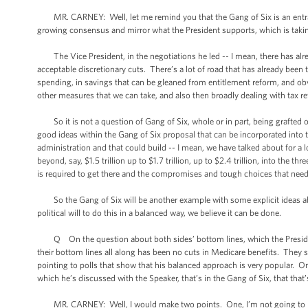
MR. CARNEY: Well, let me remind you that the Gang of Six is an entrant -
growing consensus and mirror what the President supports, which is taki
The Vice President, in the negotiations he led -- I mean, there has alread
acceptable discretionary cuts. There’s a lot of road that has already been t
spending, in savings that can be gleaned from entitlement reform, and ob
other measures that we can take, and also then broadly dealing with tax r
So it is not a question of Gang of Six, whole or in part, being grafted
good ideas within the Gang of Six proposal that can be incorporated into
administration and that could build -- I mean, we have talked about for a
beyond, say, $1.5 trillion up to $1.7 trillion, up to $2.4 trillion, into the 
is required to get there and the compromises and tough choices that need
So the Gang of Six will be another example with some explicit ideas abou
political will to do this in a balanced way, we believe it can be done.
Q On the question about both sides’ bottom lines, which the President
their bottom lines all along has been no cuts in Medicare benefits. They 
pointing to polls that show that his balanced approach is very popular. One
which he’s discussed with the Speaker, that’s in the Gang of Six, that that’s a
MR. CARNEY: Well, I would make two points. One, I’m not going to negot