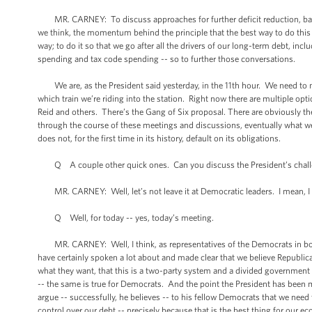
MR. CARNEY: To discuss approaches for further deficit reduction, balan
we think, the momentum behind the principle that the best way to do this -- t
way; to do it so that we go after all the drivers of our long-term debt, i
spending and tax code spending -- so to further those conversations.
We are, as the President said yesterday, in the 11th hour. We need to mee
which train we’re riding into the station. Right now there are multiple o
Reid and others. There’s the Gang of Six proposal. There are obviously t
through the course of these meetings and discussions, eventually what we’r
does not, for the first time in its history, default on its obligations.
Q A couple other quick ones. Can you discuss the President’s challen
MR. CARNEY: Well, let’s not leave it at Democratic leaders. I mean, I t
Q Well, for today -- yes, today’s meeting.
MR. CARNEY: Well, I think, as representatives of the Democrats in both
have certainly spoken a lot about and made clear that we believe Republic
what they want, that this is a two-party system and a divided government 
-- the same is true for Democrats. And the point the President has been mak
argue -- successfully, he believes -- to his fellow Democrats that we need
control over our debt -- precisely because that is the best thing for our 