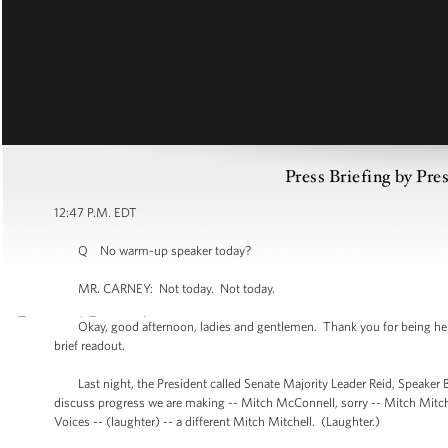
Press Briefing by Pre
12:47 P.M. EDT
Q No warm-up speaker today?
MR. CARNEY: Not today. Not today.
Okay, good afternoon, ladies and gentlemen. Thank you for being here, as
brief readout.
Last night, the President called Senate Majority Leader Reid, Speaker B
discuss progress we are making -- Mitch McConnell, sorry -- Mitch Mitchell
Voices -- (laughter) -- a different Mitch Mitchell. (Laughter.)