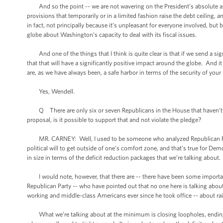
And so the point -- we are not wavering on the President’s absolute assert
provisions that temporarily or in a limited fashion raise the debt ceiling, a
in fact, not principally because it’s unpleasant for everyone involved, bu
globe about Washington’s capacity to deal with its fiscal issues.
And one of the things that I think is quite clear is that if we send a 
that that will have a significantly positive impact around the globe. And i
are, as we have always been, a safe harbor in terms of the security of you
Yes, Wendell.
Q There are only six or seven Republicans in the House that haven’t 
proposal, is it possible to support that and not violate the pledge?
MR. CARNEY: Well, I used to be someone who analyzed Republican Party po
political will to get outside of one’s comfort zone, and that’s true for Dem
in size in terms of the deficit reduction packages that we’re talking about.
I would note, however, that there are -- there have been some important
Republican Party -- who have pointed out that no one here is talking about
working and middle-class Americans ever since he took office -- about ra
What we’re talking about at the minimum is closing loopholes, ending sub