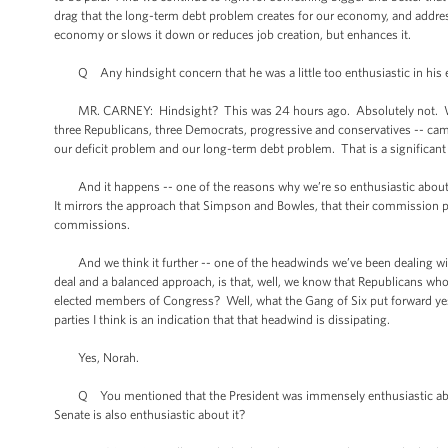
drag that the long-term debt problem creates for our economy, and address
economy or slows it down or reduces job creation, but enhances it.
Q Any hindsight concern that he was a little too enthusiastic in his em
MR. CARNEY: Hindsight? This was 24 hours ago. Absolutely not. We ar
three Republicans, three Democrats, progressive and conservatives -- came
our deficit problem and our long-term debt problem. That is a significant
And it happens -- one of the reasons why we’re so enthusiastic about i
It mirrors the approach that Simpson and Bowles, that their commission p
commissions.
And we think it further -- one of the headwinds we’ve been dealing with 
deal and a balanced approach, is that, well, we know that Republicans who
elected members of Congress? Well, what the Gang of Six put forward yeste
parties I think is an indication that that headwind is dissipating.
Yes, Norah.
Q You mentioned that the President was immensely enthusiastic about t
Senate is also enthusiastic about it?