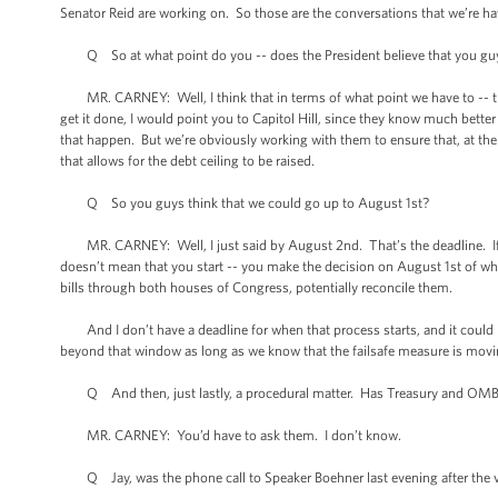
Senator Reid are working on. So those are the conversations that we’re ha
Q So at what point do you -- does the President believe that you guys h
MR. CARNEY: Well, I think that in terms of what point we have to -- the 
get it done, I would point you to Capitol Hill, since they know much bet
that happen. But we’re obviously working with them to ensure that, at the v
that allows for the debt ceiling to be raised.
Q So you guys think that we could go up to August 1st?
MR. CARNEY: Well, I just said by August 2nd. That’s the deadline. If yo
doesn’t mean that you start -- you make the decision on August 1st of w
bills through both houses of Congress, potentially reconcile them.
And I don’t have a deadline for when that process starts, and it could be 
beyond that window as long as we know that the failsafe measure is moving
Q And then, just lastly, a procedural matter. Has Treasury and OMB d
MR. CARNEY: You’d have to ask them. I don’t know.
Q Jay, was the phone call to Speaker Boehner last evening after the v