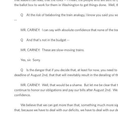
the ballot box to work for them in Washington to get things done. Well, this
Q At the risk of belaboring the train analogy, I know you said you want
--
MR. CARNEY: I can say with absolute confidence that none of the trains 
Q And that’s not in the budget --
MR. CARNEY: These are slow-moving trains.
Yes, sir. Sorry.
Q Is the danger that if you decide that, at least for now, you need to go
deadline of August 2nd, that that will inevitably result in the derailing of
MR. CARNEY: Well, that would be a shame. But let me be clear that the
continue to honor our obligations and pay our bills after August 2nd. We
confidence.
We believe that we can get more than that, something much more signific
that, because we have to deal with our deficits, we have to deal with our d