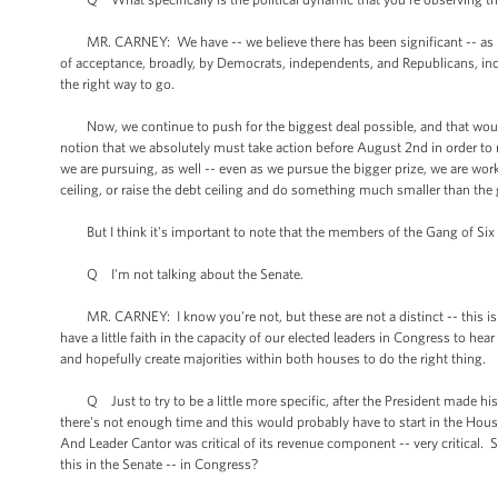
MR. CARNEY: We have -- we believe there has been significant -- as mor
of acceptance, broadly, by Democrats, independents, and Republicans, incl
the right way to go.
Now, we continue to push for the biggest deal possible, and that would
notion that we absolutely must take action before August 2nd in order to n
we are pursuing, as well -- even as we pursue the bigger prize, we are wo
ceiling, or raise the debt ceiling and do something much smaller than the
But I think it's important to note that the members of the Gang of Six 
Q I'm not talking about the Senate.
MR. CARNEY: I know you're not, but these are not a distinct -- this is no
have a little faith in the capacity of our elected leaders in Congress to he
and hopefully create majorities within both houses to do the right thing.
Q Just to try to be a little more specific, after the President made his
there's not enough time and this would probably have to start in the Hous
And Leader Cantor was critical of its revenue component -- very critical. S
this in the Senate -- in Congress?