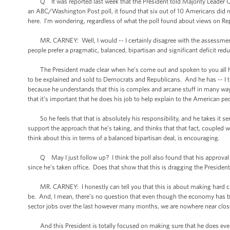
Q It was reported last week that the President told Majority Leader Can
an ABC/Washington Post poll, it found that six out of 10 Americans did n
here. I’m wondering, regardless of what the poll found about views on Repu
MR. CARNEY: Well, I would -- I certainly disagree with the assessment t
people prefer a pragmatic, balanced, bipartisan and significant deficit red
The President made clear when he’s come out and spoken to you all here
to be explained and sold to Democrats and Republicans. And he has -- I th
because he understands that this is complex and arcane stuff in many ways,
that it’s important that he does his job to help explain to the American p
So he feels that that is absolutely his responsibility, and he takes it se
support the approach that he’s taking, and thinks that that fact, coupled w
think about this in terms of a balanced bipartisan deal, is encouraging.
Q May I just follow up? I think the poll also found that his approval rat
since he’s taken office. Does that show that this is dragging the Presiden
MR. CARNEY: I honestly can tell you that this is about making hard choi
be. And, I mean, there’s no question that even though the economy has b
sector jobs over the last however many months, we are nowhere near close to
And this President is totally focused on making sure that he does every