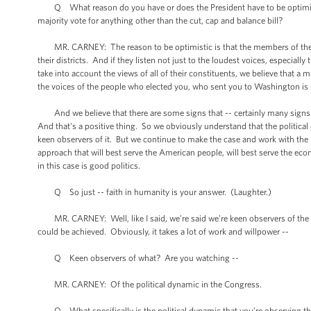
Q What reason do you have or does the President have to be optimistic
majority vote for anything other than the cut, cap and balance bill?
MR. CARNEY: The reason to be optimistic is that the members of the Ho
their districts. And if they listen not just to the loudest voices, especial
take into account the views of all of their constituents, we believe that 
the voices of the people who elected you, who sent you to Washington is r
And we believe that there are some signs that -- certainly many signs
And that's a positive thing. So we obviously understand that the politica
keen observers of it. But we continue to make the case and work with the l
approach that will best serve the American people, will best serve the econ
in this case is good politics.
Q So just -- faith in humanity is your answer. (Laughter.)
MR. CARNEY: Well, like I said, we’re said we’re keen observers of the dy
could be achieved. Obviously, it takes a lot of work and willpower --
Q Keen observers of what? Are you watching --
MR. CARNEY: Of the political dynamic in the Congress.
Q What specifically is the political dynamic that you’re observing that g