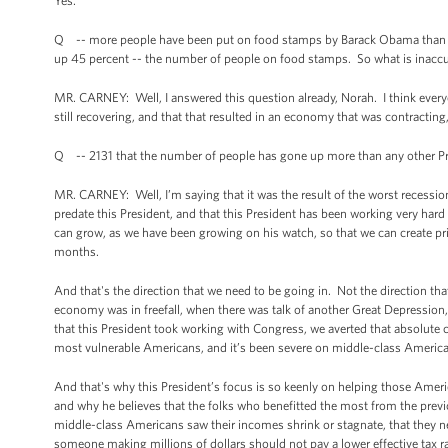
Yes.
Q -- more people have been put on food stamps by Barack Obama than any 
up 45 percent -- the number of people on food stamps. So what is inaccu
MR. CARNEY: Well, I answered this question already, Norah. I think eve
still recovering, and that that resulted in an economy that was contracting
Q -- 2131 that the number of people has gone up more than any other Presi
MR. CARNEY: Well, I’m saying that it was the result of the worst recessio
predate this President, and that this President has been working very hard w
can grow, as we have been growing on his watch, so that we can create priv
months.
And that's the direction that we need to be going in. Not the direction th
economy was in freefall, when there was talk of another Great Depression,
that this President took working with Congress, we averted that absolute c
most vulnerable Americans, and it’s been severe on middle-class American
And that's why this President’s focus is so keenly on helping those Ame
and why he believes that the folks who benefitted the most from the previo
middle-class Americans saw their incomes shrink or stagnate, that they need
someone making millions of dollars should not pay a lower effective tax