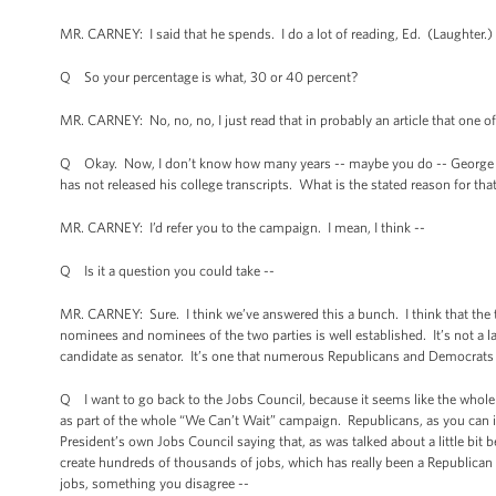
MR. CARNEY: I said that he spends. I do a lot of reading, Ed. (Laughter.) 
Q So your percentage is what, 30 or 40 percent?
MR. CARNEY: No, no, no, I just read that in probably an article that one o
Q Okay. Now, I don’t know how many years -- maybe you do -- George Rom
has not released his college transcripts. What is the stated reason for tha
MR. CARNEY: I’d refer you to the campaign. I mean, I think --
Q Is it a question you could take --
MR. CARNEY: Sure. I think we’ve answered this a bunch. I think that the tr
nominees and nominees of the two parties is well established. It’s not a la
candidate as senator. It’s one that numerous Republicans and Democrats ha
Q I want to go back to the Jobs Council, because it seems like the whole 
as part of the whole “We Can’t Wait” campaign. Republicans, as you can ima
President’s own Jobs Council saying that, as was talked about a little bit
create hundreds of thousands of jobs, which has really been a Republican 
jobs, something you disagree --