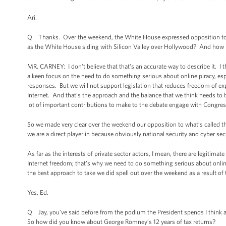
Ari.
Q Thanks. Over the weekend, the White House expressed opposition to the
as the White House siding with Silicon Valley over Hollywood? And how im
MR. CARNEY: I don't believe that that's an accurate way to describe it. I 
a keen focus on the need to do something serious about online piracy, espec
responses. But we will not support legislation that reduces freedom of exp
Internet. And that’s the approach and the balance that we think needs to
lot of important contributions to make to the debate engage with Congress
So we made very clear over the weekend our opposition to what’s called the
we are a direct player in because obviously national security and cyber sec
As far as the interests of private sector actors, I mean, there are legiti
Internet freedom; that’s why we need to do something serious about online
the best approach to take we did spell out over the weekend as a result of 
Yes, Ed.
Q Jay, you’ve said before from the podium the President spends I think a
So how did you know about George Romney’s 12 years of tax returns?