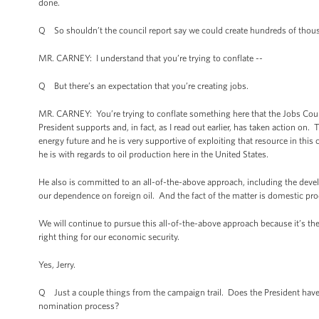
done.
Q So shouldn’t the council report say we could create hundreds of thousa
MR. CARNEY: I understand that you’re trying to conflate --
Q But there’s an expectation that you’re creating jobs.
MR. CARNEY: You’re trying to conflate something here that the Jobs Coun
President supports and, in fact, as I read out earlier, has taken action on
energy future and he is very supportive of exploiting that resource in thi
he is with regards to oil production here in the United States.
He also is committed to an all-of-the-above approach, including the devel
our dependence on foreign oil. And the fact of the matter is domestic pr
We will continue to pursue this all-of-the-above approach because it’s the ri
right thing for our economic security.
Yes, Jerry.
Q Just a couple things from the campaign trail. Does the President have
nomination process?