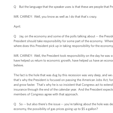
Q But the language that the speaker uses is that these are people that 
MR. CARNEY: Well, you know as well as I do that that's crazy.
April.
Q Jay, on the economy and some of the polls talking about -- the Presiden
President should take responsibility for some part of the economy. Wher
where does this President pick up in taking responsibility for the econom
MR. CARNEY: Well, the President took responsibility on the day he was sw
have helped us return to economic growth, have helped us have an economy 
believe.
The fact is the hole that was dug by this recession was very deep, and we 
that's why the President is focused on passing the American Jobs Act, fo
and grow faster. That's why he is so insistent that Congress act to exten
insurance through the end of the calendar year. And the President expects
members of Congress agree with that approach.
Q So -- but also there’s the issue -- you’re talking about the hole was d
economy, the possibility of gas prices going up to $5 a gallon?