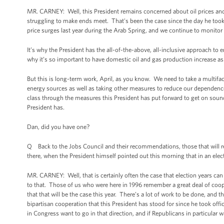
MR. CARNEY: Well, this President remains concerned about oil prices and 
struggling to make ends meet. That's been the case since the day he took
price surges last year during the Arab Spring, and we continue to monitor 
It’s why the President has the all-of-the-above, all-inclusive approach to 
why it’s so important to have domestic oil and gas production increase as 
But this is long-term work, April, as you know. We need to take a multifa
energy sources as well as taking other measures to reduce our dependence o
class through the measures this President has put forward to get on soun
President has.
Dan, did you have one?
Q Back to the Jobs Council and their recommendations, those that will re
there, when the President himself pointed out this morning that in an electi
MR. CARNEY: Well, that is certainly often the case that election years can 
to that. Those of us who were here in 1996 remember a great deal of co
that that will be the case this year. There’s a lot of work to be done, and t
bipartisan cooperation that this President has stood for since he took offic
in Congress want to go in that direction, and if Republicans in particular w