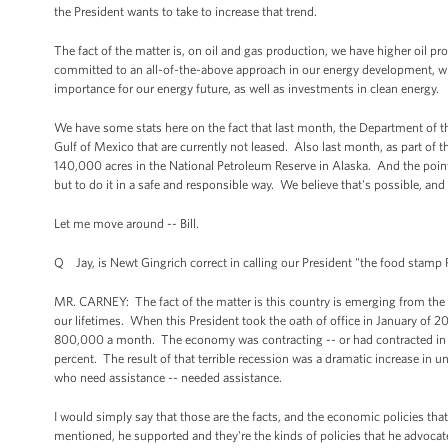
the President wants to take to increase that trend.
The fact of the matter is, on oil and gas production, we have higher oil pr
committed to an all-of-the-above approach in our energy development, wh
importance for our energy future, as well as investments in clean energy.
We have some stats here on the fact that last month, the Department of the
Gulf of Mexico that are currently not leased. Also last month, as part of th
140,000 acres in the National Petroleum Reserve in Alaska. And the point 
but to do it in a safe and responsible way. We believe that's possible, and 
Let me move around -- Bill.
Q Jay, is Newt Gingrich correct in calling our President "the food stamp 
MR. CARNEY: The fact of the matter is this country is emerging from the w
our lifetimes. When this President took the oath of office in January of 
800,000 a month. The economy was contracting -- or had contracted in the 
percent. The result of that terrible recession was a dramatic increase in 
who need assistance -- needed assistance.
I would simply say that those are the facts, and the economic policies that 
mentioned, he supported and they're the kinds of policies that he advocate