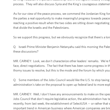
process. They will also discuss Syria and the King's courageous statement
As for our view of the peace process, we commend the Jordanian King for th
the parties a real opportunity to make meaningful progress towards peace. Th
reaching a positive result when the two sides are sitting down negotiating
that divide the Israelis and the Palestinians.
So we support this progress, but we obviously recognize that there's a long r
Q Israeli Prime Minister Benjamin Netanyahu said this morning the Palest
these discussions?
MR. CARNEY: Look, we don't characterize other leaders' remarks. We're fo
face, direct negotiations. The fact that there has been some progress in t
thorny issues to resolve, but this is the mode and the forum by which you
Q Some members of the Jobs Council would like the U.S. to stop taxing 
administration's take on the proposal to open up federal land to more expl
MR. CARNEY: Well, I don't have any announcements to make on the specif
Jobs Council that don't require legislative action, the administration h
recently, from last week, the establishment of SelectUSA -- or rather that 
important trend in American business where American companies are bringin