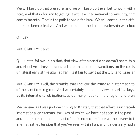
We will keep up that pressure, and we will keep up the effort to work with ou
here, and that is for Iran to get right with the international community; th
commitments. That's the path forward for Iran. We will continue the effor
think it's been effective. And we hope that the Iranian leadership will cho
Q Jay.
MR. CARNEY: Steve.
Q Just to follow up on that, that view of the sanctions doesn't seem to 
and effective if they included petroleum sanctions, sanctions on the centr
unilateral early strike against Iran. Is it fair to say that the U.S. and Isr
MR. CARNEY: Well, the remarks that I believe the Prime Minister made to T
of the sanctions regime. And we certainly share that view. Israel is a key al
by its international obligations, as do many nations in the region and the 
We believe, as I was just describing to Kristen, that that effort is unprece
international consensus, the likes of which we have not seen in the past -- c
and that that has made the fact of Iran's noncompliance all the clearer to 
internal, rather, tension that you've seen within Iran, and it's certainly h