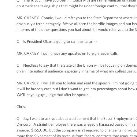
Q Thank you. Have you been in touch with the Prime Minister or Italia
on Americans taking ships that might be under foreign control, that they'
MR. CARNEY: Connie, I would refer you to the State Department where I th
obviously a terrible tragedy. We’ve all seen the horrific images and our h
in terms of the other questions you had about it, I would refer you to the
Q Is President Obama going to call the Italian --
MR. CARNEY: I don't have any updates on foreign leader calls.
Q Needless to say that the State of the Union will be focusing on domest
on an international audience, especially in terms of what my colleagues 
MR. CARNEY: I will ask you to listen and read the speech. I’m not going to 
it will be broadly cast, but I don't want to get into percentages about 
We’ll let you guys judge that after he speaks.
Chris.
Q Jay, I want to ask you about a settlement that the Equal Employment O
Dyncorp. A straight employee there was allegedly harassed based on his
awarded $155,000, but the company isn’t required to change its non-discr
more than 96 percent of its revenue from federal contracts that amount to