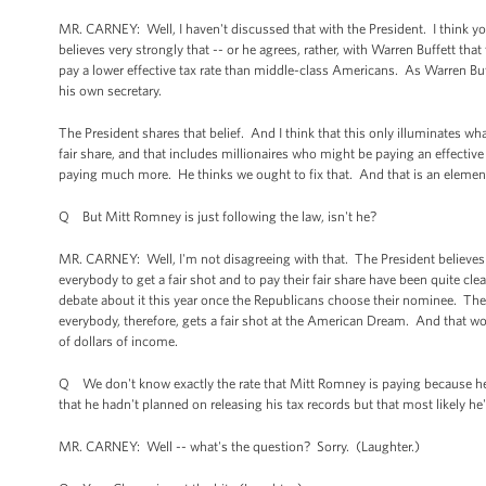
MR. CARNEY: Well, I haven't discussed that with the President. I think yo
believes very strongly that -- or he agrees, rather, with Warren Buffett tha
pay a lower effective tax rate than middle-class Americans. As Warren Buff
his own secretary.
The President shares that belief. And I think that this only illuminates wh
fair share, and that includes millionaires who might be paying an effecti
paying much more. He thinks we ought to fix that. And that is an elemen
Q But Mitt Romney is just following the law, isn't he?
MR. CARNEY: Well, I'm not disagreeing with that. The President believes t
everybody to get a fair shot and to pay their fair share have been quite cl
debate about it this year once the Republicans choose their nominee. The P
everybody, therefore, gets a fair shot at the American Dream. And that wo
of dollars of income.
Q We don't know exactly the rate that Mitt Romney is paying because he ha
that he hadn't planned on releasing his tax records but that most likely he'
MR. CARNEY: Well -- what's the question? Sorry. (Laughter.)