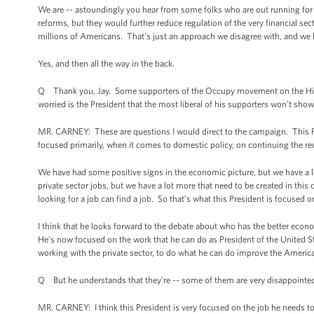
We are -- astoundingly you hear from some folks who are out running for o
reforms, but they would further reduce regulation of the very financial se
millions of Americans. That's just an approach we disagree with, and we
Yes, and then all the way in the back.
Q Thank you, Jay. Some supporters of the Occupy movement on the Hill 
worried is the President that the most liberal of his supporters won’t sho
MR. CARNEY: These are questions I would direct to the campaign. This Pre
focused primarily, when it comes to domestic policy, on continuing the r
We have had some positive signs in the economic picture, but we have a l
private sector jobs, but we have a lot more that need to be created in thi
looking for a job can find a job. So that’s what this President is focused o
I think that he looks forward to the debate about who has the better econ
He’s now focused on the work that he can do as President of the United St
working with the private sector, to do what he can do improve the America
Q But he understands that they're -- some of them are very disappointed 
MR. CARNEY: I think this President is very focused on the job he needs to