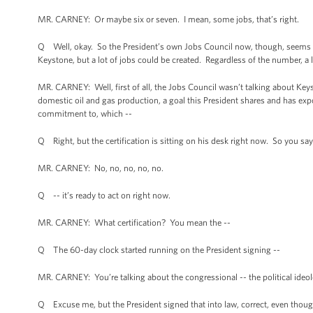
MR. CARNEY: Or maybe six or seven. I mean, some jobs, that’s right.
Q Well, okay. So the President’s own Jobs Council now, though, seems to 
Keystone, but a lot of jobs could be created. Regardless of the number, a l
MR. CARNEY: Well, first of all, the Jobs Council wasn’t talking about Ke
domestic oil and gas production, a goal this President shares and has exp
commitment to, which --
Q Right, but the certification is sitting on his desk right now. So you say
MR. CARNEY: No, no, no, no, no.
Q -- it’s ready to act on right now.
MR. CARNEY: What certification? You mean the --
Q The 60-day clock started running on the President signing --
MR. CARNEY: You’re talking about the congressional -- the political ideolog
Q Excuse me, but the President signed that into law, correct, even though