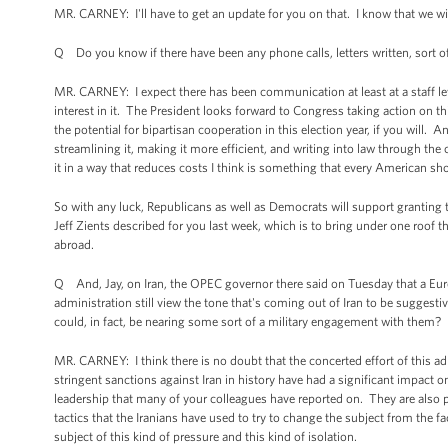
MR. CARNEY: I'll have to get an update for you on that. I know that we will
Q Do you know if there have been any phone calls, letters written, sort of
MR. CARNEY: I expect there has been communication at least at a staff le
interest in it. The President looks forward to Congress taking action on th
the potential for bipartisan cooperation in this election year, if you will. 
streamlining it, making it more efficient, and writing into law through the
it in a way that reduces costs I think is something that every American s
So with any luck, Republicans as well as Democrats will support granting t
Jeff Zients described for you last week, which is to bring under one roof
abroad.
Q And, Jay, on Iran, the OPEC governor there said on Tuesday that a Eu
administration still view the tone that's coming out of Iran to be suggestiv
could, in fact, be nearing some sort of a military engagement with them?
MR. CARNEY: I think there is no doubt that the concerted effort of this ad
stringent sanctions against Iran in history have had a significant impact o
leadership that many of your colleagues have reported on. They are also pr
tactics that the Iranians have used to try to change the subject from the fac
subject of this kind of pressure and this kind of isolation.