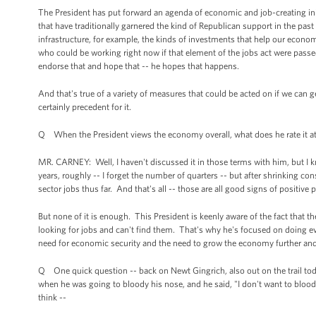
The President has put forward an agenda of economic and job-creating initia
that have traditionally garnered the kind of Republican support in the pa
infrastructure, for example, the kinds of investments that help our econom
who could be working right now if that element of the jobs act were passe
endorse that and hope that -- he hopes that happens.
And that's true of a variety of measures that could be acted on if we can ge
certainly precedent for it.
Q When the President views the economy overall, what does he rate it a
MR. CARNEY: Well, I haven't discussed it in those terms with him, but I
years, roughly -- I forget the number of quarters -- but after shrinking c
sector jobs thus far. And that's all -- those are all good signs of positive 
But none of it is enough. This President is keenly aware of the fact that th
looking for jobs and can't find them. That's why he's focused on doing ev
need for economic security and the need to grow the economy further and
Q One quick question -- back on Newt Gingrich, also out on the trail to
when he was going to bloody his nose, and he said, "I don't want to bloo
think --