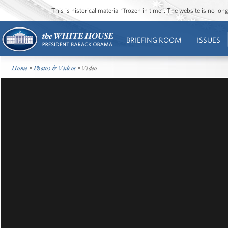
This is historical material “frozen in time”. The website is no l
BRIEFING ROOM
ISSUES
Home
•
Photos & Videos
• Video