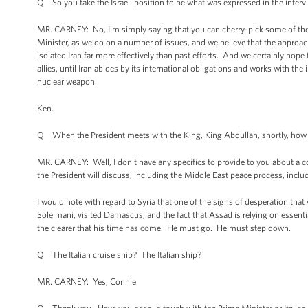
Q So you take the Israeli position to be what was expressed in the inter
MR. CARNEY: No, I'm simply saying that you can cherry-pick some of the 
Minister, as we do on a number of issues, and we believe that the approac
isolated Iran far more effectively than past efforts. And we certainly hope
allies, until Iran abides by its international obligations and works with the
nuclear weapon.
Ken.
Q When the President meets with the King, King Abdullah, shortly, how impor
MR. CARNEY: Well, I don't have any specifics to provide to you about a con
the President will discuss, including the Middle East peace process, inclu
I would note with regard to Syria that one of the signs of desperation that
Soleimani, visited Damascus, and the fact that Assad is relying on essential
the clearer that his time has come. He must go. He must step down.
Q The Italian cruise ship? The Italian ship?
MR. CARNEY: Yes, Connie.