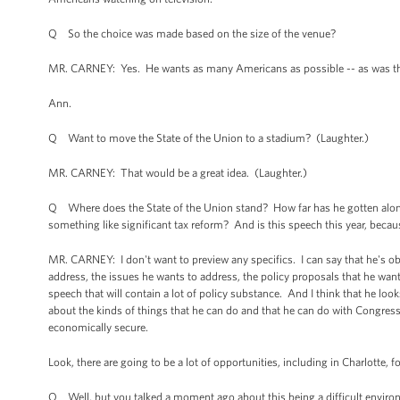
Q So the choice was made based on the size of the venue?
MR. CARNEY: Yes. He wants as many Americans as possible -- as was the c
Ann.
Q Want to move the State of the Union to a stadium? (Laughter.)
MR. CARNEY: That would be a great idea. (Laughter.)
Q Where does the State of the Union stand? How far has he gotten along w
something like significant tax reform? And is this speech this year, because
MR. CARNEY: I don't want to preview any specifics. I can say that he's ob
address, the issues he wants to address, the policy proposals that he wants t
speech that will contain a lot of policy substance. And I think that he lo
about the kinds of things that he can do and that he can do with Congre
economically secure.
Look, there are going to be a lot of opportunities, including in Charlotte, 
Q Well, but you talked a moment ago about this being a difficult environme