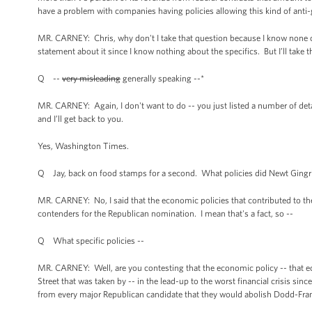
have a problem with companies having policies allowing this kind of anti
MR. CARNEY: Chris, why don't I take that question because I know none of 
statement about it since I know nothing about the specifics. But I’ll take t
Q --
very misleading
generally speaking --*
MR. CARNEY: Again, I don't want to do -- you just listed a number of deta
and I’ll get back to you.
Yes, Washington Times.
Q Jay, back on food stamps for a second. What policies did Newt Gingric
MR. CARNEY: No, I said that the economic policies that contributed to the
contenders for the Republican nomination. I mean that's a fact, so --
Q What specific policies --
MR. CARNEY: Well, are you contesting that the economic policy -- that ec
Street that was taken by -- in the lead-up to the worst financial crisis si
from every major Republican candidate that they would abolish Dodd-Frank,