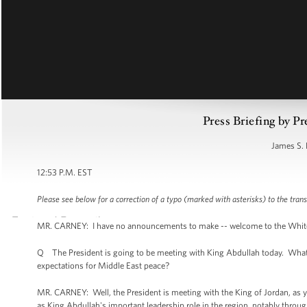
Press Briefing by Pr
James S. 
12:53 P.M. EST
Please see below for a correction of a typo (marked with asterisks) to the trans
MR. CARNEY: I have no announcements to make -- welcome to the White Hou
Q The President is going to be meeting with King Abdullah today. What i
expectations for Middle East peace?
MR. CARNEY: Well, the President is meeting with the King of Jordan, as you
as King Abdullah's important leadership role in the region, notably throug