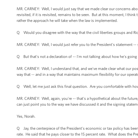
MR. CARNEY: Well, I would just say that we made clear our concerns abou
revisited, if it is revisited, remains to be seen. But at this moment, I thin
rather the approach he will take when the law is implemented.
Q Would you disagree with the way that the civil liberties groups and Rick
MR. CARNEY: Well, I would just refer you to the President's statement -- 
Q But that's not a declaration of -- I'm not talking about how he's going 
MR. CARNEY: Well, I understand that, and we've made clear what our posit
way that -- and in a way that maintains maximum flexibility for our operator
Q Well, let me just ask this final question. Are you comfortable with how
MR. CARNEY: Well, again, you're -- that's a hypothetical about the future, 
can just point you to the way we have discussed it and the signing statem
Yes, Norah.
Q Jay, the centerpiece of the President's economic or tax policy has been
rate. He said that he pays closer to the 15 percent rate. What does the Pre