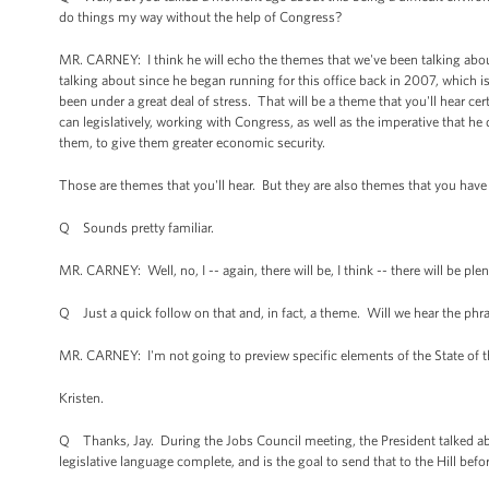
do things my way without the help of Congress?
MR. CARNEY: I think he will echo the themes that we've been talking about
talking about since he began running for this office back in 2007, which i
been under a great deal of stress. That will be a theme that you'll hear ce
can legislatively, working with Congress, as well as the imperative that he
them, to give them greater economic security.
Those are themes that you'll hear. But they are also themes that you have h
Q Sounds pretty familiar.
MR. CARNEY: Well, no, I -- again, there will be, I think -- there will be p
Q Just a quick follow on that and, in fact, a theme. Will we hear the phrase
MR. CARNEY: I'm not going to preview specific elements of the State of 
Kristen.
Q Thanks, Jay. During the Jobs Council meeting, the President talked abou
legislative language complete, and is the goal to send that to the Hill befo