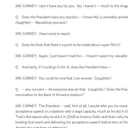
MR. CARNEY: I don't have any for you. No, I haven’t -- much to the chagrin
Q Does the President have any reaction -- I know this is probably another 
(laughter) -- Republican process?
MR. CARNEY: I have none to report.
Q Does he think that there’s a point to be made about super PACs?
MR. CARNEY: Again, I just haven't had the -- I haven't spent my valuable 
Q And lastly, if I could go 0-for-4, does the President have --
MR. CARNEY: You could try one that I can answer. (Laughter.)
Q -- any concern -- let everyone else do that. (Laughter.) Does the Pr
nomination to the Bank of America stadium?
MR. CARNEY: The President -- well, first of all, I would refer you for mor
acceptance speech in a stadium with a large capacity, much as he did in De
That's the reason why he did it in 2008 at Invesco Field, and that's why he'
holding that event and delivering his acceptance speech before tens of th
Americans watching on television.