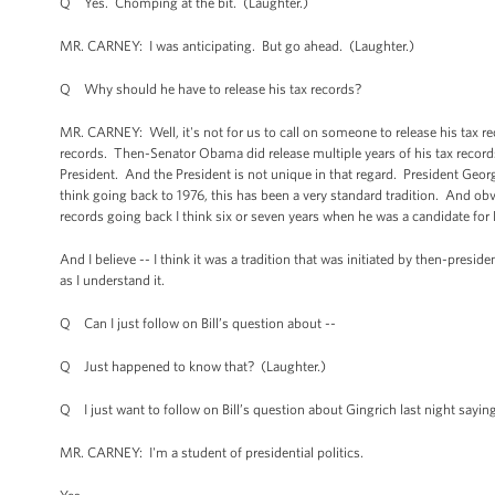
Q Yes. Chomping at the bit. (Laughter.)
MR. CARNEY: I was anticipating. But go ahead. (Laughter.)
Q Why should he have to release his tax records?
MR. CARNEY: Well, it's not for us to call on someone to release his tax reco
records. Then-Senator Obama did release multiple years of his tax records,
President. And the President is not unique in that regard. President Georg
think going back to 1976, this has been a very standard tradition. And ob
records going back I think six or seven years when he was a candidate for 
And I believe -- I think it was a tradition that was initiated by then-presi
as I understand it.
Q Can I just follow on Bill’s question about --
Q Just happened to know that? (Laughter.)
Q I just want to follow on Bill’s question about Gingrich last night saying
MR. CARNEY: I'm a student of presidential politics.