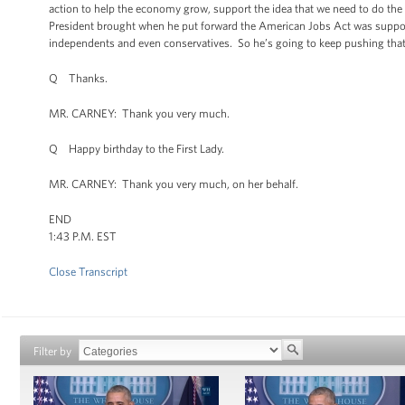
action to help the economy grow, support the idea that we need to do th
President brought when he put forward the American Jobs Act was support
independents and even conservatives. So he’s going to keep pushing that age
Q Thanks.
MR. CARNEY: Thank you very much.
Q Happy birthday to the First Lady.
MR. CARNEY: Thank you very much, on her behalf.
END
1:43 P.M. EST
Close Transcript
Filter by