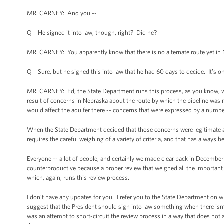
MR. CARNEY: And you --
Q He signed it into law, though, right? Did he?
MR. CARNEY: You apparently know that there is no alternate route yet in 
Q Sure, but he signed this into law that he had 60 days to decide. It’s o
MR. CARNEY: Ed, the State Department runs this process, as you know, whi
result of concerns in Nebraska about the route by which the pipeline was 
would affect the aquifer there -- concerns that were expressed by a numbe
When the State Department decided that those concerns were legitimate an
requires the careful weighing of a variety of criteria, and that has always b
Everyone -- a lot of people, and certainly we made clear back in December t
counterproductive because a proper review that weighed all the important 
which, again, runs this review process.
I don’t have any updates for you. I refer you to the State Department on wh
suggest that the President should sign into law something when there isn’t
was an attempt to short-circuit the review process in a way that does not a