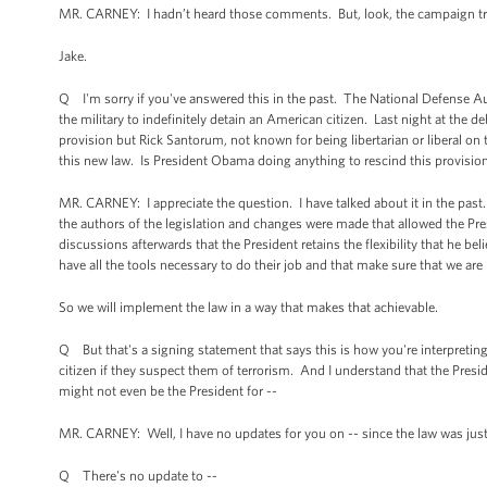
MR. CARNEY: I hadn’t heard those comments. But, look, the campaign trail is
Jake.
Q I'm sorry if you've answered this in the past. The National Defense Au
the military to indefinitely detain an American citizen. Last night at the 
provision but Rick Santorum, not known for being libertarian or liberal o
this new law. Is President Obama doing anything to rescind this provision
MR. CARNEY: I appreciate the question. I have talked about it in the past
the authors of the legislation and changes were made that allowed the Pres
discussions afterwards that the President retains the flexibility that he be
have all the tools necessary to do their job and that make sure that we are
So we will implement the law in a way that makes that achievable.
Q But that's a signing statement that says this is how you're interpreting
citizen if they suspect them of terrorism. And I understand that the Preside
might not even be the President for --
MR. CARNEY: Well, I have no updates for you on -- since the law was jus
Q There's no update to --