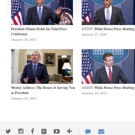
President Obama Holds his Final Press
1/17/17: White House Press Briefing
Conference
January 17, 2017
January 18, 2017
Weekly Address: The Honor of Serving You
1/13/17: White House Press Briefing
as President
January 13, 2017
January 14, 2017