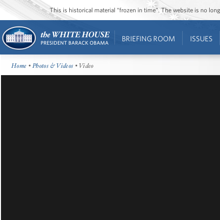
This is historical material “frozen in time”. The website is no l
BRIEFING ROOM
ISSUES
Home
•
Photos & Videos
• Video