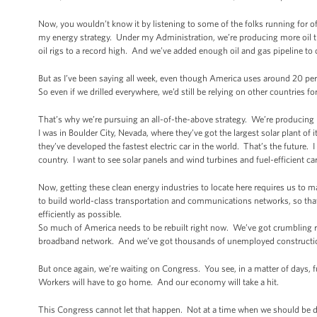
Now, you wouldn’t know it by listening to some of the folks running for of
my energy strategy. Under my Administration, we’re producing more oil th
oil rigs to a record high. And we’ve added enough oil and gas pipeline to 
But as I’ve been saying all week, even though America uses around 20 perc
So even if we drilled everywhere, we’d still be relying on other countries for
That’s why we’re pursuing an all-of-the-above strategy. We’re producing
I was in Boulder City, Nevada, where they’ve got the largest solar plant of 
they’ve developed the fastest electric car in the world. That’s the future.
country. I want to see solar panels and wind turbines and fuel-efficient 
Now, getting these clean energy industries to locate here requires us to 
to build world-class transportation and communications networks, so tha
efficiently as possible.
So much of America needs to be rebuilt right now. We’ve got crumbling
broadband network. And we’ve got thousands of unemployed construction 
But once again, we’re waiting on Congress. You see, in a matter of days, fun
Workers will have to go home. And our economy will take a hit.
This Congress cannot let that happen. Not at a time when we should be d