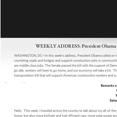
WEEKLY ADDRESS: President Obama Says
WASHINGTON, DC—In this week’s address, President Obama called on the Ho
crumbling roads and bridges and support construction jobs in communitie
are middle class jobs. The Senate passed the bill with the support of Demo
go idle, workers will have to go home, and our economy will take a hit. The 
transportation bill that will support American construction workers and 
Remarks o
Satu
Hello. This week, I traveled across the country to talk about my all-of-th
home, but also more biofuels and fuel-efficient cars; more solar power a