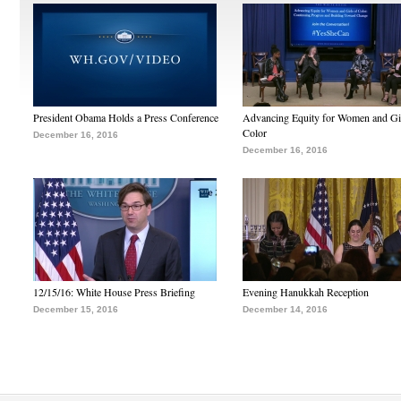
President Obama Holds a Press Conference
Advancing Equity for Women and Gir
Color
December 16, 2016
December 16, 2016
12/15/16: White House Press Briefing
Evening Hanukkah Reception
December 15, 2016
December 14, 2016