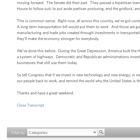
moving forward. The Senate did their part. They passed a bipartisan trans
House to follow suit; to put aside partisan posturing, end the gridlock, a
This is common sense. Right now, all across this country, we’ve got cont
A long term transportation bill would put them to work. And those are goo
manufacturing and trade jobs created through investments in transportati
they’ll make the economy stronger for everybody.
We’ve done this before. During the Great Depression, America built the 
a system of highways. Democratic and Republican administrations invested
businesses that still use them today.
So tell Congress that if we invest in new technology and new energy; in 
our people back to work, and remind the world why the United States is th
Thanks and have a great weekend.
Close Transcript
Filter by