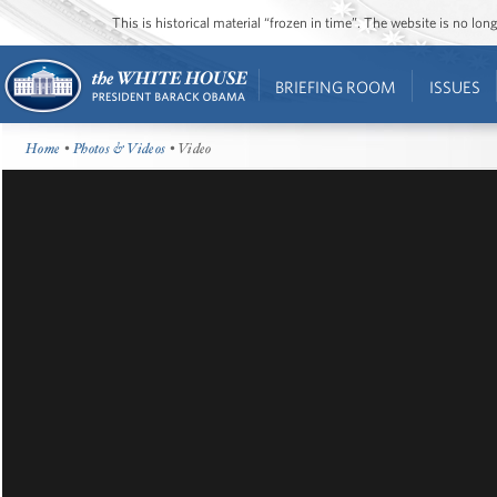
This is historical material “frozen in time”. The website is no l
BRIEFING ROOM
ISSUES
Home
•
Photos & Videos
• Video