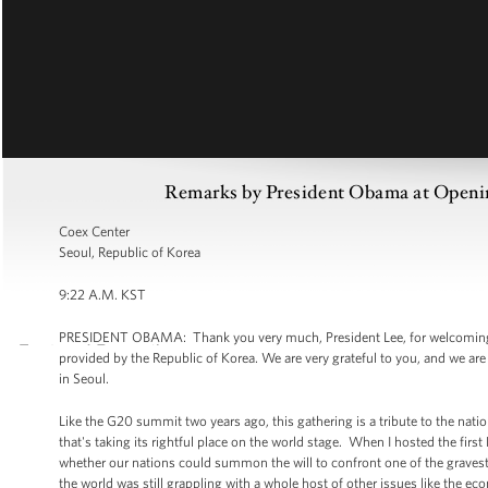
Remarks by President Obama at Openin
Coex Center
Seoul, Republic of Korea
9:22 A.M. KST
PRESIDENT OBAMA: Thank you very much, President Lee, for welcoming u
provided by the Republic of Korea. We are very grateful to you, and we are
in Seoul.
Like the G20 summit two years ago, this gathering is a tribute to the natio
that's taking its rightful place on the world stage. When I hosted the fi
whether our nations could summon the will to confront one of the gravest d
the world was still grappling with a whole host of other issues like the 