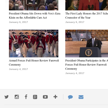
President Obama Sits Down with Vox's Ezra
The First Lady Honors the 2017 Sch
Klein on the Affordable Care Act
Counselor of the Year
January 6, 2017
January 6, 2017
Armed Forces Full Honor Review Farewell
President Obama Participates in the
Ceremony
Forces Full Honor Review Farewell
Ceremony
January 4, 2017
January 4, 2017