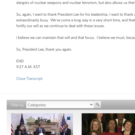
dangers of nuclear weapons and nuclear terrorism, but also allows us then
So, again, I want to thank President Lee for his leadership. I want to thank
extraordinarily busy. We've come a long way in a very short time, and th
fortify our will as we continue to deal with these issues.
I believe we can maintain that will and that focus. I believe we must, beca
So, President Lee, thank you again.
END
9:27 A.M. KST
Close Transcript
Filter by