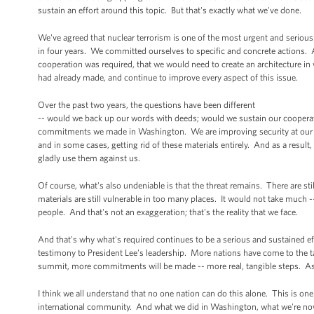
sustain an effort around this topic. But that's exactly what we've done.
We've agreed that nuclear terrorism is one of the most urgent and serious 
in four years. We committed ourselves to specific and concrete actions. A
cooperation was required, that we would need to create an architecture i
had already made, and continue to improve every aspect of this issue.
Over the past two years, the questions have been different
-- would we back up our words with deeds; would we sustain our cooperati
commitments we made in Washington. We are improving security at our nuc
and in some cases, getting rid of these materials entirely. And as a result,
gladly use them against us.
Of course, what's also undeniable is that the threat remains. There are s
materials are still vulnerable in too many places. It would not take much -
people. And that's not an exaggeration; that's the reality that we face.
And that's why what's required continues to be a serious and sustained eff
testimony to President Lee's leadership. More nations have come to the tab
summit, more commitments will be made -- more real, tangible steps. As a
I think we all understand that no one nation can do this alone. This is o
international community. And what we did in Washington, what we're now 