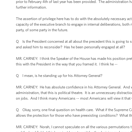
prior to February 4th of last year has been provided. The administration
further information.
The assertion of privilege here has to do with the absolutely necessary act
capacity of the executive branch to engage in internal deliberations, both 
party, of some party in the future.
Q Is the President concerned at all about the precedent this is going to
and asked him to reconsider? Has he been personally engaged at all?
MR. CARNEY: I think the Speaker of the House has made his position pretty 
this with the President in the way that you framed it. I think he --
Q I mean, is he standing up for his Attorney General?
MR. CARNEY: He has absolute confidence in his Attorney General. And wh
administration, that this is political theatre. It is an unnecessary distr
on jobs. And I think many Americans -- most Americans will view it that 
Q Okay, sorry, one final question on health care. What if the Supreme Cou
allows the protection for those who have preexisting conditions? What t
MR. CARNEY: Norah, I cannot speculate on all the various permutations tha