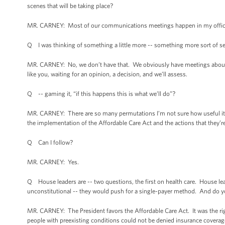
scenes that will be taking place?
MR. CARNEY: Most of our communications meetings happen in my office so
Q I was thinking of something a little more -- something more sort of set 
MR. CARNEY: No, we don’t have that. We obviously have meetings about pol
like you, waiting for an opinion, a decision, and we’ll assess.
Q -- gaming it, “if this happens this is what we’ll do”?
MR. CARNEY: There are so many permutations I’m not sure how useful it is
the implementation of the Affordable Care Act and the actions that they’re
Q Can I follow?
MR. CARNEY: Yes.
Q House leaders are -- two questions, the first on health care. House lead
unconstitutional -- they would push for a single-payer method. And do y
MR. CARNEY: The President favors the Affordable Care Act. It was the rig
people with preexisting conditions could not be denied insurance coverage