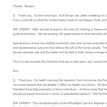
Thanks. Reuters.
Q Thank you. On the same topic, Kofi Annan has called a meeting on Satu
if you could tell us what the United States hopes to see happen there, and
MR. CARNEY: Well, we look forward to the June 30 meeting in Geneva that 
political transition. We are working full-speed ahead on that transition at t
Special envoy Annan has drafted a transition plan that we feel embodies the
and representative outcome that reflects the will of the Syrian people. Th
bloody sectarian war, and the better we’ll be able to help Syrians manage 
This is a step towards the transition that has to take place, but I would n
Ann.
Q Thank you. On health care and the Supreme Court tomorrow, the Presid
consumer aspects that are already in effect on health care reform. He d
President think that popularity of those individual -- of those areas that 
should we expect tomorrow in terms of presidential reaction? Will the Pre
MR. CARNEY: The constitutionality of the Affordable Care Act depends not