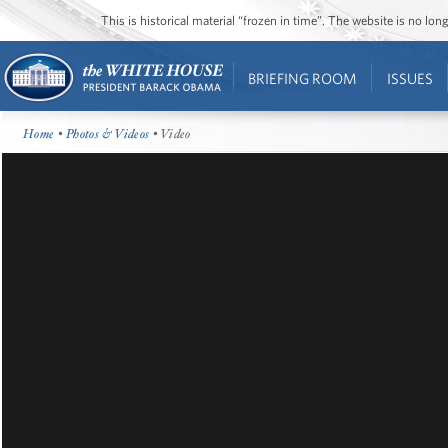
This is historical material “frozen in time”. The website is no l
BRIEFING ROOM
ISSUES
Home
•
Photos & Videos
• Video