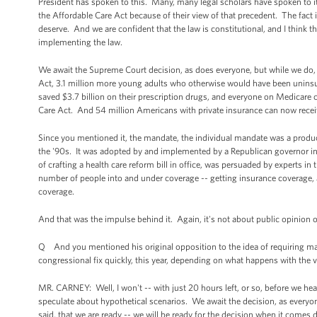
President has spoken to this. Many, many legal scholars have spoken to it. 
the Affordable Care Act because of their view of that precedent. The fact 
deserve. And we are confident that the law is constitutional, and I think t
implementing the law.
We await the Supreme Court decision, as does everyone, but while we do,
Act, 3.1 million more young adults who otherwise would have been uninsur
saved $3.7 billion on their prescription drugs, and everyone on Medicare 
Care Act. And 54 million Americans with private insurance can now recei
Since you mentioned it, the mandate, the individual mandate was a product
the '90s. It was adopted by and implemented by a Republican governor in
of crafting a health care reform bill in office, was persuaded by experts in 
number of people into and under coverage -- getting insurance coverage, an
coverage.
And that was the impulse behind it. Again, it's not about public opinion of 
Q And you mentioned his original opposition to the idea of requiring ma
congressional fix quickly, this year, depending on what happens with the 
MR. CARNEY: Well, I won't -- with just 20 hours left, or so, before we h
speculate about hypothetical scenarios. We await the decision, as everyo
said, that we are ready -- we will be ready for the decision when it comes