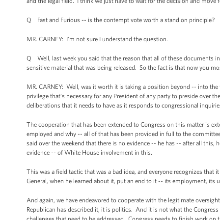
and the legal field. I think we just have to wait for the decision and move f
Q Fast and Furious -- is the contempt vote worth a stand on principle?
MR. CARNEY: I’m not sure I understand the question.
Q Well, last week you said that the reason that all of these documents i
sensitive material that was being released. So the fact is that now you mo
MR. CARNEY: Well, was it worth it is taking a position beyond -- into the fu
privilege that’s necessary for any President of any party to preside over th
deliberations that it needs to have as it responds to congressional inquirie
The cooperation that has been extended to Congress on this matter is exte
employed and why -- all of that has been provided in full to the committ
said over the weekend that there is no evidence -- he has -- after all this
evidence -- of White House involvement in this.
This was a field tactic that was a bad idea, and everyone recognizes that 
General, when he learned about it, put an end to it -- its employment, its 
And again, we have endeavored to cooperate with the legitimate oversight 
Republican has described it, it is politics. And it is not what the Congr
challenges that need to be addressed. Congress needs to finish work on the