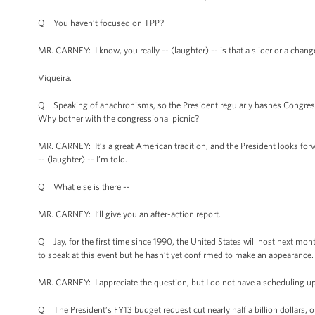
Q You haven’t focused on TPP?
MR. CARNEY: I know, you really -- (laughter) -- is that a slider or a cha
Viqueira.
Q Speaking of anachronisms, so the President regularly bashes Congress.
Why bother with the congressional picnic?
MR. CARNEY: It’s a great American tradition, and the President looks forward
-- (laughter) -- I’m told.
Q What else is there --
MR. CARNEY: I’ll give you an after-action report.
Q Jay, for the first time since 1990, the United States will host next mont
to speak at this event but he hasn’t yet confirmed to make an appearance.
MR. CARNEY: I appreciate the question, but I do not have a scheduling up
Q The President’s FY13 budget request cut nearly half a billion dollars, o