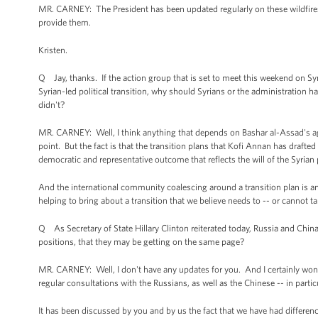
MR. CARNEY: The President has been updated regularly on these wildfires.
provide them.
Kristen.
Q Jay, thanks. If the action group that is set to meet this weekend on Sy
Syrian-led political transition, why should Syrians or the administration h
didn't?
MR. CARNEY: Well, I think anything that depends on Bashar al-Assad's agr
point. But the fact is that the transition plans that Kofi Annan has drafted 
democratic and representative outcome that reflects the will of the Syrian
And the international community coalescing around a transition plan is an 
helping to bring about a transition that we believe needs to -- or cannot 
Q As Secretary of State Hillary Clinton reiterated today, Russia and China cou
positions, that they may be getting on the same page?
MR. CARNEY: Well, I don't have any updates for you. And I certainly won't s
regular consultations with the Russians, as well as the Chinese -- in parti
It has been discussed by you and by us the fact that we have had differen