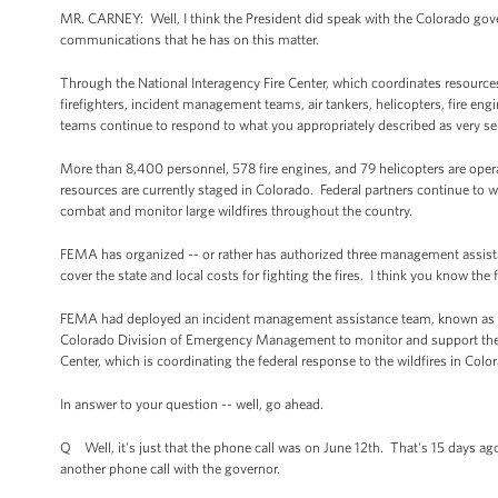
MR. CARNEY: Well, I think the President did speak with the Colorado govern
communications that he has on this matter.
Through the National Interagency Fire Center, which coordinates resources 
firefighters, incident management teams, air tankers, helicopters, fire en
teams continue to respond to what you appropriately described as very se
More than 8,400 personnel, 578 fire engines, and 79 helicopters are operat
resources are currently staged in Colorado. Federal partners continue to wor
combat and monitor large wildfires throughout the country.
FEMA has organized -- or rather has authorized three management assista
cover the state and local costs for fighting the fires. I think you know the
FEMA had deployed an incident management assistance team, known as an
Colorado Division of Emergency Management to monitor and support the f
Center, which is coordinating the federal response to the wildfires in Co
In answer to your question -- well, go ahead.
Q Well, it's just that the phone call was on June 12th. That's 15 days a
another phone call with the governor.