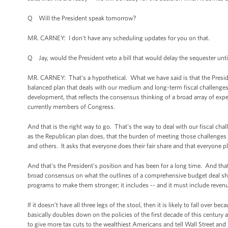
Q Will the President speak tomorrow?
MR. CARNEY: I don't have any scheduling updates for you on that.
Q Jay, would the President veto a bill that would delay the sequester unt
MR. CARNEY: That's a hypothetical. What we have said is that the Presid
balanced plan that deals with our medium and long-term fiscal challenges 
development, that reflects the consensus thinking of a broad array of exp
currently members of Congress.
And that is the right way to go. That's the way to deal with our fiscal cha
as the Republican plan does, that the burden of meeting those challenges fa
and others. It asks that everyone does their fair share and that everyone p
And that's the President's position and has been for a long time. And tha
broad consensus on what the outlines of a comprehensive budget deal shou
programs to make them stronger; it includes -- and it must include reven
If it doesn’t have all three legs of the stool, then it is likely to fall over b
basically doubles down on the policies of the first decade of this century
to give more tax cuts to the wealthiest Americans and tell Wall Street and