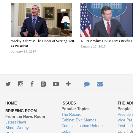
Weekly Address: The Honor of Serving You
1/13/17: White House Press Briefing
as President
January 13, 2017
January 14, 2017