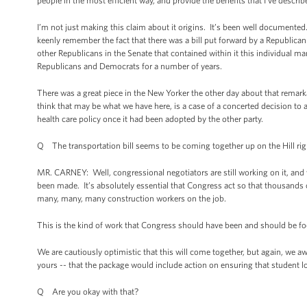
people in the most efficient way, and provide the benefits that I’ve descri
I’m not just making this claim about it origins. It’s been well documented
keenly remember the fact that there was a bill put forward by a Republic
other Republicans in the Senate that contained within it this individual m
Republicans and Democrats for a number of years.
There was a great piece in the New Yorker the other day about that remar
think that may be what we have here, is a case of a concerted decision t
health care policy once it had been adopted by the other party.
Q The transportation bill seems to be coming together up on the Hill ri
MR. CARNEY: Well, congressional negotiators are still working on it, and 
been made. It’s absolutely essential that Congress act so that thousands 
many, many, many construction workers on the job.
This is the kind of work that Congress should have been and should be focu
We are cautiously optimistic that this will come together, but again, we aw
yours -- that the package would include action on ensuring that student 
Q Are you okay with that?