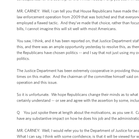
MR. CARNEY: Well, I can tell you that House Republicans have made the stra
law enforcement operation from 2009 that was botched and that everyone 
employed a flawed tactic. And they’ve made that choice, rather than focus
bills, I cannot imagine this will sit well with most Americans.
You saw, I think, and it has been reported on, that Justice Department st
this, and there was an ample opportunity yesterday to resolve this, as th
the Republicans have chosen politics -- and I say that not just using my
politics.
The Justice Department has been extremely cooperative in providing tho
times on this matter. And the chairman of the committee himself said on 
operation and this issue.
So it is unfortunate. We hope Republicans change their minds as to what t
certainly understand -- or see and agree with the assertion by some, includ
Q You just spoke there at length about the motivations, as you see it. 
have any substantive impact on how he does his job and the administration
MR. CARNEY: Well, I would refer you to the Department of Justice for answ
What I can say, I think with some confidence, is that it will be viewed for wha