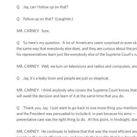
Q Jay, can I follow up on that?
Q Follow up on that? (Laughter.)
MR. CARNEY: Sure.
Q So here's my question. A lot of Americans seem surprised or even skep
the same way that everybody else does, and they are curious about the p
his representatives learn just like everybody else of the Supreme Court's r
MR. CARNEY: Well, we turn on televisions and radios and computers, an
Q Jay, it's a leaky town and people are just so skeptical.
MR. CARNEY: I think anybody who covers the Supreme Court knows that it's p
will await the decision and learn of it at the same time that you do.
Q Thank you, Jay. I just want to go back to one more thing you mentioned 
and the President was persuaded to include it, in part because his aims -
preventative care was the right thing to do. At this point, in hindsight, d
MR. CARNEY: He continues to believe that that was the most efficient and