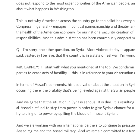
does not respond to the most urgent priorities of the American people, a
about what happens in Washington.
This is not why Americans across the country go to the ballot box every 
Congress in general -- engages in political gamesmanship and theater, an
the health of the American economy, for our national security, creation of
responsibilities. And this administration has been enormously cooperative 
Q I’m sorry, one other question, on Syria. More violence today -- appare
said, yesterday I believe, that the country is in a state of real war. I’m wo
MR. CARNEY: I’ll start with what you mentioned at the top. We condemn all
parties to cease acts of hostility -- this is in reference to your observati
In terms of Assad’s comments, his observation about the situation in Syria
occurring there, the brutality that’s being leveled against the Syrian peopl
And we agree that the situation in Syria is serious. It is dire. It is result
al-Assad’s refusal to step from power in order to give Syria a chance for a be
try to cling onto power by spilling the blood of innocent Syrians.
And we are working with our international partners to continue to pressu
Assad regime and the Assad military. And we remain committed to a trans