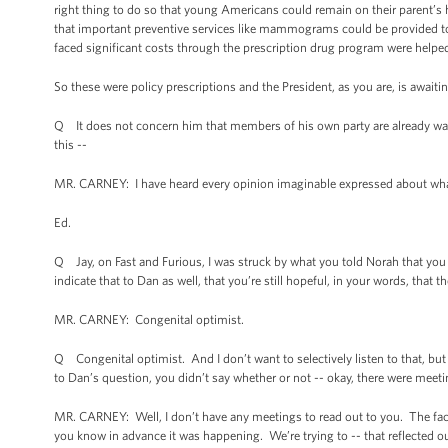
right thing to do so that young Americans could remain on their parent’s h
that important preventive services like mammograms could be provided to 
faced significant costs through the prescription drug program were helped 
So these were policy prescriptions and the President, as you are, is await
Q It does not concern him that members of his own party are already wait
this --
MR. CARNEY: I have heard every opinion imaginable expressed about what t
Ed.
Q Jay, on Fast and Furious, I was struck by what you told Norah that 
indicate that to Dan as well, that you’re still hopeful, in your words, that the
MR. CARNEY: Congenital optimist.
Q Congenital optimist. And I don’t want to selectively listen to that, but
to Dan’s question, you didn’t say whether or not -- okay, there were meet
MR. CARNEY: Well, I don’t have any meetings to read out to you. The fac
you know in advance it was happening. We’re trying to -- that reflected o