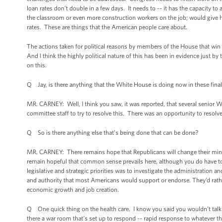
loan rates don’t double in a few days. It needs to -- it has the capacity t
the classroom or even more construction workers on the job; would give ho
rates. These are things that the American people care about.
The actions taken for political reasons by members of the House that win 
And I think the highly political nature of this has been in evidence just 
on this.
Q Jay, is there anything that the White House is doing now in these final 
MR. CARNEY: Well, I think you saw, it was reported, that several senior 
committee staff to try to resolve this. There was an opportunity to resolve t
Q So is there anything else that’s being done that can be done?
MR. CARNEY: There remains hope that Republicans will change their mind, wi
remain hopeful that common sense prevails here, although you do have to 
legislative and strategic priorities was to investigate the administration a
and authority that most Americans would support or endorse. They’d rathe
economic growth and job creation.
Q One quick thing on the health care. I know you said you wouldn’t talk 
there a war room that’s set up to respond -- rapid response to whatever 