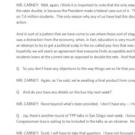
MR. CARNEY: Well, again, I think it is important to note that the only reason
the rates double, is because the President made a federal case out of it. 
on 7.4 million students. The only reason why any of us have had this disc
action.
And in sort of a pattern that we have come to see where these sort of sta
was a distraction from the economy, when, in fact, education is very muc
an attempt to try to get a political scalp in the so-called pay-fors that w
hopefully we will reach an agreement that everyone finds acceptable and th
students loans at the current rate as opposed to double the rate. And that 
Q So you don’t have any objections to the way things are so far that yo
MR. CARNEY: Again, as I’ve said, we’re awaiting a final product from con
Q And do you have any details on the bus trip next week?
MR. CARNEY: None beyond what’s been provided. I don’t have any -- I hon
Q Jay, there’s another round of TPP talks in San Diego next week. I know 
Congressman Issa is asking to be included in the talks as an observer. H
MR. CARNEY: Scott, I will have to take that question. I have not focused o