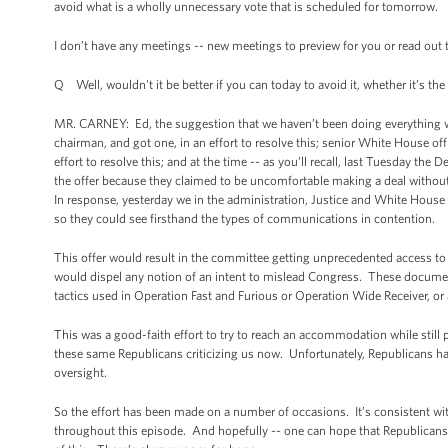
avoid what is a wholly unnecessary vote that is scheduled for tomorrow.
I don’t have any meetings -- new meetings to preview for you or read out t
Q Well, wouldn't it be better if you can today to avoid it, whether it’s the
MR. CARNEY: Ed, the suggestion that we haven’t been doing everything we 
chairman, and got one, in an effort to resolve this; senior White House off
effort to resolve this; and at the time -- as you’ll recall, last Tuesday t
the offer because they claimed to be uncomfortable making a deal withou
In response, yesterday we in the administration, Justice and White Hous
so they could see firsthand the types of communications in contention.
This offer would result in the committee getting unprecedented access 
would dispel any notion of an intent to mislead Congress. These document
tactics used in Operation Fast and Furious or Operation Wide Receiver, or
This was a good-faith effort to try to reach an accommodation while still 
these same Republicans criticizing us now. Unfortunately, Republicans have
oversight.
So the effort has been made on a number of occasions. It’s consistent with
throughout this episode. And hopefully -- one can hope that Republicans wi