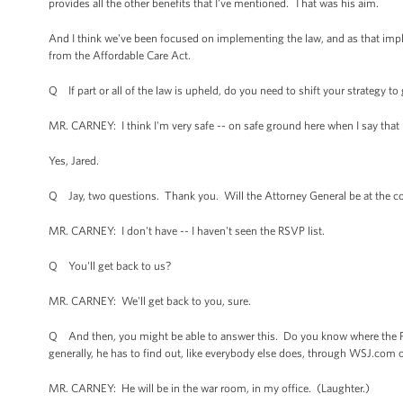
provides all the other benefits that I've mentioned. That was his aim.
And I think we've been focused on implementing the law, and as that imp
from the Affordable Care Act.
Q If part or all of the law is upheld, do you need to shift your strategy t
MR. CARNEY: I think I'm very safe -- on safe ground here when I say that I 
Yes, Jared.
Q Jay, two questions. Thank you. Will the Attorney General be at the co
MR. CARNEY: I don't have -- I haven't seen the RSVP list.
Q You'll get back to us?
MR. CARNEY: We'll get back to you, sure.
Q And then, you might be able to answer this. Do you know where the P
generally, he has to find out, like everybody else does, through WSJ.co
MR. CARNEY: He will be in the war room, in my office. (Laughter.)