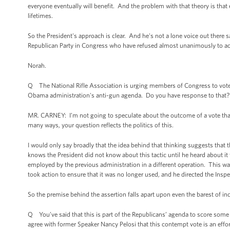
everyone eventually will benefit. And the problem with that theory is that ev
lifetimes.
So the President's approach is clear. And he's not a lone voice out there 
Republican Party in Congress who have refused almost unanimously to ack
Norah.
Q The National Rifle Association is urging members of Congress to vote t
Obama administration's anti-gun agenda. Do you have response to that?
MR. CARNEY: I’m not going to speculate about the outcome of a vote that we
many ways, your question reflects the politics of this.
I would only say broadly that the idea behind that thinking suggests that
knows the President did not know about this tactic until he heard about it
employed by the previous administration in a different operation. This was
took action to ensure that it was no longer used, and he directed the Insp
So the premise behind the assertion falls apart upon even the barest of inq
Q You’ve said that this is part of the Republicans’ agenda to score some 
agree with former Speaker Nancy Pelosi that this contempt vote is an effor