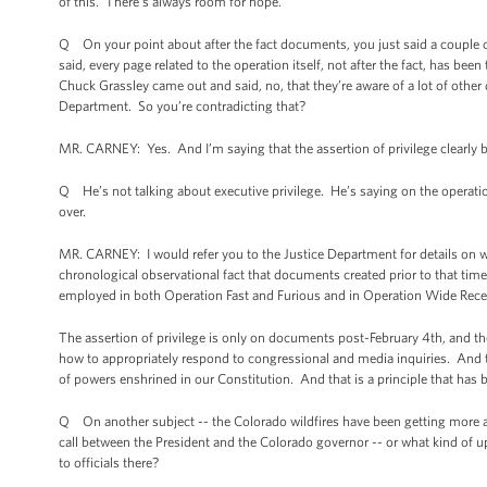
of this. There’s always room for hope.
Q On your point about after the fact documents, you just said a couple of 
said, every page related to the operation itself, not after the fact, has 
Chuck Grassley came out and said, no, that they’re aware of a lot of other 
Department. So you’re contradicting that?
MR. CARNEY: Yes. And I’m saying that the assertion of privilege clearly be
Q He’s not talking about executive privilege. He’s saying on the operati
over.
MR. CARNEY: I would refer you to the Justice Department for details on w
chronological observational fact that documents created prior to that time
employed in both Operation Fast and Furious and in Operation Wide Recei
The assertion of privilege is only on documents post-February 4th, and th
how to appropriately respond to congressional and media inquiries. And th
of powers enshrined in our Constitution. And that is a principle that has
Q On another subject -- the Colorado wildfires have been getting more a
call between the President and the Colorado governor -- or what kind of up
to officials there?