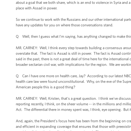
about a goal that we both share, which is an end to violence in Syria and a 
place with Assad in power.
So we continue to work with the Russians and our other international part
have any updates for you on where those conversations stand.
Q Well, then I guess what I'm saying, has anything changed to make this
MR. CARNEY: Well, I think every step towards building a consensus around a
overstate that. The fact is Assad is still in power. The fact is Assad cont
said in the past, there is not a great deal of time here for the internation
broader sectarian civil war, with implications for the region. We are worki
Q Can I have one more on health care, Jay? According to our latest NBC N
health care law were found unconstitutional. Why, on the eve of the Supre
American people this is a good thing?
MR. CARNEY: Well, Kristen, that's a great question. I think we've discus
reporting recently, I think, on the sheer volume -- in the millions and milli
Act. The differential there in money spent was, I think, eye opening. But i
And, again, the President's focus here has been from the beginning on craf
and efficient in expanding coverage that ensures that those with preexist