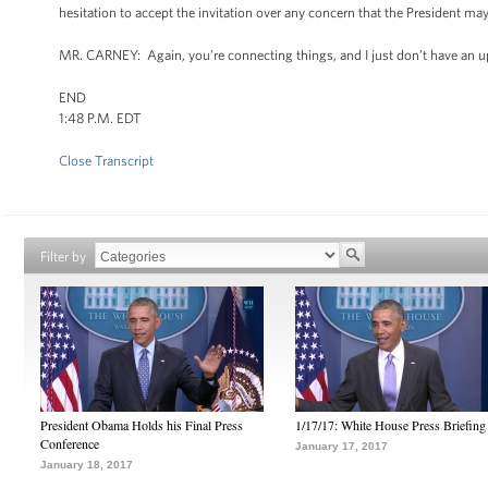
hesitation to accept the invitation over any concern that the President ma
MR. CARNEY: Again, you’re connecting things, and I just don’t have an u
END
1:48 P.M. EDT
Close Transcript
Filter by
President Obama Holds his Final Press
1/17/17: White House Press Briefing
Conference
January 17, 2017
January 18, 2017