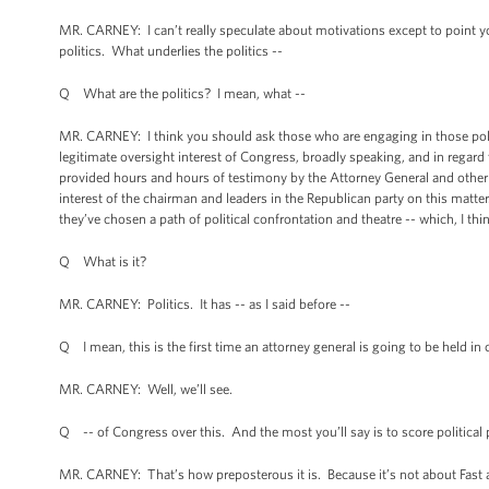
MR. CARNEY: I can’t really speculate about motivations except to point yo
politics. What underlies the politics --
Q What are the politics? I mean, what --
MR. CARNEY: I think you should ask those who are engaging in those poli
legitimate oversight interest of Congress, broadly speaking, and in reg
provided hours and hours of testimony by the Attorney General and other
interest of the chairman and leaders in the Republican party on this matter.
they’ve chosen a path of political confrontation and theatre -- which, I thi
Q What is it?
MR. CARNEY: Politics. It has -- as I said before --
Q I mean, this is the first time an attorney general is going to be held in
MR. CARNEY: Well, we’ll see.
Q -- of Congress over this. And the most you’ll say is to score political
MR. CARNEY: That’s how preposterous it is. Because it’s not about Fast and