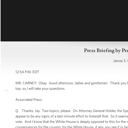
Press Briefing by Pr
James S. 
12:54 P.M. EDT
MR. CARNEY: Okay. Good afternoon, ladies and gentlemen. Thank you for
top, so I will take your questions.
Associated Press.
Q Thanks, Jay. Two topics, please. On Attorney General Holder, the Spea
appear to be any signs of a last-minute effort to forestall that. So it see
vote. And I know that the White House is deeply opposed to this for the r
consequences for the country, for the White House, if any, you see if in fa