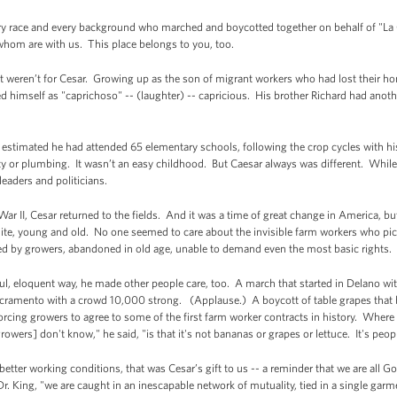
ry race and every background who marched and boycotted together on behalf of "La 
hom are with us. This place belongs to you, too.
f it weren’t for Cesar. Growing up as the son of migrant workers who had lost their h
d himself as "caprichoso" -- (laughter) -- capricious. His brother Richard had anoth
 estimated he had attended 65 elementary schools, following the crop cycles with h
city or plumbing. It wasn’t an easy childhood. But Caesar always was different. While 
eaders and politicians.
War II, Cesar returned to the fields. And it was a time of great change in America, b
hite, young and old. No one seemed to care about the invisible farm workers who pic
ated by growers, abandoned in old age, unable to demand even the most basic rights.
l, eloquent way, he made other people care, too. A march that started in Delano with
ramento with a crowd 10,000 strong. (Applause.) A boycott of table grapes that be
forcing growers to agree to some of the first farm worker contracts in history. Wher
wers] don't know," he said, "is that it's not bananas or grapes or lettuce. It's peop
tter working conditions, that was Cesar’s gift to us -- a reminder that we are all God’
Dr. King, "we are caught in an inescapable network of mutuality, tied in a single garm