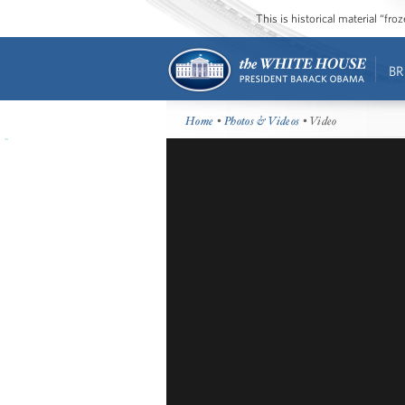
This is historical material “fr
BR
Home
•
Photos & Videos
• Video