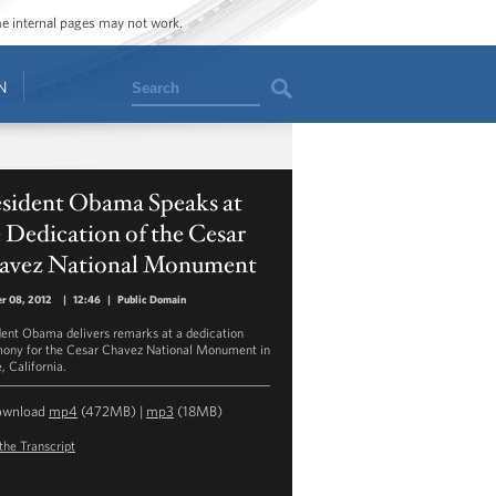
ome internal pages may not work.
Search
N
esident Obama Speaks at
 Dedication of the Cesar
avez National Monument
r 08, 2012
|
12:46
|
Public Domain
dent Obama delivers remarks at a dedication
ony for the Cesar Chavez National Monument in
, California.
ownload
mp4
(472MB) |
mp3
(18MB)
the Transcript