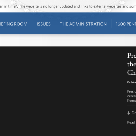
ozen in time”. The website is no longer updated and links to external websites and s
IEFING ROOM
ISSUES
THE ADMINISTRATION
1600 PEN
Pr
the
Ch
Octobe
Presi
cerem
Keene
D
Read 