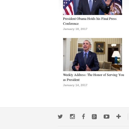
President Obama Holds his Final Press
Conference
January 18, 2017
Weekly Address: The Honor of Serving You
as President
January 14, 2017