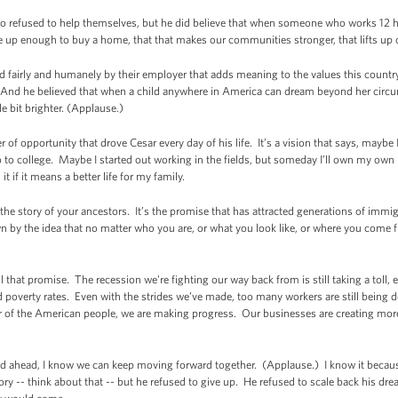
ho refused to help themselves, but he did believe that when someone who works 12 h
e up enough to buy a home, that that makes our communities stronger, that lifts up 
ed fairly and humanely by their employer that adds meaning to the values this coun
. And he believed that when a child anywhere in America can dream beyond her circu
tle bit brighter. (Applause.)
wer of opportunity that drove Cesar every day of his life. It’s a vision that says, mayb
o to college. Maybe I started out working in the fields, but someday I’ll own my ow
it if it means a better life for my family.
 the story of your ancestors. It’s the promise that has attracted generations of immi
wn by the idea that no matter who you are, or what you look like, or where you come f
l that promise. The recession we're fighting our way back from is still taking a toll,
overty rates. Even with the strides we’ve made, too many workers are still being d
er of the American people, we are making progress. Our businesses are creating mo
ad ahead, I know we can keep moving forward together. (Applause.) I know it becaus
ory -- think about that -- but he refused to give up. He refused to scale back his d