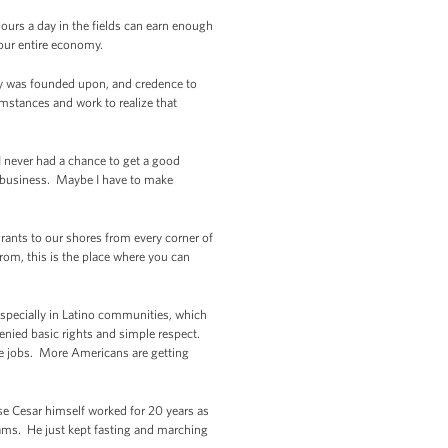
ours a day in the fields can earn enough
our entire economy.
try was founded upon, and credence to
mstances and work to realize that
e I never had a chance to get a good
n business. Maybe I have to make
grants to our shores from every corner of
rom, this is the place where you can
 especially in Latino communities, which
enied basic rights and simple respect.
re jobs. More Americans are getting
e Cesar himself worked for 20 years as
reams. He just kept fasting and marching