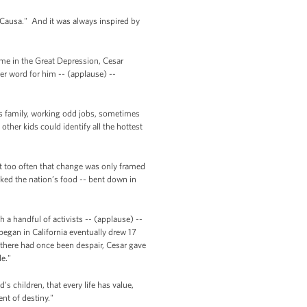
Causa." And it was always inspired by
ome in the Great Depression, Cesar
er word for him -- (applause) --
is family, working odd jobs, sometimes
other kids could identify all the hottest
ut too often that change was only framed
ked the nation’s food -- bent down in
 a handful of activists -- (applause) --
gan in California eventually drew 17
e there had once been despair, Cesar gave
le."
s children, that every life has value,
ent of destiny."