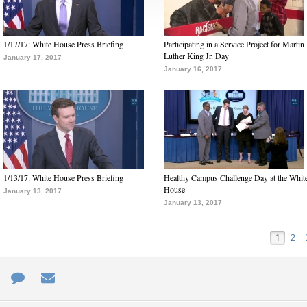
1/17/17: White House Press Briefing
Participating in a Service Project for Martin
Luther King Jr. Day
January 17, 2017
January 16, 2017
1/13/17: White House Press Briefing
Healthy Campus Challenge Day at the Whit
House
January 13, 2017
January 13, 2017
1
2