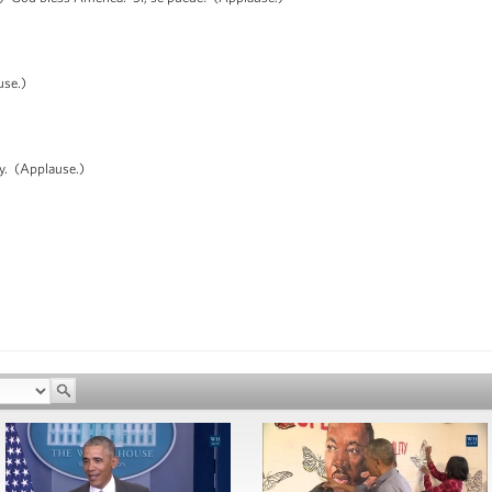
use.)
. (Applause.)