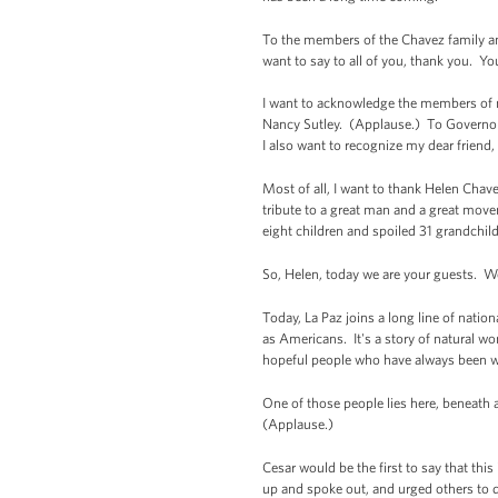
To the members of the Chavez family an
want to say to all of you, thank you. Y
I want to acknowledge the members of m
Nancy Sutley. (Applause.) To Governor 
I also want to recognize my dear frien
Most of all, I want to thank Helen Chav
tribute to a great man and a great move
eight children and spoiled 31 grandchil
So, Helen, today we are your guests. We
Today, La Paz joins a long line of nati
as Americans. It's a story of natural wo
hopeful people who have always been will
One of those people lies here, beneath 
(Applause.)
Cesar would be the first to say that t
up and spoke out, and urged others to 