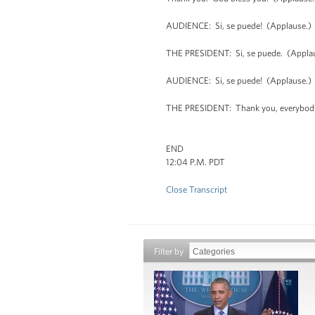
AUDIENCE: Si, se puede! (Applause.)
THE PRESIDENT: Si, se puede. (Appla
AUDIENCE: Si, se puede! (Applause.)
THE PRESIDENT: Thank you, everybody
END
12:04 P.M. PDT
Close Transcript
Filter by