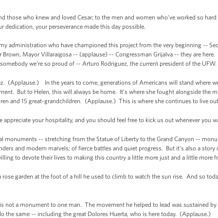
d those who knew and loved Cesar; to the men and women who've worked so hard for 
our dedication, your perseverance made this day possible.
y administration who have championed this project from the very beginning -- Secre
Brown, Mayor Villaraigosa -- (applause) -- Congressman Grijalva -- they are here. 
d, somebody we're so proud of -- Arturo Rodriguez, the current president of the UF
ez. (Applause.) In the years to come, generations of Americans will stand where we 
ment. But to Helen, this will always be home. It’s where she fought alongside the m
dren and 15 great-grandchildren. (Applause.) This is where she continues to live out
 appreciate your hospitality, and you should feel free to kick us out whenever you w
onal monuments -- stretching from the Statue of Liberty to the Grand Canyon -- monum
nders and modern marvels; of fierce battles and quiet progress. But it's also a story 
ing to devote their lives to making this country a little more just and a little more f
a rose garden at the foot of a hill he used to climb to watch the sun rise. And so to
his is not a monument to one man. The movement he helped to lead was sustained by
do the same -- including the great Dolores Huerta, who is here today. (Applause.)