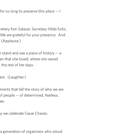
so long to preserve this place -- I
tary Ken Salazar, Secretary Hilda Solis,
We are grateful for your presence. And
W. (Applause.)
stand and see a piece of history -- a
an that she loved; where she raised
 the rest of her days.
ant. (Laughter.)
ents that tell the story of who we are
of people -- of determined, fearless,
ree.
day we celebrate Cesar Chavez.
 a generation of organizers who stood