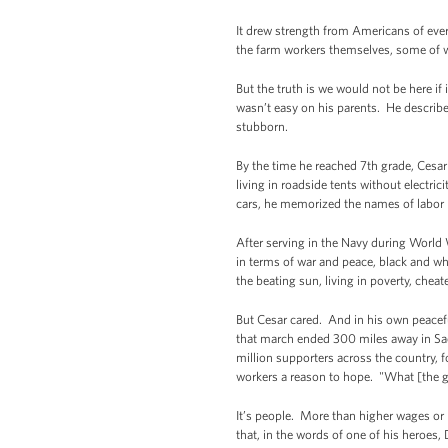
It drew strength from Americans of eve
the farm workers themselves, some of w
But the truth is we would not be here i
wasn’t easy on his parents. He describe
stubborn.
By the time he reached 7th grade, Cesar
living in roadside tents without electri
cars, he memorized the names of labor l
After serving in the Navy during World 
in terms of war and peace, black and w
the beating sun, living in poverty, che
But Cesar cared. And in his own peacefu
that march ended 300 miles away in Sac
million supporters across the country, 
workers a reason to hope. "What [the gro
It’s people. More than higher wages or be
that, in the words of one of his heroes, 