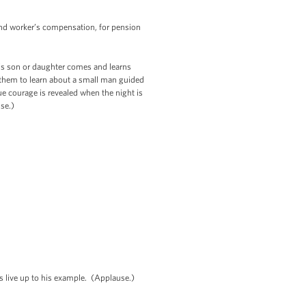
r and worker’s compensation, for pension
y’s son or daughter comes and learns
t them to learn about a small man guided
e courage is revealed when the night is
use.)
’s live up to his example. (Applause.)