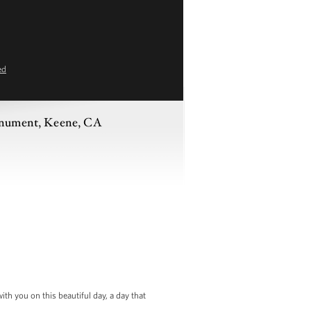
ed
Monument, Keene, CA
h you on this beautiful day, a day that