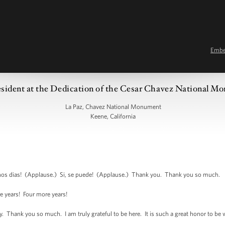
Emb
esident at the Dedication of the Cesar Chavez National 
La Paz, Chavez National Monument
Keene, California
 dias! (Applause.) Si, se puede! (Applause.) Thank you. Thank you so much.
 years! Four more years!
ank you so much. I am truly grateful to be here. It is such a great honor to be wit