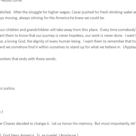
ay would come.
 satisfied. After the struggle for higher wages, Cesar pushed for fresh drinking wate
ays moving, always striving for the America he knew we could be.
 our children and grandchildren will take away from this place. Every time somebod
ant them to know that our journey is never hopeless, our work is never done. I wan
se, a loving God, the dignity of every human being. I want them to remember that tru
 and we somehow find it within ourselves to stand up for what we believe in. (Appla
workers that ends with these words:
.
r justice,
.)
sar Chavez decided to change it. Let us honor his memory. But most importantly, let
) God bless America. Si, se puede! (Applause.)