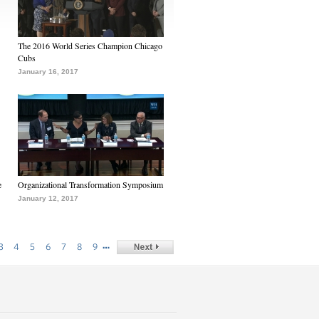
The 2016 World Series Champion Chicago
Cubs
January 16, 2017
e
Organizational Transformation Symposium
January 12, 2017
…
3
4
5
6
7
8
9