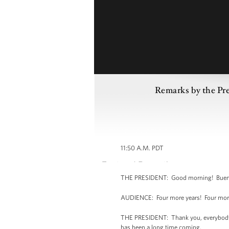
Remarks by the Pr
11:50 A.M. PDT
THE PRESIDENT: Good morning! Buenos
AUDIENCE: Four more years! Four more
THE PRESIDENT: Thank you, everybody. Th
has been a long time coming.