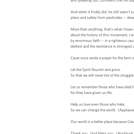
and speaking out, confident that his d
And when it finally did, he still wasn’t
plans and safety from pesticides -- alw
More than anything, that’s what I hope
about the history of this movement, I w
by enormous faith -- in a righteous cau
darkest and the resistance is strongest
Cesar once wrote a prayer for the farm 
Let the Spirit flourish and grow,
So that we will never tire of the struggle
Let us remember those who have died fo
For they have given us life.
Help us love even those who hate,
So we can change the world. (Applause
Our world is a better place because Ce
Thank you. God bless you. (Applause.