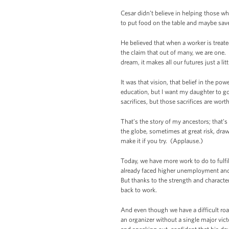
Cesar didn’t believe in helping those w
to put food on the table and maybe sav
He believed that when a worker is treat
the claim that out of many, we are one
dream, it makes all our futures just a lit
It was that vision, that belief in the po
education, but I want my daughter to g
sacrifices, but those sacrifices are worth 
That’s the story of my ancestors; that’s
the globe, sometimes at great risk, dra
make it if you try. (Applause.)
Today, we have more work to do to fulfil
already faced higher unemployment and p
But thanks to the strength and charact
back to work.
And even though we have a difficult ro
an organizer without a single major vict