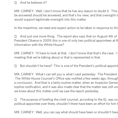
Q And he believes it?
MR. CARNEY: Well, I don’t know that he has any reason to doubt it. This i
be answered should be answered, and that’s his view; and that oversight is 
would support legitimate oversight into this matter.
In the meantime, we need and expect action to be taken in response to this
Q And just one more thing. The report also says that on August 4th of 201
President Obama in 2009; this is one of only two political appointees at th
information with the White House?
MR. CARNEY: I’ll have to look at that. I don’t know that that’s the case. 
meeting that we’re talking about or that is represented in that.
Q But shouldn’t he have? This is one of the President’s political appoint
MR. CARNEY: What I can tell you is what I said yesterday: The President 
The White House Counsel’s Office was notified a few weeks ago, through 
a conclusion. And that is a fairly routine matter, when an Inspector Genera
topline notification, and it was also made clear that the matter was still
we knew about this matter until we saw the report yesterday.
Q The purpose of briefing the chief counsel, according to the IG, was so 
political appointee over there, shouldn’t there have been an effort for him 
MR. CARNEY: Well, you can say what should have been or shouldn’t have 