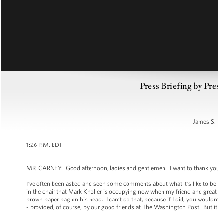
Press Briefing by Pre
James S. 
1:26 P.M. EDT
MR. CARNEY: Good afternoon, ladies and gentlemen. I want to thank you
I’ve often been asked and seen some comments about what it’s like to be up
in the chair that Mark Knoller is occupying now when my friend and great
brown paper bag on his head. I can’t do that, because if I did, you wouldn’t
- provided, of course, by our good friends at The Washington Post. But it is