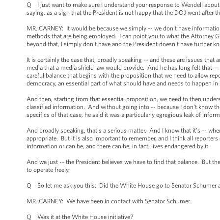
Q I just want to make sure I understand your response to Wendell about the 
saying, as a sign that the President is not happy that the DOJ went after 
MR. CARNEY: It would be because we simply -- we don't have information a
methods that are being employed. I can point you to what the Attorney Ge
beyond that, I simply don't have and the President doesn't have further kn
It is certainly the case that, broadly speaking -- and these are issues that
media that a media shield law would provide. And he has long felt that -- b
careful balance that begins with the proposition that we need to allow repo
democracy, an essential part of what should have and needs to happen i
And then, starting from that essential proposition, we need to then underst
classified information. And without going into -- because I don't know the 
specifics of that case, he said it was a particularly egregious leak of info
And broadly speaking, that's a serious matter. And I know that it’s -- when 
appropriate. But it is also important to remember, and I think all reporters
information or can be, and there can be, in fact, lives endangered by it.
And we just -- the President believes we have to find that balance. But th
to operate freely.
Q So let me ask you this: Did the White House go to Senator Schumer a
MR. CARNEY: We have been in contact with Senator Schumer.
Q Was it at the White House initiative?