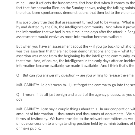
mine -- and it reflects the fundamental fact here that when it comes to t
fact that Ambassador Rice, on the Sunday shows, using the talking points p
there had been spontaneous demonstrations that then led to the violent at
It is absolutely true that that assessment turned out to be wrong. What 
by and drafted by the CIA, the intelligence community. And when it prov
the information that we had in real time in the days after the attack in B
assessments would evolve as more information became available.
But when you have an assessment about the -- if you go back to what origi
was this assertion that there had been demonstrations and the -- what turn
assertion was made from the beginning by the intelligence community, as t
that time. And, of course, the intelligence in the early days after an incide
information became available, we made it available. And I think that’s the e
Q But can you answer my question -- are you willing to release the emails
MR. CARNEY: I didn’t mean to. I just forgot the comma to go into the se
Q I mean, if it’s all just benign and a part of the agency process, as you d
do?
MR. CARNEY: I can say a couple things about this. In our cooperation wit
amount of information -- thousands and thousands of documents. We have 
forms of testimony. We have provided to the relevant committees as well a
unique concession to a longstanding position held by administrations of b
or make public.