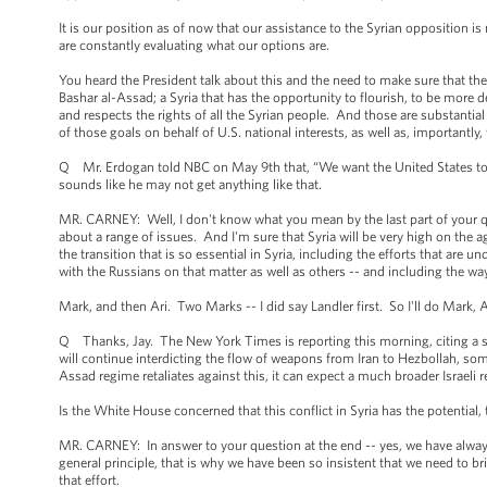
It is our position as of now that our assistance to the Syrian opposition is
are constantly evaluating what our options are.
You heard the President talk about this and the need to make sure that the 
Bashar al-Assad; a Syria that has the opportunity to flourish, to be more 
and respects the rights of all the Syrian people. And those are substantia
of those goals on behalf of U.S. national interests, as well as, importantly,
Q Mr. Erdogan told NBC on May 9th that, “We want the United States to take
sounds like he may not get anything like that.
MR. CARNEY: Well, I don't know what you mean by the last part of your que
about a range of issues. And I'm sure that Syria will be very high on the 
the transition that is so essential in Syria, including the efforts that are 
with the Russians on that matter as well as others -- and including the wa
Mark, and then Ari. Two Marks -- I did say Landler first. So I'll do Mark, A
Q Thanks, Jay. The New York Times is reporting this morning, citing a sen
will continue interdicting the flow of weapons from Iran to Hezbollah, some
Assad regime retaliates against this, it can expect a much broader Israeli r
Is the White House concerned that this conflict in Syria has the potential,
MR. CARNEY: In answer to your question at the end -- yes, we have always
general principle, that is why we have been so insistent that we need to bri
that effort.