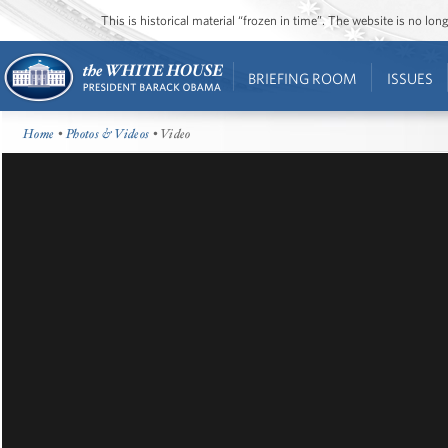
This is historical material “frozen in time”. The website is no l
BRIEFING ROOM
ISSUES
Home
•
Photos & Videos
• Video