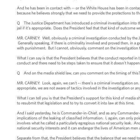
And he has been in contact with -- or the White House has been in contact 
because he believes strongly that we need to provide the protections to th
Q The Justice Department has introduced a criminal investigation into t
jail if it’s appropriate. Does the President feel that that kind of outcome
MR. CARNEY: Well, obviously a criminal investigation conducted by the J
Generally speaking, if there is criminality involved and proved then, in a ge
with punishment. But I cannot, obviously, comment on the investigation 
What I can say is that the President believes that the conduct reported in 
conduct and there need to be steps taken to ensure that it doesn’t happen
Q And on the media shield law, can you comment on the timing of this? I
MR. CARNEY: Look, again, we can't -- there’s a criminal investigation on. 
appropriate, we are not aware of tactics involved in the investigation or a
What I can tell you is that the President’s support for this kind of media s
to resubmit that legislation and to try to convert it into law at this time.
And I said yesterday, he is Commander-in-Chief, and as any Commander-in-C
implications of the leaking of classified information. I, again, can only po
involves what he called a particularly egregious national security leak. A
national security interests and it can endanger the lives of American me
Separate from that, the President believes that the balance that we need