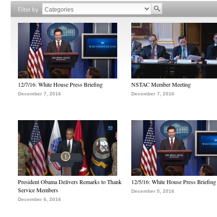
Filter by
12/7/16: White House Press Briefing
NSTAC Member Meeting
December 7, 2016
December 7, 2016
President Obama Delivers Remarks to Thank
12/5/16: White House Press Briefing
Service Members
December 5, 2016
December 6, 2016