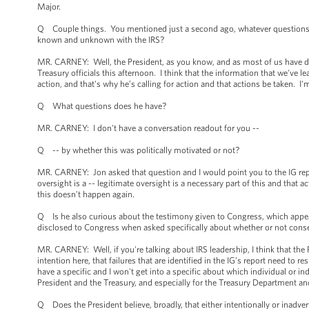
Major.
Q Couple things. You mentioned just a second ago, whatever questions n
known and unknown with the IRS?
MR. CARNEY: Well, the President, as you know, and as most of us have don
Treasury officials this afternoon. I think that the information that we've lea
action, and that's why he’s calling for action and that actions be taken. I'
Q What questions does he have?
MR. CARNEY: I don't have a conversation readout for you --
Q -- by whether this was politically motivated or not?
MR. CARNEY: Jon asked that question and I would point you to the IG repo
oversight is a -- legitimate oversight is a necessary part of this and that 
this doesn’t happen again.
Q Is he also curious about the testimony given to Congress, which appears
disclosed to Congress when asked specifically about whether or not cons
MR. CARNEY: Well, if you're talking about IRS leadership, I think that the P
intention here, that failures that are identified in the IG’s report need to
have a specific and I won't get into a specific about which individual or 
President and the Treasury, and especially for the Treasury Department an
Q Does the President believe, broadly, that either intentionally or inadve