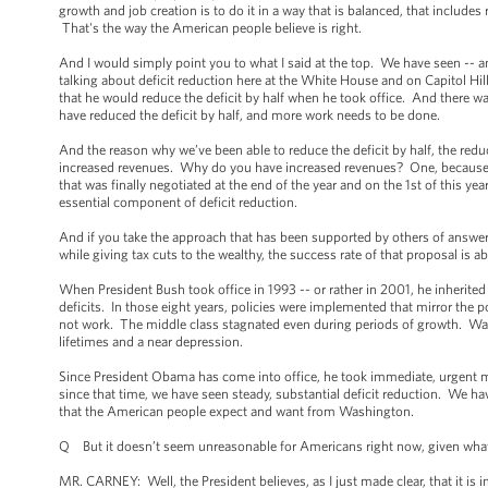
growth and job creation is to do it in a way that is balanced, that include
That's the way the American people believe is right.
And I would simply point you to what I said at the top. We have seen -- an
talking about deficit reduction here at the White House and on Capitol Hi
that he would reduce the deficit by half when he took office. And there w
have reduced the deficit by half, and more work needs to be done.
And the reason why we’ve been able to reduce the deficit by half, the red
increased revenues. Why do you have increased revenues? One, because of 
that was finally negotiated at the end of the year and on the 1st of this 
essential component of deficit reduction.
And if you take the approach that has been supported by others of answering
while giving tax cuts to the wealthy, the success rate of that proposal is a
When President Bush took office in 1993 -- or rather in 2001, he inherite
deficits. In those eight years, policies were implemented that mirror the
not work. The middle class stagnated even during periods of growth. Wages
lifetimes and a near depression.
Since President Obama has come into office, he took immediate, urgent 
since that time, we have seen steady, substantial deficit reduction. We 
that the American people expect and want from Washington.
Q But it doesn’t seem unreasonable for Americans right now, given what w
MR. CARNEY: Well, the President believes, as I just made clear, that it is