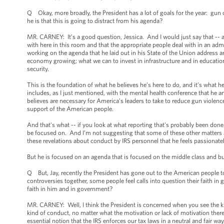
Q Okay, more broadly, the President has a lot of goals for the year: gun
he is that this is going to distract from his agenda?
MR. CARNEY: It’s a good question, Jessica. And I would just say that -- and
with here in this room and that the appropriate people deal with in an admi
working on the agenda that he laid out in his State of the Union address 
economy growing; what we can to invest in infrastructure and in education
security.
This is the foundation of what he believes he’s here to do, and it’s what 
includes, as I just mentioned, with the mental health conference that he an
believes are necessary for America’s leaders to take to reduce gun violence
support of the American people.
And that's what -- if you look at what reporting that's probably been done
be focused on. And I’m not suggesting that some of these other matters a
these revelations about conduct by IRS personnel that he feels passionate
But he is focused on an agenda that is focused on the middle class and b
Q But, Jay, recently the President has gone out to the American people to
controversies together, some people feel calls into question their faith in
faith in him and in government?
MR. CARNEY: Well, I think the President is concerned when you see the kin
kind of conduct, no matter what the motivation or lack of motivation there i
essential notion that the IRS enforces our tax laws in a neutral and fair w