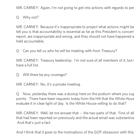
MR. CARNEY: Again, I'm not going to get into actions with regards to pe
Q Why not?
MR. CARNEY: Because it’s inappropriate to project what actions might be 
tell you is that accountability is essential as far as this President is con
report, are inappropriate and wrong, and they should not have happened an
held accountable.
Q Can you tell us who he will be meeting with from Treasury?
MR. CARNEY: Treasury leadership. I'm not sure of all members of it, but it
have a full list.
Q Will there be any coverage?
MR. CARNEY: No, it’s a private meeting.
Q Now, yesterday there was a dustup here on the podium where you suggest
points. There have been requests today from the Hill that the White House r
evaluate it in clear light of day. Is the White House willing to do that?
MR. CARNEY: Well, let me answer that -- the two parts of that. First of all
that had been reported on previously and the actual email was substantive
And that's just a fact.
And I think that it goes to the motivations of the GOP obsession with this 