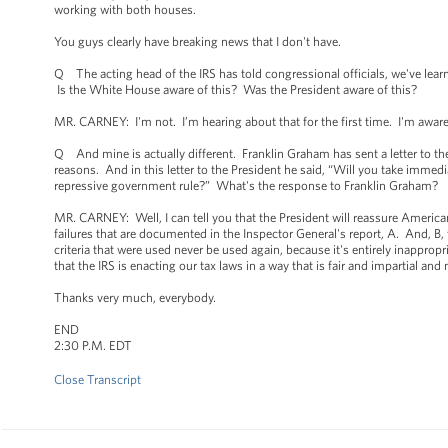
working with both houses.
You guys clearly have breaking news that I don't have.
Q The acting head of the IRS has told congressional officials, we've lear
Is the White House aware of this? Was the President aware of this?
MR. CARNEY: I'm not. I’m hearing about that for the first time. I'm aware 
Q And mine is actually different. Franklin Graham has sent a letter to the
reasons. And in this letter to the President he said, “Will you take immed
repressive government rule?” What's the response to Franklin Graham?
MR. CARNEY: Well, I can tell you that the President will reassure American
failures that are documented in the Inspector General's report, A. And, B, 
criteria that were used never be used again, because it's entirely inappropr
that the IRS is enacting our tax laws in a way that is fair and impartial and
Thanks very much, everybody.
END
2:30 P.M. EDT
Close Transcript