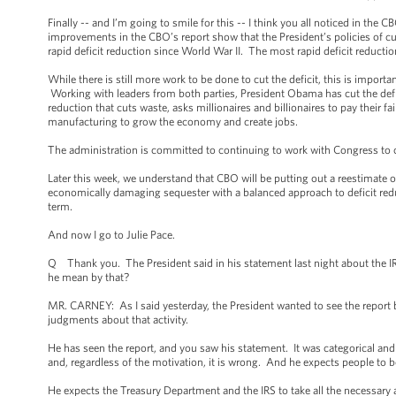
Finally -- and I’m going to smile for this -- I think you all noticed in the
improvements in the CBO’s report show that the President’s policies of cut
rapid deficit reduction since World War II. The most rapid deficit reductio
While there is still more work to be done to cut the deficit, this is imp
Working with leaders from both parties, President Obama has cut the defi
reduction that cuts waste, asks millionaires and billionaires to pay their 
manufacturing to grow the economy and create jobs.
The administration is committed to continuing to work with Congress to cre
Later this week, we understand that CBO will be putting out a reestimate o
economically damaging sequester with a balanced approach to deficit redu
term.
And now I go to Julie Pace.
Q Thank you. The President said in his statement last night about the I
he mean by that?
MR. CARNEY: As I said yesterday, the President wanted to see the report b
judgments about that activity.
He has seen the report, and you saw his statement. It was categorical and 
and, regardless of the motivation, it is wrong. And he expects people to b
He expects the Treasury Department and the IRS to take all the necessary a