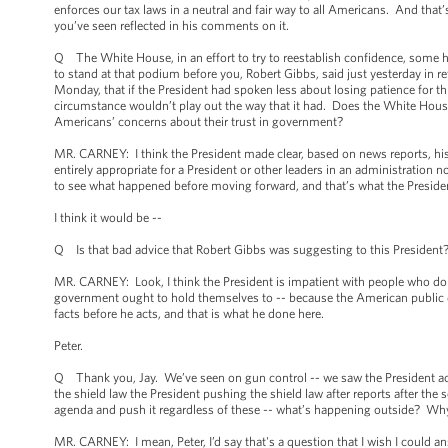
enforces our tax laws in a neutral and fair way to all Americans. And that’
you’ve seen reflected in his comments on it.
Q The White House, in an effort to try to reestablish confidence, some 
to stand at that podium before you, Robert Gibbs, said just yesterday in 
Monday, that if the President had spoken less about losing patience for th
circumstance wouldn’t play out the way that it had. Does the White House fe
Americans’ concerns about their trust in government?
MR. CARNEY: I think the President made clear, based on news reports, his 
entirely appropriate for a President or other leaders in an administration n
to see what happened before moving forward, and that’s what the Presiden
I think it would be --
Q Is that bad advice that Robert Gibbs was suggesting to this President
MR. CARNEY: Look, I think the President is impatient with people who do 
government ought to hold themselves to -- because the American public dese
facts before he acts, and that is what he done here.
Peter.
Q Thank you, Jay. We’ve seen on gun control -- we saw the President act 
the shield law the President pushing the shield law after reports after th
agenda and push it regardless of these -- what’s happening outside? Wh
MR. CARNEY: I mean, Peter, I’d say that's a question that I wish I could an