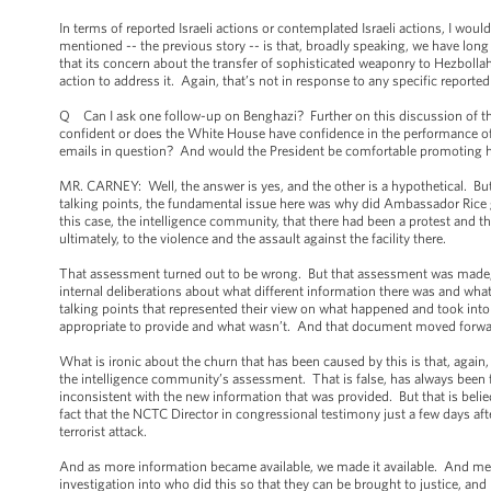
In terms of reported Israeli actions or contemplated Israeli actions, I would
mentioned -- the previous story -- is that, broadly speaking, we have long 
that its concern about the transfer of sophisticated weaponry to Hezbolla
action to address it. Again, that’s not in response to any specific reported
Q Can I ask one follow-up on Benghazi? Further on this discussion of the
confident or does the White House have confidence in the performance o
emails in question? And would the President be comfortable promoting her
MR. CARNEY: Well, the answer is yes, and the other is a hypothetical. But
talking points, the fundamental issue here was why did Ambassador Rice g
this case, the intelligence community, that there had been a protest and tha
ultimately, to the violence and the assault against the facility there.
That assessment turned out to be wrong. But that assessment was made, as i
internal deliberations about what different information there was and wha
talking points that represented their view on what happened and took int
appropriate to provide and what wasn’t. And that document moved forwa
What is ironic about the churn that has been caused by this is that, aga
the intelligence community’s assessment. That is false, has always been f
inconsistent with the new information that was provided. But that is belied b
fact that the NCTC Director in congressional testimony just a few days a
terrorist attack.
And as more information became available, we made it available. And me
investigation into who did this so that they can be brought to justice, 