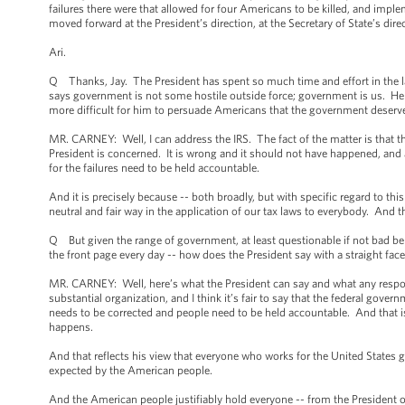
failures there were that allowed for four Americans to be killed, and im
moved forward at the President’s direction, at the Secretary of State’s dire
Ari.
Q Thanks, Jay. The President has spent so much time and effort in the la
says government is not some hostile outside force; government is us. He 
more difficult for him to persuade Americans that the government deserves
MR. CARNEY: Well, I can address the IRS. The fact of the matter is that the
President is concerned. It is wrong and it should not have happened, and 
for the failures need to be held accountable.
And it is precisely because -- both broadly, but with specific regard to th
neutral and fair way in the application of our tax laws to everybody. And 
Q But given the range of government, at least questionable if not bad beh
the front page every day -- how does the President say with a straight fac
MR. CARNEY: Well, here’s what the President can say and what any responsib
substantial organization, and I think it’s fair to say that the federal govern
needs to be corrected and people need to be held accountable. And that is 
happens.
And that reflects his view that everyone who works for the United States 
expected by the American people.
And the American people justifiably hold everyone -- from the President