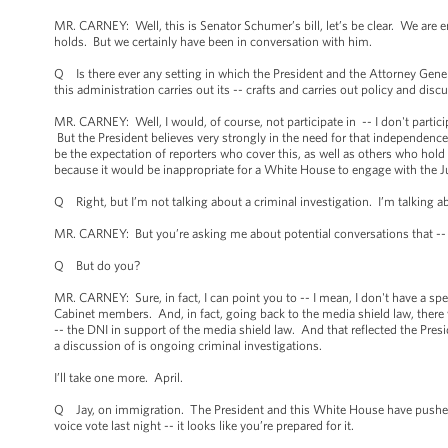
MR. CARNEY: Well, this is Senator Schumer’s bill, let’s be clear. We are en
holds. But we certainly have been in conversation with him.
Q Is there ever any setting in which the President and the Attorney Gene
this administration carries out its -- crafts and carries out policy and discu
MR. CARNEY: Well, I would, of course, not participate in -- I don't parti
But the President believes very strongly in the need for that independence a
be the expectation of reporters who cover this, as well as others who hold an
because it would be inappropriate for a White House to engage with the Just
Q Right, but I’m not talking about a criminal investigation. I’m talking ab
MR. CARNEY: But you’re asking me about potential conversations that -- 
Q But do you?
MR. CARNEY: Sure, in fact, I can point you to -- I mean, I don't have a spe
Cabinet members. And, in fact, going back to the media shield law, there w
-- the DNI in support of the media shield law. And that reflected the Presi
a discussion of is ongoing criminal investigations.
I’ll take one more. April.
Q Jay, on immigration. The President and this White House have pushed fo
voice vote last night -- it looks like you’re prepared for it.