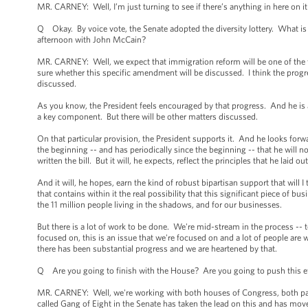
MR. CARNEY: Well, I’m just turning to see if there’s anything in here on it
Q Okay. By voice vote, the Senate adopted the diversity lottery. What is t
afternoon with John McCain?
MR. CARNEY: Well, we expect that immigration reform will be one of the 
sure whether this specific amendment will be discussed. I think the progr
discussed.
As you know, the President feels encouraged by that progress. And he is ad
a key component. But there will be other matters discussed.
On that particular provision, the President supports it. And he looks forw
the beginning -- and has periodically since the beginning -- that he will no
written the bill. But it will, he expects, reflect the principles that he laid
And it will, he hopes, earn the kind of robust bipartisan support that wil
that contains within it the real possibility that this significant piece of b
the 11 million people living in the shadows, and for our businesses.
But there is a lot of work to be done. We're mid-stream in the process -- 
focused on, this is an issue that we're focused on and a lot of people are w
there has been substantial progress and we are heartened by that.
Q Are you going to finish with the House? Are you going to push this eff
MR. CARNEY: Well, we're working with both houses of Congress, both part
called Gang of Eight in the Senate has taken the lead on this and has mov