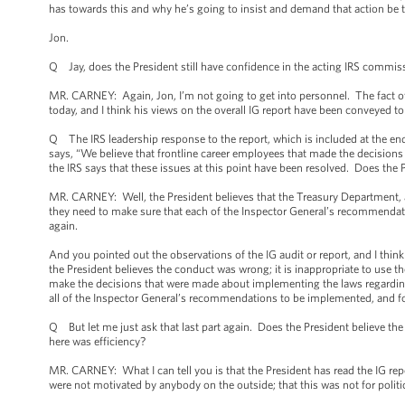
has towards this and why he’s going to insist and demand that action be 
Jon.
Q Jay, does the President still have confidence in the acting IRS commis
MR. CARNEY: Again, Jon, I’m not going to get into personnel. The fact of t
today, and I think his views on the overall IG report have been conveyed t
Q The IRS leadership response to the report, which is included at the en
says, “We believe that frontline career employees that made the decisions a
the IRS says that these issues at this point have been resolved. Does the 
MR. CARNEY: Well, the President believes that the Treasury Department, as
they need to make sure that each of the Inspector General’s recommendat
again.
And you pointed out the observations of the IG audit or report, and I think t
the President believes the conduct was wrong; it is inappropriate to use the
make the decisions that were made about implementing the laws regarding
all of the Inspector General’s recommendations to be implemented, and for
Q But let me just ask that last part again. Does the President believe the 
here was efficiency?
MR. CARNEY: What I can tell you is that the President has read the IG repor
were not motivated by anybody on the outside; that this was not for politic