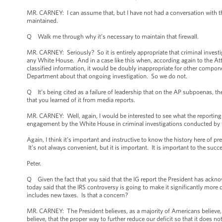
MR. CARNEY: I can assume that, but I have not had a conversation with the
maintained.
Q Walk me through why it’s necessary to maintain that firewall.
MR. CARNEY: Seriously? So it is entirely appropriate that criminal inves
any White House. And in a case like this when, according again to the Atto
classified information, it would be doubly inappropriate for other compon
Department about that ongoing investigation. So we do not.
Q It’s being cited as a failure of leadership that on the AP subpoenas, th
that you learned of it from media reports.
MR. CARNEY: Well, again, I would be interested to see what the reporting wo
engagement by the White House in criminal investigations conducted by 
Again, I think it’s important and instructive to know the history here of p
It’s not always convenient, but it is important. It is important to the suc
Peter.
Q Given the fact that you said that the IG report the President has ackn
today said that the IRS controversy is going to make it significantly more d
includes new taxes. Is that a concern?
MR. CARNEY: The President believes, as a majority of Americans believe, 
believe, that the proper way to further reduce our deficit so that it does n