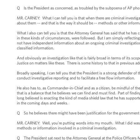
Q Is the President as concerned, as troubled by the subpoena of AP phone
MR. CARNEY: What I can tell you is that when there are criminal investig
about them -- and that is the way it should be -- methods or other inform
What I also can tell you is that the Attorney General has said that he has
in these kinds of circumstances, were followed. But I am simply reflecti
not have independent information about an ongoing criminal investigation,
classified information.
And obviously an investigation like that is fairly broad in terms of its s
Justice on matters like these. There is some history to that in previous adm
Broadly speaking, I can tell you that the President is a strong defender of t
conduct investigative reporting and to facilitate a free flow information.
He also has to, as Commander-in-Chief and as a citizen, be mindful of the
that is a balance that he believes we can find and must find. Part of finding
long believed is enacting the kind of media shield law that he has suppor
in the coming days and weeks.
Q So he believes there might have been justification for the governmen
MR. CARNEY: Well, you’re putting words into my mouth. What I did was ci
methods or information involved in a criminal investigation.
Q The President sat next to the Attorney General at the Police Officers