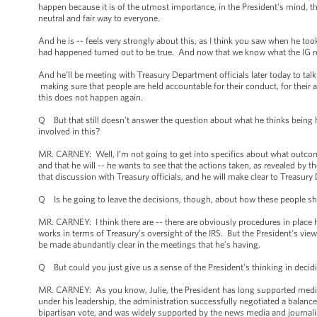
happen because it is of the utmost importance, in the President’s mind, th
neutral and fair way to everyone.
And he is -- feels very strongly about this, as I think you saw when he took
had happened turned out to be true. And now that we know what the IG rep
And he’ll be meeting with Treasury Department officials later today to talk 
making sure that people are held accountable for their conduct, for their a
this does not happen again.
Q But that still doesn’t answer the question about what he thinks being 
involved in this?
MR. CARNEY: Well, I’m not going to get into specifics about what outcomes 
and that he will -- he wants to see that the actions taken, as revealed by 
that discussion with Treasury officials, and he will make clear to Treasury
Q Is he going to leave the decisions, though, about how these people sh
MR. CARNEY: I think there are -- there are obviously procedures in place he
works in terms of Treasury’s oversight of the IRS. But the President’s vie
be made abundantly clear in the meetings that he’s having.
Q But could you just give us a sense of the President’s thinking in decidin
MR. CARNEY: As you know, Julie, the President has long supported media s
under his leadership, the administration successfully negotiated a balance
bipartisan vote, and was widely supported by the news media and journali