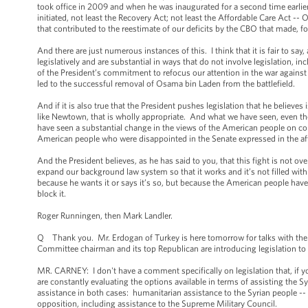
took office in 2009 and when he was inaugurated for a second time earlier th
initiated, not least the Recovery Act; not least the Affordable Care Act -- 
that contributed to the reestimate of our deficits by the CBO that made, for
And there are just numerous instances of this. I think that it is fair to sa
legislatively and are substantial in ways that do not involve legislation, in
of the President’s commitment to refocus our attention in the war against
led to the successful removal of Osama bin Laden from the battlefield.
And if it is also true that the President pushes legislation that he believes 
like Newtown, that is wholly appropriate. And what we have seen, even tho
have seen a substantial change in the views of the American people on 
American people who were disappointed in the Senate expressed in the af
And the President believes, as he has said to you, that this fight is not ove
expand our background law system so that it works and it’s not filled wit
because he wants it or says it’s so, but because the American people have b
block it.
Roger Runningen, then Mark Landler.
Q Thank you. Mr. Erdogan of Turkey is here tomorrow for talks with the P
Committee chairman and its top Republican are introducing legislation t
MR. CARNEY: I don't have a comment specifically on legislation that, if yo
are constantly evaluating the options available in terms of assisting the 
assistance in both cases: humanitarian assistance to the Syrian people -- w
opposition, including assistance to the Supreme Military Council.