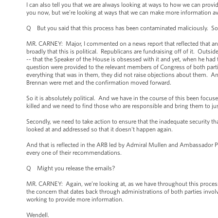
I can also tell you that we are always looking at ways to how we can prov
you now, but we’re looking at ways that we can make more information ava
Q But you said that this process has been contaminated maliciously. So w
MR. CARNEY: Major, I commented on a news report that reflected that an e
broadly that this is political. Republicans are fundraising off of it. Outs
-- that the Speaker of the House is obsessed with it and yet, when he had 
question were provided to the relevant members of Congress of both part
everything that was in them, they did not raise objections about them. An
Brennan were met and the confirmation moved forward.
So it is absolutely political. And we have in the course of this been focuse
killed and we need to find those who are responsible and bring them to jus
Secondly, we need to take action to ensure that the inadequate security th
looked at and addressed so that it doesn't happen again.
And that is reflected in the ARB led by Admiral Mullen and Ambassador Pi
every one of their recommendations.
Q Might you release the emails?
MR. CARNEY: Again, we’re looking at, as we have throughout this process, 
the concern that dates back through administrations of both parties invo
working to provide more information.
Wendell.