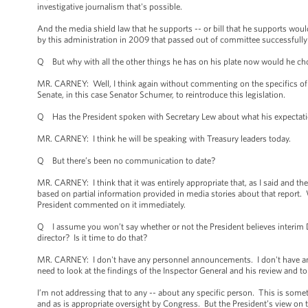
investigative journalism that's possible.
And the media shield law that he supports -- or bill that he supports woul
by this administration in 2009 that passed out of committee successfull
Q But why with all the other things he has on his plate now would he cho
MR. CARNEY: Well, I think again without commenting on the specifics of an
Senate, in this case Senator Schumer, to reintroduce this legislation.
Q Has the President spoken with Secretary Lew about what his expectatio
MR. CARNEY: I think he will be speaking with Treasury leaders today.
Q But there’s been no communication to date?
MR. CARNEY: I think that it was entirely appropriate that, as I said and th
based on partial information provided in media stories about that report. W
President commented on it immediately.
Q I assume you won’t say whether or not the President believes interim D
director? Is it time to do that?
MR. CARNEY: I don't have any personnel announcements. I don't have any
need to look at the findings of the Inspector General and his review and 
I’m not addressing that to any -- about any specific person. This is somet
and as is appropriate oversight by Congress. But the President’s view on thi