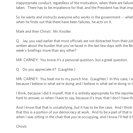
inappropriate conduct, regardless of the motivation, when there are failur
taken. There has to be impatience for that, and the President has that impa
So he wants and instructs everyone who works in the government -- whethe
when he finds out that there have been failures, he acts on it.
Mark and then Christi. Mr. Knoller.
Q Jay, you said earlier that most officials are not distracted from their
written about the burden that you’ve faced in the last few days with the 
week’s briefings more than any other?
MR. CARNEY: You know it’s a personal question, but a great question.
Q Do you appreciate it? (Laughter.)
MR. CARNEY: You beat me to my punch line. (Laughter.) In this case, I actua
because I believe in what we’re doing and I believe in what we’re doing in 
I think, because I did it myself, that it is entirely appropriate for the rep
hard to answer, or when I have to say, because it’s true, that I don't have 
And I know that that is unsatisfying, but it has to be the case. And I thin
that this is a portion of our democracy at work. And to be a part of that is 
when I was sitting in the chair that you're occupying, and I know I’ll feel it f
Christi.