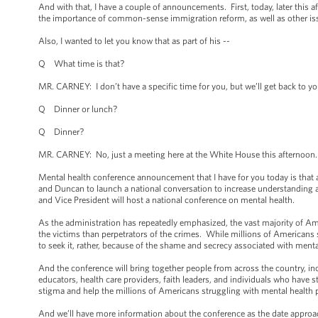
And with that, I have a couple of announcements. First, today, later thi
the importance of common-sense immigration reform, as well as other iss
Also, I wanted to let you know that as part of his --
Q What time is that?
MR. CARNEY: I don’t have a specific time for you, but we’ll get back to you 
Q Dinner or lunch?
Q Dinner?
MR. CARNEY: No, just a meeting here at the White House this afternoon. 
Mental health conference announcement that I have for you today is that a
and Duncan to launch a national conversation to increase understanding a
and Vice President will host a national conference on mental health.
As the administration has repeatedly emphasized, the vast majority of Amer
the victims than perpetrators of the crimes. While millions of Americans 
to seek it, rather, because of the shame and secrecy associated with menta
And the conference will bring together people from across the country, inc
educators, health care providers, faith leaders, and individuals who have
stigma and help the millions of Americans struggling with mental health 
And we’ll have more information about the conference as the date approa