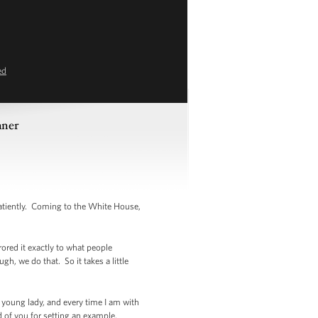
ed
nner
tiently. Coming to the White House,
rored it exactly to what people
h, we do that. So it takes a little
is young lady, and every time I am with
ud of you for setting an example.