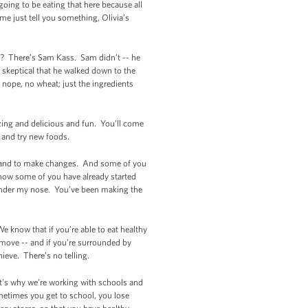
going to be eating that here because all
e just tell you something, Olivia’s
e? There’s Sam Kass. Sam didn’t -- he
o skeptical that he walked down to the
 nope, no wheat; just the ingredients
azing and delicious and fun. You’ll come
y and try new foods.
lthy and to make changes. And some of you
now some of you have already started
 under my nose. You’ve been making the
e know that if you’re able to eat healthy
d move -- and if you’re surrounded by
ieve. There’s no telling.
It’s why we’re working with schools and
metimes you get to school, you lose