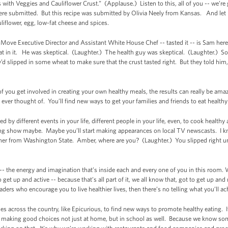
with Veggies and Cauliflower Crust.” (Applause.) Listen to this, all of you -- we’re 
re submitted. But this recipe was submitted by Olivia Neely from Kansas. And let m
uliflower, egg, low-fat cheese and spices.
Move Executive Director and Assistant White House Chef -- tasted it -- is Sam her
eat in it. He was skeptical. (Laughter.) The health guy was skeptical. (Laughter.) S
’d slipped in some wheat to make sure that the crust tasted right. But they told him,
of you get involved in creating your own healthy meals, the results can really be am
ever thought of. You’ll find new ways to get your families and friends to eat health
ed by different events in your life, different people in your life, even, to cook hea
ing show maybe. Maybe you’ll start making appearances on local TV newscasts. I k
inner from Washington State. Amber, where are you? (Laughter.) You slipped right
 -- the energy and imagination that’s inside each and every one of you in this room. W
 get up and active -- because that’s all part of it, we all know that, got to get up an
rs who encourage you to live healthier lives, then there’s no telling what you’ll ach
s across the country, like Epicurious, to find new ways to promote healthy eating. 
t making good choices not just at home, but in school as well. Because we know so