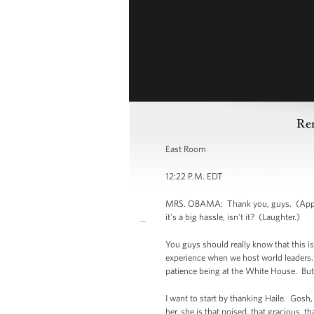
Rem
East Room
12:22 P.M. EDT
MRS. OBAMA: Thank you, guys. (Applaus
it's a big hassle, isn't it? (Laughter.)
You guys should really know that this is 
experience when we host world leaders. W
patience being at the White House. But
I want to start by thanking Haile. Gosh, 
her, she is that poised, that gracious, t