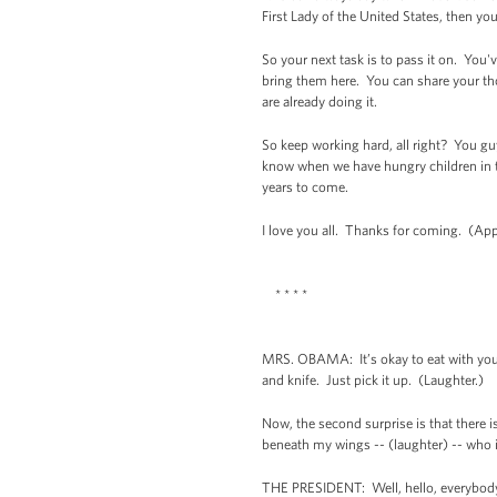
First Lady of the United States, then y
So your next task is to pass it on. You'v
bring them here. You can share your th
are already doing it.
So keep working hard, all right? You g
know when we have hungry children in th
years to come.
I love you all. Thanks for coming. (App
* * * *
MRS. OBAMA: It’s okay to eat with your 
and knife. Just pick it up. (Laughter.)
Now, the second surprise is that there 
beneath my wings -- (laughter) -- who i
THE PRESIDENT: Well, hello, everybody