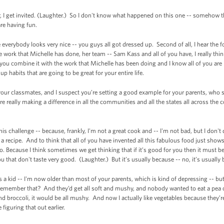
nner, I get invited. (Laughter.) So I don't know what happened on this one -- somehow 
are having fun.
se everybody looks very nice -- you guys all got dressed up. Second of all, I hear the 
e work that Michelle has done, her team -- Sam Kass and all of you have, I really think
 you combine it with the work that Michelle has been doing and I know all of you are 
 up habits that are going to be great for your entire life.
 your classmates, and I suspect you’re setting a good example for your parents, wh
e really making a difference in all the communities and all the states all across the
s challenge -- because, frankly, I'm not a great cook and -- I'm not bad, but I don't d
a recipe. And to think that all of you have invented all this fabulous food just show
o. Because I think sometimes we get thinking that if it’s good for you then it must be
u that don't taste very good. (Laughter.) But it’s usually because -- no, it’s usually
was a kid -- I'm now older than most of your parents, which is kind of depressing -- 
Remember that? And they’d get all soft and mushy, and nobody wanted to eat a pea o
d broccoli, it would be all mushy. And now I actually like vegetables because they’
figuring that out earlier.