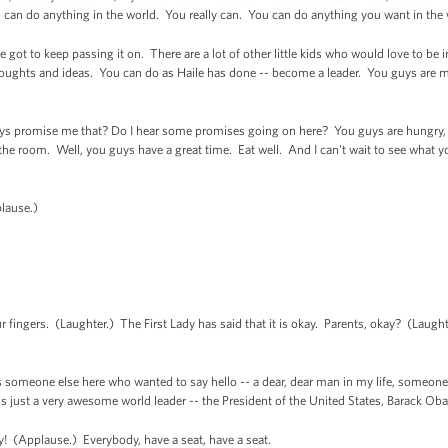
ou can do anything in the world. You really can. You can do anything you want in the
e got to keep passing it on. There are a lot of other little kids who would love to be 
oughts and ideas. You can do as Haile has done -- become a leader. You guys are m
uys promise me that? Do I hear some promises going on here? You guys are hungry, ar
e room. Well, you guys have a great time. Eat well. And I can't wait to see what you
lause.)
fingers. (Laughter.) The First Lady has said that it is okay. Parents, okay? (Laugh
is someone else here who wanted to say hello -- a dear, dear man in my life, someone
s just a very awesome world leader -- the President of the United States, Barack O
! (Applause.) Everybody, have a seat, have a seat.