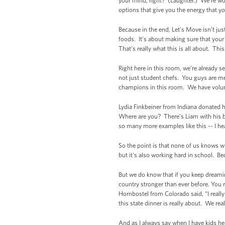
your mind, right? (Laughter.) We're wor
options that give you the energy that yo
Because in the end, Let’s Move isn’t jus
foods. It’s about making sure that your
That's really what this is all about. Th
Right here in this room, we’re already 
not just student chefs. You guys are m
champions in this room. We have volu
Lydia Finkbeiner from Indiana donated 
Where are you? There's Liam with his bo
so many more examples like this -- I hea
So the point is that none of us knows wh
but it's also working hard in school. 
But we do know that if you keep dreami
country stronger than ever before. You 
Hornbostel from Colorado said, “I reall
this state dinner is really about. We re
And as I always say when I have kids her