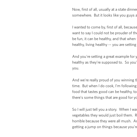
Now, first of all, usually at a state di
somewhere. But it looks like you guys 
I wanted to come by, first of all, becau
want to say I could not be prouder of th
be fun, it can be healthy, and that when
healthy, living healthy -- you are setting
And you're setting a great example for
healthy as they’re supposed to. So you'r
you.
And we're really proud of you winning thi
time. But when I do cook, I'm following 
food that tastes good can be healthy, to
there’s some things that are good for yo
So I will just tell you a story. When I 
vegetables they would just boil them. 
horrible because they were all mush. An
getting a jump on things because you're 