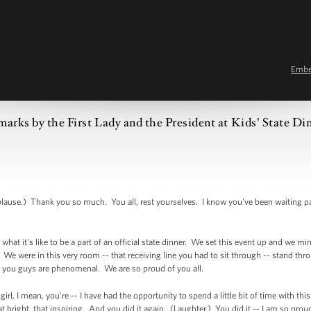
Emb
arks by the First Lady and the President at Kids' State Di
e.) Thank you so much. You all, rest yourselves. I know you've been waiting pa
what it's like to be a part of an official state dinner. We set this event up and we mir
e were in this very room -- that receiving line you had to sit through -- stand throug
 you guys are phenomenal. We are so proud of you all.
girl, I mean, you're -- I have had the opportunity to spend a little bit of time with th
hat bright, that inspiring. And you did it again. (Laughter.) You did it -- I am so pro