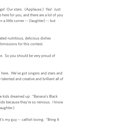
enge! Our stars. (Applause.) Yes! Just
 here for you, and there are a lot of you
 a little corner -- (laughter) -- but
ated nutritious, delicious dishes
ubmissions for this contest.
ble. So you should be very proud of
ff here. We’ve got singers and stars and
alented and creative and brilliant all of
hese kids dreamed up: “Banana’s Black
 kids because they’re so nervous. I know
Laughter.)
s my guy -- catfish loving. “Bring It