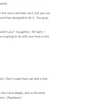
 world.
in this room and they can't, but you can
ore than equipped to do it. You guys
en't you? (Laughter.) All right, I
're going to do with your lives in the
ter.) Don't make them eat with a fork
 who I love deeply, who is the wind
bama. (Applause.)