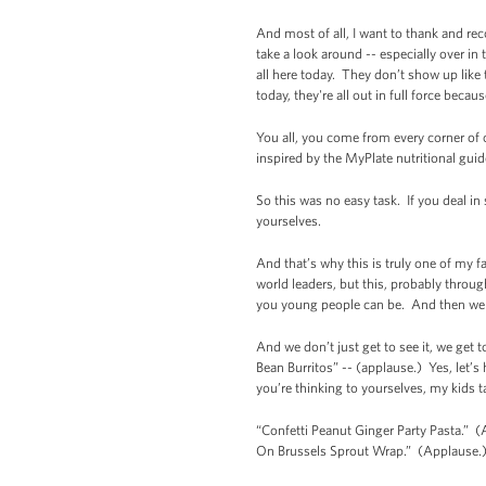
And most of all, I want to thank and re
take a look around -- especially over in 
all here today. They don’t show up like t
today, they're all out in full force becau
You all, you come from every corner of o
inspired by the MyPlate nutritional gui
So this was no easy task. If you deal in
yourselves.
And that’s why this is truly one of my f
world leaders, but this, probably throug
you young people can be. And then we 
And we don’t just get to see it, we get 
Bean Burritos” -- (applause.) Yes, let’s
you’re thinking to yourselves, my kids 
“Confetti Peanut Ginger Party Pasta.” (
On Brussels Sprout Wrap.” (Applause.)