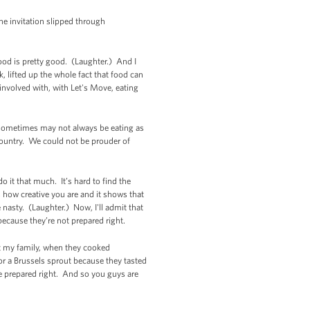
the invitation slipped through
food is pretty good. (Laughter.) And I
, lifted up the whole fact that food can
involved with, with Let's Move, eating
o sometimes may not always be eating as
 country. We could not be prouder of
o it that much. It’s hard to find the
s how creative you are and it shows that
 nasty. (Laughter.) Now, I'll admit that
 because they’re not prepared right.
but my family, when they cooked
r a Brussels sprout because they tasted
re prepared right. And so you guys are