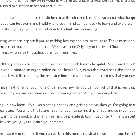
king on that. It’s why we’re working with restaurants and food companies and groce
u need to succeed in school and in life.
t about what happens in the kitchen or at the dinner table. It’s also about what happe
 body can be strong and healthy, and your mind can be ready to learn and explore a
is is about giving you the foundation to fly high and dream big.
seeing what can happen if you’re making healthy choices, because as Tanya mentioned, 
embers of your student council. We have some Odyssey of the Mind finalists in thi
nteers who serve throughout their communities.
half the proceeds from her lemonade stand to a children’s hospital. And Liam from
wtie -- started an organization called Harvest Ninjas to raise awareness about chi
rd a few of them during the receiving line -- of all the wonderful things that you guy
at’s next for all of you; none of us knows how far you can go. All of that is really u
Because my second question is, how are your grades? Are you working hard?
ng up new ideas, if you keep eating healthy and getting active, then you’re going t
really are. You all are the future. Each of you has so much promise and so much pot
y want to be a cook and an engineer and be president, too.” (Laughter.) That's an out
ally want you guys to realize your dreams.
e, I want you to think, if you can walk in this room and sit at these chairs, and be in