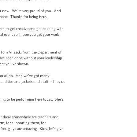
ght now. We're very proud of you. And
, babe. Thanks for being here.
ren to get creative and get cooking with
al event so I hope you get your work
ary Tom Vilsack, from the Department of
ve been done without your leadership.
that you've shown.
 you all do. And we've got many
nd ties and jackets and stuff -- they do
oing to be performing here today. She's
out there somewhere are teachers and
em, for supporting them, for
You guys are amazing. Kids, let's give