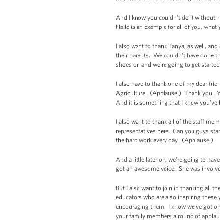
And I know you couldn’t do it without -
Haile is an example for all of you, what
I also want to thank Tanya, as well, and
their parents. We couldn’t have done th
shoes on and we're going to get started 
I also have to thank one of my dear frie
Agriculture. (Applause.) Thank you. Y
And it is something that I know you've b
I also want to thank all of the staff m
representatives here. Can you guys stan
the hard work every day. (Applause.)
And a little later on, we're going to h
got an awesome voice. She was involved 
But I also want to join in thanking all
educators who are also inspiring these 
encouraging them. I know we've got on
your family members a round of appla