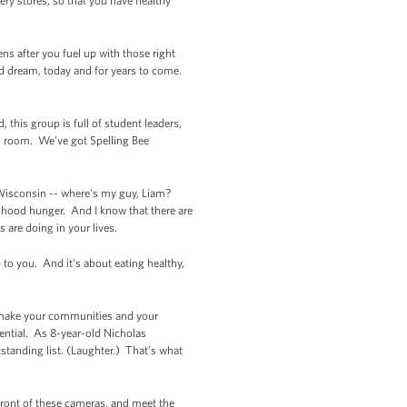
ry stores, so that you have healthy
ns after you fuel up with those right
nd dream, today and for years to come.
this group is full of student leaders,
s room. We've got Spelling Bee
 Wisconsin -- where's my guy, Liam?
ldhood hunger. And I know that there are
s are doing in your lives.
p to you. And it's about eating healthy,
o make your communities and your
ential. As 8-year-old Nicholas
standing list. (Laughter.) That’s what
 front of these cameras, and meet the