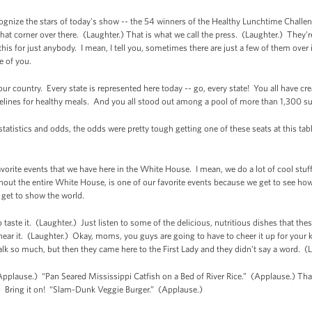
cognize the stars of today's show -- the 54 winners of the Healthy Lunchtime Chall
that corner over there. (Laughter.) That is what we call the press. (Laughter.) They're
his for just anybody. I mean, I tell you, sometimes there are just a few of them over in
se of you.
ur country. Every state is represented here today -- go, every state! You all have cre
delines for healthy meals. And you all stood out among a pool of more than 1,300 s
 statistics and odds, the odds were pretty tough getting one of these seats at this ta
avorite events that we have here in the White House. I mean, we do a lot of cool stu
hout the entire White House, is one of our favorite events because we get to see how t
get to show the world.
to taste it. (Laughter.) Just listen to some of the delicious, nutritious dishes that t
 hear it. (Laughter.) Okay, moms, you guys are going to have to cheer it up for your
talk so much, but then they came here to the First Lady and they didn’t say a word. (
Applause.) “Pan Seared Mississippi Catfish on a Bed of River Rice.” (Applause.) That’
 Bring it on! “Slam-Dunk Veggie Burger.” (Applause.)