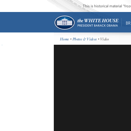
This is historical material “fr
BR
Home
•
Photos & Videos
• Video