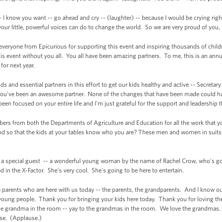
- I know you want -- go ahead and cry -- (laughter) -- because I would be crying ri
 your little, powerful voices can do to change the world. So we are very proud of you
 everyone from Epicurious for supporting this event and inspiring thousands of child
is event without you all. You all have been amazing partners. To me, this is an annu
for next year.
nds and essential partners in this effort to get our kids healthy and active -- Secret
ou've been an awesome partner. None of the changes that have been made could ha
een focused on your entire life and I'm just grateful for the support and leadership 
embers from both the Departments of Agriculture and Education for all the work that
d so that the kids at your tables know who you are? These men and women in suits a
ave a special guest -- a wonderful young woman by the name of Rachel Crow, who's g
in the X-Factor. She's very cool. She's going to be here to entertain.
 the parents who are here with us today -- the parents, the grandparents. And I know 
young people. Thank you for bringing your kids here today. Thank you for loving th
e grandma in the room -- yay to the grandmas in the room. We love the grandmas. 
use. (Applause.)