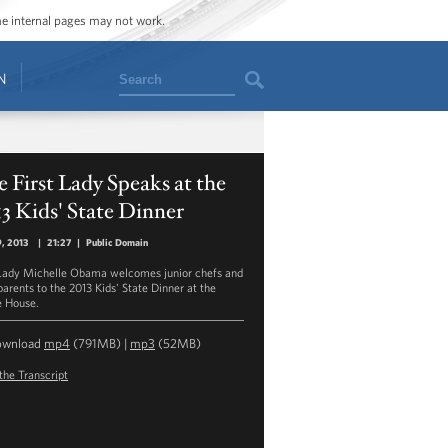
ome internal pages may not work.
Search
N
 First Lady Speaks at the
3 Kids' State Dinner
9, 2013
|
21:27
|
Public Domain
 Lady Michelle Obama welcomes junior chefs and
parents to the 2013 Kids' State Dinner at the
 House.
ownload
mp4
(791MB) |
mp3
(52MB)
the Transcript