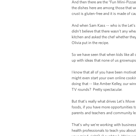
And then there are the “Fun Mini-Pizzas 
the dishes here are among those that we
crust is gluten-free and it is made of ca
And when Sam Kass -- who is the Let’s 
didn’t believe that there wasn’t any wh
kitchen and asked the chef whether they
Olivia put in the recipe.
So we have seen that when kids like all 
up with ideas that none of us grownups 
I know that all of you have been motivat
might even start your own online cook
doing that -- like Amber Kelley, our w
TV rounds? Pretty spectacular.
But that’s really what drives Let’s Move
foods, if you have more opportunities to
parents and teachers and community leade
That’s why we’re working with businesse
health professionals to teach you abou