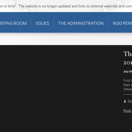
ozen in time”. The website is no longer updated and links to external websites and s
IEFING ROOM
ISSUES
THE ADMINISTRATION
1600 PEN
The
201
July 0
First
their 
White
D
Read 