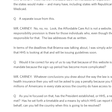
the states would make -- and many have, including states with Republica
Medicaid.
Q A separate issue from this.
MR. CARNEY: No, no, no. Look, the Affordable Care Act is not a website. 
responsibility provision is there for those individuals who, even though th
responsible for that. The law addresses that as written.
In terms of the deadlines that Brianna was talking about, I was simply ack
that HHS is looking at that and will be issuing guidelines soon.
Q Would it be correct for any of us to say that because of this website issue
mandate because the sign-up period has become more complicated?
MR. CARNEY: Whatever conclusions you draw about the way the law is writt
health insurance then you will not be asked to pay a penalty because you
millions of Americans in every state across the country do have access to 
Q As you’re focused on that, has the President established, or HHS, a ne
met? Has he set forth a timetable and a means by which HHS can report t
behalf, can you tell the country when this is going to be resolved?