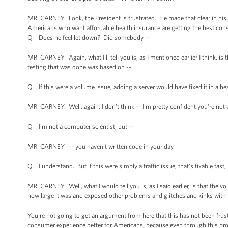
MR. CARNEY: Look, the President is frustrated. He made that clear in hi
Americans who want affordable health insurance are getting the best co
Q Does he feel let down? Did somebody --
MR. CARNEY: Again, what I'll tell you is, as I mentioned earlier I think, i
testing that was done was based on --
Q If this were a volume issue, adding a server would have fixed it in a hea
MR. CARNEY: Well, again, I don't think -- I'm pretty confident you're not 
Q I'm not a computer scientist, but --
MR. CARNEY: -- you haven't written code in your day.
Q I understand. But if this were simply a traffic issue, that's fixable fast, 
MR. CARNEY: Well, what I would tell you is, as I said earlier, is that th
how large it was and exposed other problems and glitches and kinks with
You're not going to get an argument from here that this has not been frus
consumer experience better for Americans, because even through this proce