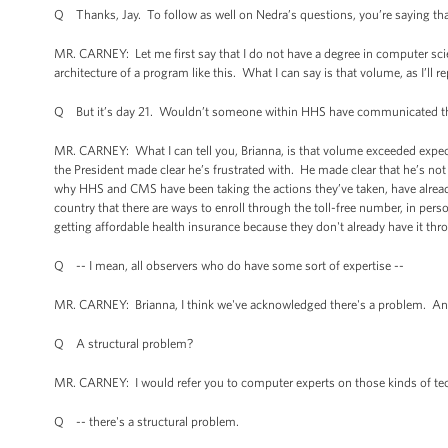
Q Thanks, Jay. To follow as well on Nedra’s questions, you’re saying that 
MR. CARNEY: Let me first say that I do not have a degree in computer scie
architecture of a program like this. What I can say is that volume, as I’ll re
Q But it’s day 21. Wouldn’t someone within HHS have communicated tha
MR. CARNEY: What I can tell you, Brianna, is that volume exceeded expe
the President made clear he’s frustrated with. He made clear that he’s not 
why HHS and CMS have been taking the actions they’ve taken, have alrea
country that there are ways to enroll through the toll-free number, in per
getting affordable health insurance because they don't already have it th
Q -- I mean, all observers who do have some sort of expertise --
MR. CARNEY: Brianna, I think we've acknowledged there's a problem. And 
Q A structural problem?
MR. CARNEY: I would refer you to computer experts on those kinds of tech
Q -- there's a structural problem.