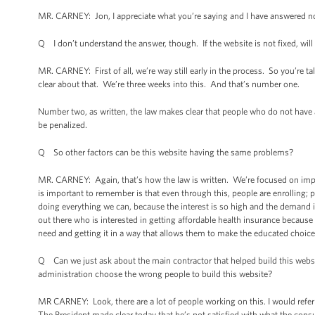
MR. CARNEY: Jon, I appreciate what you’re saying and I have answered no
Q I don’t understand the answer, though. If the website is not fixed, will p
MR. CARNEY: First of all, we’re way still early in the process. So you’re ta
clear about that. We’re three weeks into this. And that’s number one.
Number two, as written, the law makes clear that people who do not have a
be penalized.
Q So other factors can be this website having the same problems?
MR. CARNEY: Again, that’s how the law is written. We’re focused on impl
is important to remember is that even through this, people are enrolling;
doing everything we can, because the interest is so high and the demand 
out there who is interested in getting affordable health insurance because h
need and getting it in a way that allows them to make the educated choices
Q Can we just ask about the main contractor that helped build this websi
administration choose the wrong people to build this website?
MR CARNEY: Look, there are a lot of people working on this. I would ref
The President made clear today that he’s not satisfied with what the con