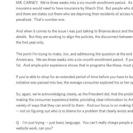
MR. CARNEY: We’re three weeks into a six-month enrollment period. As I s
insurance would need to have insurance by March 31st. But people who do
and there are states out there who are depriving their residents of access
penalized. That's number one.
And when it comes to the issue I was just talking to Brianna about and th
details. But they are working to align the policies, the disconnect betwee
the first year only.
The point I’m trying to make, Jon, and addressing the question at the end 
Americans. We are three weeks into a six-month enrollment period. If you 
1st. And ample prior experience shows that in programs like these, most p
If you’re able to shop for an extended period of time before you have to b
initiative was passed into law, the average consumer explored his or her op
So, again, we’re acknowledging clearly, as the President did, that the pro
making the consumer experience better, providing clear information to Ame
variety of ways that they can enroll to them. And our focus is on making
-- not on figuring out who is to blame for a problem that clearly exists and
Q I'm just trying -- just basic language. You can’t really charge people a f
website work, can you?