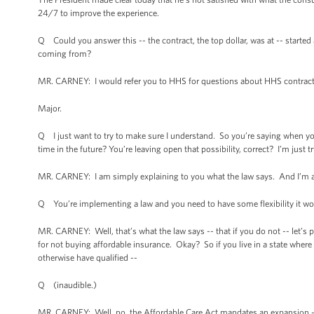
24/7 to improve the experience.
Q Could you answer this -- the contract, the top dollar, was at -- started
coming from?
MR. CARNEY: I would refer you to HHS for questions about HHS contrac
Major.
Q I just want to try to make sure I understand. So you’re saying when you
time in the future? You’re leaving open that possibility, correct? I’m just 
MR. CARNEY: I am simply explaining to you what the law says. And I’m a
Q You’re implementing a law and you need to have some flexibility it wo
MR. CARNEY: Well, that’s what the law says -- that if you do not -- let’s p
for not buying affordable insurance. Okay? So if you live in a state wher
otherwise have qualified --
Q (inaudible.)
MR. CARNEY: Well, no, the Affordable Care Act mandates an expansion -