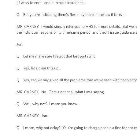
of ways to enroll and purchase insurance.
Q But you're indicating there's flexibility there in the law if folks --
MR. CARNEY: I would simply refer you to HHS for more details. But we're 
the individual responsibility timeframe period, and they’ll issue guidance 
Jon.
Q Let me make sure I’ve got that last part right.
Q Yes, let’s clear this up.
Q Yes, can we say given all the problems that we’ve seen with people try
MR. CARNEY: No. That's not at all what I was saying.
Q Well, why not? I mean you know --
MR. CARNEY: Jon.
Q I mean, why not delay? You’re going to charge people a fine for not e