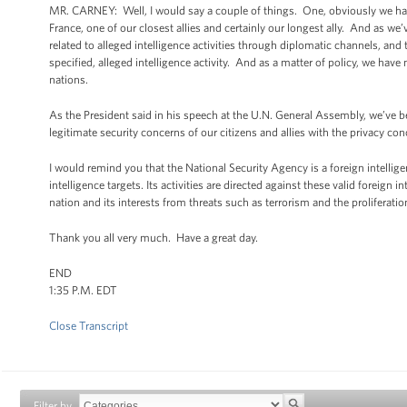
MR. CARNEY: Well, I would say a couple of things. One, obviously we ha
France, one of our closest allies and certainly our longest ally. And as we
related to alleged intelligence activities through diplomatic channels, an
specified, alleged intelligence activity. And as a matter of policy, we have
nations.
As the President said in his speech at the U.N. General Assembly, we’ve b
legitimate security concerns of our citizens and allies with the privacy con
I would remind you that the National Security Agency is a foreign intellig
intelligence targets. Its activities are directed against these valid foreign
nation and its interests from threats such as terrorism and the proliferat
Thank you all very much. Have a great day.
END
1:35 P.M. EDT
Close Transcript
Filter by