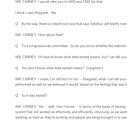
MR. CARNEY: I would refer you to HHS and CMS for that.
I think I said Margaret. Yes.
Q By the way, there’s a report out now that says Sebelius will testify nex
MR. CARNEY: How about that?
Q To a congressional committee. So do you know whether the website wa
MR. CARNEY: I’d have to know what beta-tested means, but I can tell you 
Q You don’t know what beta-tested means? (Laughter.)
MR. CARNEY: I mean, I’m old but I’m not -- Margaret, what I can tell you 
performed as well as we believed it would, based on the testing that was 
Q So it was tested?
MR. CARNEY: Yes -- well, I don’t know -- in terms of the types of testing, I
system has not worked as effectively and efficiently, obviously, as we want
working as hard as they’re working and people are being brought in to wo