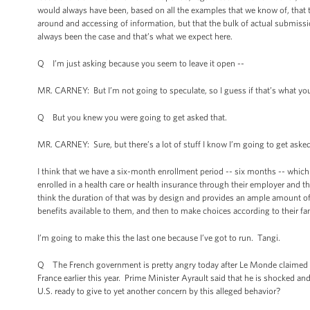
would always have been, based on all the examples that we know of, that 
around and accessing of information, but that the bulk of actual submissi
always been the case and that’s what we expect here.
Q I’m just asking because you seem to leave it open --
MR. CARNEY: But I’m not going to speculate, so I guess if that’s what you
Q But you knew you were going to get asked that.
MR. CARNEY: Sure, but there’s a lot of stuff I know I’m going to get asked
I think that we have a six-month enrollment period -- six months -- which 
enrolled in a health care or health insurance through their employer and t
think the duration of that was by design and provides an ample amount o
benefits available to them, and then to make choices according to their fa
I’m going to make this the last one because I’ve got to run. Tangi.
Q The French government is pretty angry today after Le Monde claimed t
France earlier this year. Prime Minister Ayrault said that he is shocked a
U.S. ready to give to yet another concern by this alleged behavior?