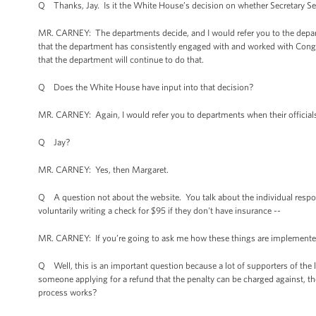
Q Thanks, Jay. Is it the White House’s decision on whether Secretary Sebel
MR. CARNEY: The departments decide, and I would refer you to the departm
that the department has consistently engaged with and worked with Con
that the department will continue to do that.
Q Does the White House have input into that decision?
MR. CARNEY: Again, I would refer you to departments when their officials 
Q Jay?
MR. CARNEY: Yes, then Margaret.
Q A question not about the website. You talk about the individual responsi
voluntarily writing a check for $95 if they don't have insurance --
MR. CARNEY: If you’re going to ask me how these things are implemented
Q Well, this is an important question because a lot of supporters of the 
someone applying for a refund that the penalty can be charged against, th
process works?