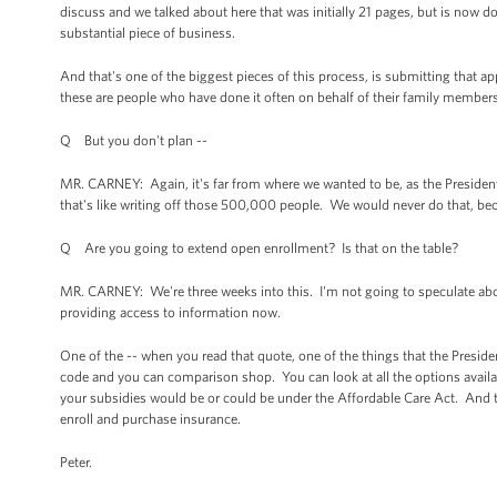
discuss and we talked about here that was initially 21 pages, but is now do
substantial piece of business.
And that's one of the biggest pieces of this process, is submitting that a
these are people who have done it often on behalf of their family member
Q But you don't plan --
MR. CARNEY: Again, it's far from where we wanted to be, as the President
that's like writing off those 500,000 people. We would never do that, bec
Q Are you going to extend open enrollment? Is that on the table?
MR. CARNEY: We're three weeks into this. I'm not going to speculate ab
providing access to information now.
One of the -- when you read that quote, one of the things that the Preside
code and you can comparison shop. You can look at all the options availab
your subsidies would be or could be under the Affordable Care Act. And t
enroll and purchase insurance.
Peter.