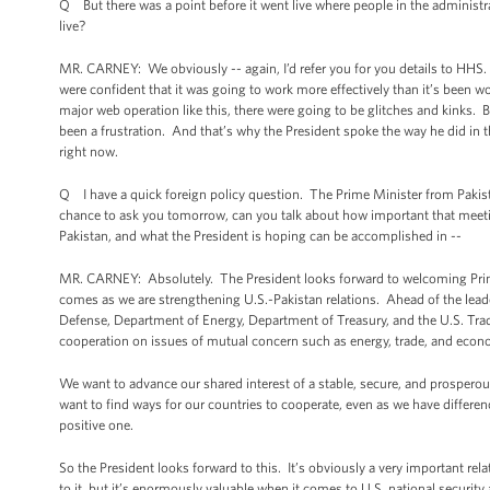
Q But there was a point before it went live where people in the administra
live?
MR. CARNEY: We obviously -- again, I’d refer you for you details to HHS
were confident that it was going to work more effectively than it’s been w
major web operation like this, there were going to be glitches and kinks
been a frustration. And that’s why the President spoke the way he did in
right now.
Q I have a quick foreign policy question. The Prime Minister from Pakist
chance to ask you tomorrow, can you talk about how important that meeting
Pakistan, and what the President is hoping can be accomplished in --
MR. CARNEY: Absolutely. The President looks forward to welcoming Prime
comes as we are strengthening U.S.-Pakistan relations. Ahead of the lead
Defense, Department of Energy, Department of Treasury, and the U.S. Tra
cooperation on issues of mutual concern such as energy, trade, and econom
We want to advance our shared interest of a stable, secure, and prosperous
want to find ways for our countries to cooperate, even as we have differen
positive one.
So the President looks forward to this. It’s obviously a very important rela
to it, but it’s enormously valuable when it comes to U.S. national security