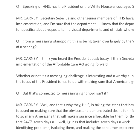
Q Speaking of HHS, has the President or the White House encouraged Secr
MR. CARNEY: Secretary Sebelius and other senior members of HHS have, 
implementation, and I’m sure that the department -- I know that the departm
for specifics about requests to individual departments and officials who wi
Q From a messaging standpoint, this is being taken over largely by the W
at a hearing?
MR. CARNEY: I think you heard the President speak today. I think Secret
implementation of the Affordable Care Act going forward.
Whether or not it’s a messaging challenge is interesting and a worthy sub
the focus of the President is has to do with making sure that Americans ge
Q But that’s connected to messaging right now, isn’t it?
MR. CARNEY: Well, and that’s why they, HHS, is taking the steps that ha
focused on making sure that the obvious and demonstrated desire for info
to so many Americans that will make insurance affordable for them for the
that 24/7, seven days a -- well, I guess that includes seven days a week -
identifying problems, isolating them, and making the consumer experience