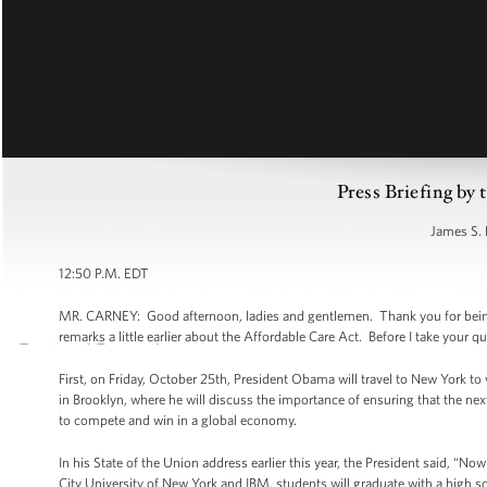
Press Briefing by 
James S. 
12:50 P.M. EDT
MR. CARNEY: Good afternoon, ladies and gentlemen. Thank you for being 
remarks a little earlier about the Affordable Care Act. Before I take your 
First, on Friday, October 25th, President Obama will travel to New York t
in Brooklyn, where he will discuss the importance of ensuring that the ne
to compete and win in a global economy.
In his State of the Union address earlier this year, the President said, “
City University of New York and IBM, students will graduate with a high 