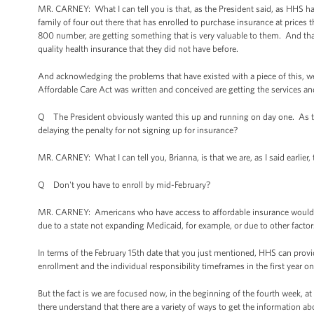
MR. CARNEY: What I can tell you is that, as the President said, as HHS has
family of four out there that has enrolled to purchase insurance at prices t
800 number, are getting something that is very valuable to them. And that i
quality health insurance that they did not have before.
And acknowledging the problems that have existed with a piece of this, 
Affordable Care Act was written and conceived are getting the services and
Q The President obviously wanted this up and running on day one. As the
delaying the penalty for not signing up for insurance?
MR. CARNEY: What I can tell you, Brianna, is that we are, as I said earlie
Q Don't you have to enroll by mid-February?
MR. CARNEY: Americans who have access to affordable insurance would n
due to a state not expanding Medicaid, for example, or due to other factors
In terms of the February 15th date that you just mentioned, HHS can prov
enrollment and the individual responsibility timeframes in the first year 
But the fact is we are focused now, in the beginning of the fourth week, 
there understand that there are a variety of ways to get the information abo