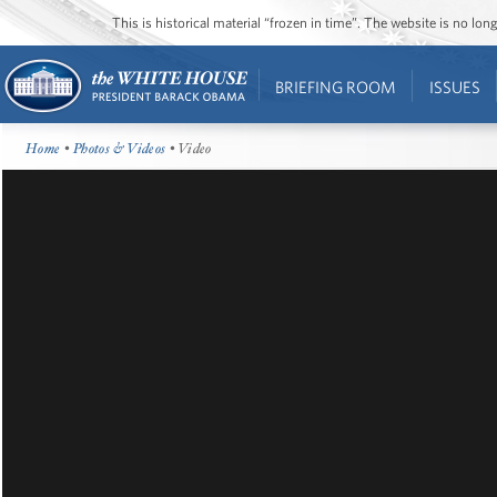
This is historical material “frozen in time”. The website is no l
BRIEFING ROOM
ISSUES
Home
•
Photos & Videos
• Video