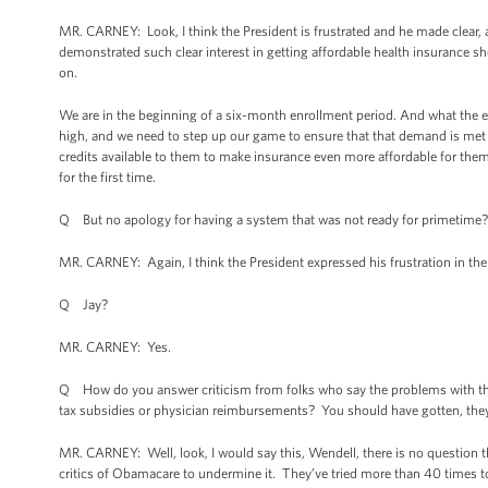
MR. CARNEY: Look, I think the President is frustrated and he made clear,
demonstrated such clear interest in getting affordable health insurance s
on.
We are in the beginning of a six-month enrollment period. And what the ex
high, and we need to step up our game to ensure that that demand is met 
credits available to them to make insurance even more affordable for them
for the first time.
Q But no apology for having a system that was not ready for primetime?
MR. CARNEY: Again, I think the President expressed his frustration in th
Q Jay?
MR. CARNEY: Yes.
Q How do you answer criticism from folks who say the problems with th
tax subsidies or physician reimbursements? You should have gotten, they 
MR. CARNEY: Well, look, I would say this, Wendell, there is no question 
critics of Obamacare to undermine it. They’ve tried more than 40 times t