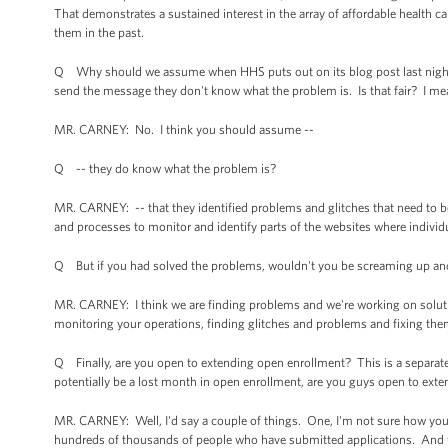
That demonstrates a sustained interest in the array of affordable health c
them in the past.
Q Why should we assume when HHS puts out on its blog post last night th
send the message they don't know what the problem is. Is that fair? I me
MR. CARNEY: No. I think you should assume --
Q -- they do know what the problem is?
MR. CARNEY: -- that they identified problems and glitches that need to be 
and processes to monitor and identify parts of the websites where individ
Q But if you had solved the problems, wouldn't you be screaming up an
MR. CARNEY: I think we are finding problems and we're working on soluti
monitoring your operations, finding glitches and problems and fixing the
Q Finally, are you open to extending open enrollment? This is a separate 
potentially be a lost month in open enrollment, are you guys open to ex
MR. CARNEY: Well, I'd say a couple of things. One, I'm not sure how you
hundreds of thousands of people who have submitted applications. And th