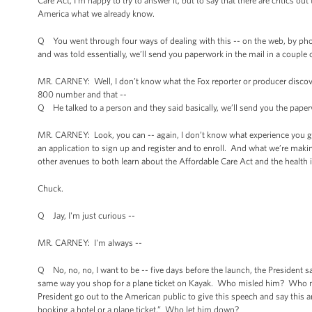
Care Act, I’m happy to try to answer it, but to say that there are critics o
America what we already know.
Q You went through four ways of dealing with this -- on the web, by phon
and was told essentially, we’ll send you paperwork in the mail in a couple
MR. CARNEY: Well, I don’t know what the Fox reporter or producer discover
800 number and that --
Q He talked to a person and they said basically, we’ll send you the paper
MR. CARNEY: Look, you can -- again, I don’t know what experience you gu
an application to sign up and register and to enroll. And what we’re making
other avenues to both learn about the Affordable Care Act and the health in
Chuck.
Q Jay, I'm just curious --
MR. CARNEY: I'm always --
Q No, no, no, I want to be -- five days before the launch, the President s
same way you shop for a plane ticket on Kayak. Who misled him? Who misl
President go out to the American public to give this speech and say this and m
booking a hotel or a plane ticket.” Who let him down?