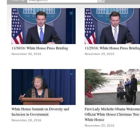
11/30/16: White House Press Briefing
11/29/16: White House Press Briefin
November 30, 2016
November 29, 2016
White House Summit on Diversity and
First Lady Michelle Obama Welcome
Inclusion in Government
Official White House Christmas Tree 
White House
November 28, 2016
November 25, 2016