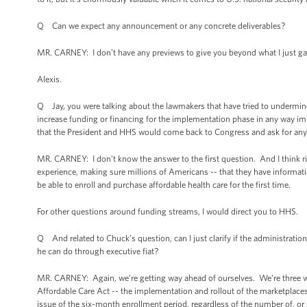
Q Can we expect any announcement or any concrete deliverables?
MR. CARNEY: I don’t have any previews to give you beyond what I just ga
Alexis.
Q Jay, you were talking about the lawmakers that have tried to undermine 
increase funding or financing for the implementation phase in any way i
that the President and HHS would come back to Congress and ask for any 
MR. CARNEY: I don’t know the answer to the first question. And I think r
experience, making sure millions of Americans -- that they have informatio
be able to enroll and purchase affordable health care for the first time.
For other questions around funding streams, I would direct you to HHS.
Q And related to Chuck’s question, can I just clarify if the administration
he can do through executive fiat?
MR. CARNEY: Again, we’re getting way ahead of ourselves. We’re three wee
Affordable Care Act -- the implementation and rollout of the marketplaces
issue of the six-month enrollment period, regardless of the number of, or sc