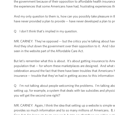
the government because of their opposition to affordable health insuranc
the experiences that some Americans have had, frustrating experiences tha
And my only question to them is, how can you possibly take pleasure in that
have never provided a plan to provide -- have never developed a plan to
Q I don’t think that's implied in my question.
MR. CARNEY: They’ve opposed -- but the critics you’re talking about have 
And they shut down the government over their opposition to it. And I don’t 
seen in the website part of the Affordable Care Act.
But let’s remember what this is about. It’s about getting insurance to Am
population that -- for whom these marketplaces are designed. And what we’v
celebration around the fact that there have been troubles that Americans h
insurance -- trouble that they’ve had in getting access to this information
Q I’m not talking about people welcoming the problems. I’m talking abou
setting up, for example, a system that deals with tax subsidies and physic
you will get the second one right?
MR. CARNEY: Again, I think the idea that setting up a website is simple woul
provides so much information and to so many millions of Americans. B, if