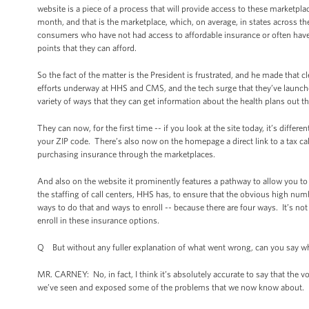
website is a piece of a process that will provide access to these marketpla
month, and that is the marketplace, which, on average, in states across th
consumers who have not had access to affordable insurance or often have n
points that they can afford.
So the fact of the matter is the President is frustrated, and he made that 
efforts underway at HHS and CMS, and the tech surge that they’ve launche
variety of ways that they can get information about the health plans out th
They can now, for the first time -- if you look at the site today, it’s diffe
your ZIP code. There’s also now on the homepage a direct link to a tax calc
purchasing insurance through the marketplaces.
And also on the website it prominently features a pathway to allow you to
the staffing of call centers, HHS has, to ensure that the obvious high nu
ways to do that and ways to enroll -- because there are four ways. It’s not j
enroll in these insurance options.
Q But without any fuller explanation of what went wrong, can you say whe
MR. CARNEY: No, in fact, I think it’s absolutely accurate to say that the
we’ve seen and exposed some of the problems that we now know about.