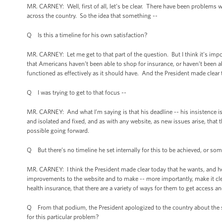
MR. CARNEY: Well, first of all, let’s be clear. There have been problems
across the country. So the idea that something --
Q Is this a timeline for his own satisfaction?
MR. CARNEY: Let me get to that part of the question. But I think it’s impo
that Americans haven’t been able to shop for insurance, or haven’t been a
functioned as effectively as it should have. And the President made clear t
Q I was trying to get to that focus --
MR. CARNEY: And what I’m saying is that his deadline -- his insistence i
and isolated and fixed, and as with any website, as new issues arise, that 
possible going forward.
Q But there’s no timeline he set internally for this to be achieved, or som
MR. CARNEY: I think the President made clear today that he wants, and he
improvements to the website and to make -- more importantly, make it clea
health insurance, that there are a variety of ways for them to get access an
Q From that podium, the President apologized to the country about the
for this particular problem?