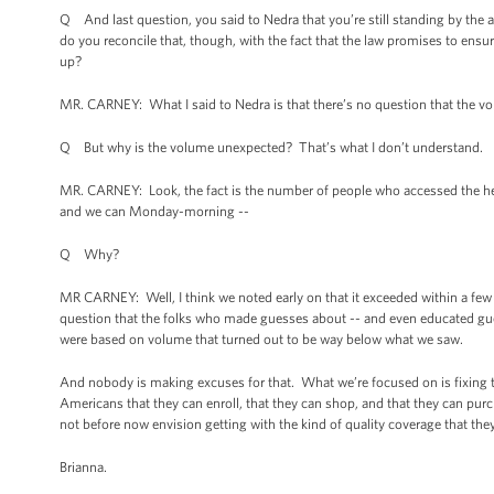
Q And last question, you said to Nedra that you’re still standing by t
do you reconcile that, though, with the fact that the law promises to ensu
up?
MR. CARNEY: What I said to Nedra is that there’s no question that the 
Q But why is the volume unexpected? That’s what I don’t understand.
MR. CARNEY: Look, the fact is the number of people who accessed the heal
and we can Monday-morning --
Q Why?
MR CARNEY: Well, I think we noted early on that it exceeded within a fe
question that the folks who made guesses about -- and even educated gues
were based on volume that turned out to be way below what we saw.
And nobody is making excuses for that. What we’re focused on is fixing 
Americans that they can enroll, that they can shop, and that they can purc
not before now envision getting with the kind of quality coverage that they
Brianna.