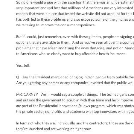
So no one would argue with the assertion that there was an underestimati
very important and real fact that millions of Americans are very interested 
models that were in place that tested the website did not account for this 
has both led to these problems and also exposed some of the glitches and 
we’re taking to improve the consumer experience.
But if I could, just remember, even with these glitches, people are signing 
options that are available to them. And as you’ve seen all over the countr
problems that have arisen and fixing the ones that arise, and not on Mon
to Americans who so clearly want to buy affordable health insurance.
Yes, Jeff.
Q Jay, the President mentioned bringing in tech people from outside th
Are you getting any names or any companies involved that the public wo
MR. CARNEY: Well, I would say a couple of things. The tech surge is som
and outside the government to scrub in with their team and help improve 
are part of the Presidential Innovations Fellows program, which was started b
the private sector, nonprofits and academia with top innovators within go
In terms of who they are, individually, and the contractors, those are th
they’ve launched and are working on right now.