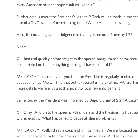
every American student opportunities like this.”
Further details about the President’s visit to P-Tech will be made in the c
attend a DNC event before returning to the White House that evening.
Also, if I could beg your indulgence to try to get me out of here by 1:35 p
Nedra.
Q Just real quickly before we get to the speech today, there’s some brea
been briefed on that or anything he might have been told?
MR. CARNEY: I can only tell you that the President is regularly briefed on m
suspect he has. We will find that out for you after the briefing. We are, he
more details we refer you at this point to local law enforcement.
Earlier today, the President was informed by Deputy Chief of Staff Alys
Q Okay. And on to the speech. We understand the President is frustrate
wrong exactly. What happened to cause all these problems?
MR. CARNEY: Well, I'd say a couple of things, Nedra. We are focused on p
Americans who prior to now have not had that access. And as the Preside