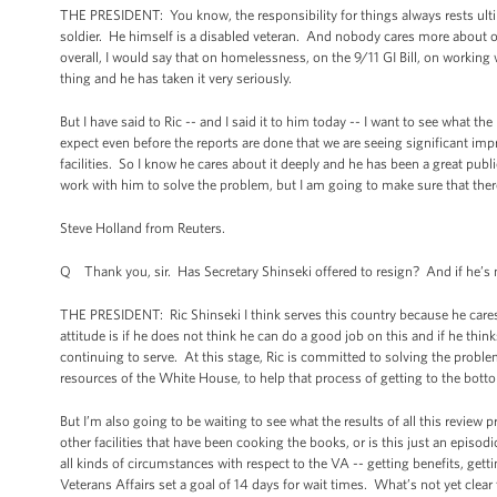
THE PRESIDENT: You know, the responsibility for things always rests ult
soldier. He himself is a disabled veteran. And nobody cares more about o
overall, I would say that on homelessness, on the 9/11 GI Bill, on working 
thing and he has taken it very seriously.
But I have said to Ric -- and I said it to him today -- I want to see what th
expect even before the reports are done that we are seeing significant im
facilities. So I know he cares about it deeply and he has been a great publ
work with him to solve the problem, but I am going to make sure that there 
Steve Holland from Reuters.
Q Thank you, sir. Has Secretary Shinseki offered to resign? And if he’s 
THE PRESIDENT: Ric Shinseki I think serves this country because he cares
attitude is if he does not think he can do a good job on this and if he thin
continuing to serve. At this stage, Ric is committed to solving the probl
resources of the White House, to help that process of getting to the bott
But I’m also going to be waiting to see what the results of all this review p
other facilities that have been cooking the books, or is this just an epis
all kinds of circumstances with respect to the VA -- getting benefits, getti
Veterans Affairs set a goal of 14 days for wait times. What’s not yet clea