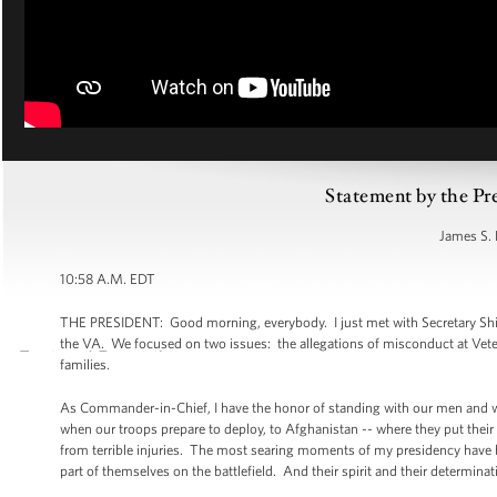
Statement by the Pr
James S. 
10:58 A.M. EDT
THE PRESIDENT: Good morning, everybody. I just met with Secretary Shin
the VA. We focused on two issues: the allegations of misconduct at Veteran
families.
As Commander-in-Chief, I have the honor of standing with our men and wom
when our troops prepare to deploy, to Afghanistan -- where they put their l
from terrible injuries. The most searing moments of my presidency have 
part of themselves on the battlefield. And their spirit and their determinat