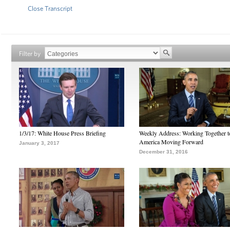
Close Transcript
Filter by
1/3/17: White House Press Briefing
Weekly Address: Working Together 
America Moving Forward
January 3, 2017
December 31, 2016