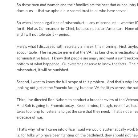
So these men and women and their families are the best that our country h
does ours -- that we uphold our sacred trust to all who have served.
So when I hear allegations of misconduct -- any misconduct -- whether it’s
for it. Not as Commander-in-Chief, but also not as an American. None of us 
and I will not tolerate it -- period.
Here’s what I discussed with Secretary Shinseki this morning. First, anybo
accountable. The inspector general at the VA has launched investigations
administrative leave. I know that people are angry and want a swift reckoni
bottom of what happened. Our veterans deserve to know the facts. Their fa
misconduct, it will be punished.
Second, I want to know the full scope of this problem. And that’s why I o
looking not just at the Phoenix facility, but also VA facilities across the 
Third, I’ve directed Rob Nabors to conduct a broader review of the Veterans
And Rob is going to Phoenix today. Keep in mind, though, even if we had not 
takes too long for veterans to get the care that they need. That’s not a
a decade of war.
That’s why, when I came into office, I said we would systematically work 
is, for folks who have been fighting on the battlefield, they should not hav