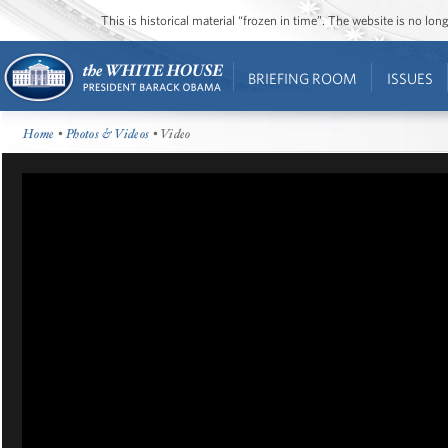
This is historical material “frozen in time”. The website is no l
BRIEFING ROOM
ISSUES
Home
•
Photos & Videos
• Video