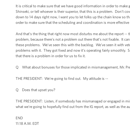
It is critical to make sure that we have good information in order to make go
Shinseki, or tell whoever is their superior, that this is a problem. Don’t 
down to 14 days right now, I want you to let folks up the chain know so
order to make sure that the scheduling and coordination is more effecti
And that’s the thing that right now most disturbs me about the report -- th
problem, because there’s not a problem out there that’s not fixable. It can
these problems. We’ve seen this with the backlog. We’ve seen it with veter
problems with it. They got fixed and now it’s operating fairly smoothly. S
that there is a problem in order for us to fix it.
Q What about bonuses for those implicated in mismanagement, Mr. Pre
THE PRESIDENT: We’re going to find out. My attitude is --
Q Does that upset you?
THE PRESIDENT: Listen, if somebody has mismanaged or engaged in misco
what we’re going to hopefully find out from the IG report, as well as the au
END
11:18 A.M. EDT