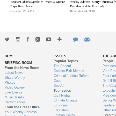
President Obama Speaks to Troops at Marine
Weekly Address: Merry Christmas fr
Corps Base Hawaii
President and the First Lady
December 26, 2016
December 24, 2016