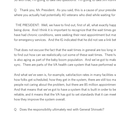
Q Thank you, Mr. President. As you said, this is a cause of your presiden
where you actually had potentially 40 veterans who died while waiting fo
THE PRESIDENT: Well, we have to find out, first of all, what exactly happe
being done. And I think it is important to recognize that the wait times gen
have had chronic conditions, were seeking their next appointment but may 
for emergency services. And the IG indicated that he did not see a link b
That does not excuse the fact that the wait times in general are too long
to find out how can we realistically cut some of these wait times. There h
is also aging as part of the baby boom population. And we’ve got to make 
sync. There are parts of the VA health care system that have performed w
And what we’ve seen is, for example, satisfaction rates in many facilities 
how folks get scheduled, how they get in the system, there are still too m
people not caring about the problem, but there are 85 million appointmen
And that means that we’ve got to have a system that is built in order to be 
reliable, and it means that the VA has got to set standards that it can meet
how they improve the system overall.
Q Does the responsibility ultimately rest with General Shinseki?