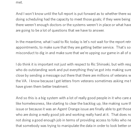
met.
And I won’t know until the full report is put forward as to whether there
doing scheduling had the capacity to meet those goals; if they were being 
there weren’t enough doctors or the systems weren’t in place or what hav
are going to be a lot of questions that we have to answer.
In the meantime, what I said to Ric today is let’s not wait for the report r
appointments, to make sure that they are getting better service. That’s so
misconduct to dig in and make sure that we’re upping our game in all of ou
I do think it is important not just with respect to Ric Shinseki, but with re
who do outstanding work and put everything they’ve got into making sure t
close by sending a message out there that there are millions of veterans 
the VA. I know because I get letters from veterans sometimes asking me to 
have given them better treatment.
And so this is a big system with a lot of really good people in it who ca
like homelessness, like starting to clear the backlog up, like making sure t
issue or because it was an Agent Orange issue are finally able to get those s
who are doing a really good job and working really hard at it. That does n
not doing a good enough job in terms of providing access to folks who ne
that somebody was trying to manipulate the data in order to look better or 