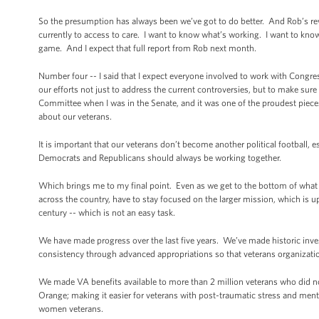
So the presumption has always been we’ve got to do better. And Rob’s re
currently to access to care. I want to know what’s working. I want to k
game. And I expect that full report from Rob next month.
Number four -- I said that I expect everyone involved to work with Congre
our efforts not just to address the current controversies, but to make sure
Committee when I was in the Senate, and it was one of the proudest pieces 
about our veterans.
It is important that our veterans don’t become another political football,
Democrats and Republicans should always be working together.
Which brings me to my final point. Even as we get to the bottom of what h
across the country, have to stay focused on the larger mission, which is up
century -- which is not an easy task.
We have made progress over the last five years. We’ve made historic inv
consistency through advanced appropriations so that veterans organizatio
We made VA benefits available to more than 2 million veterans who did not
Orange; making it easier for veterans with post-traumatic stress and menta
women veterans.