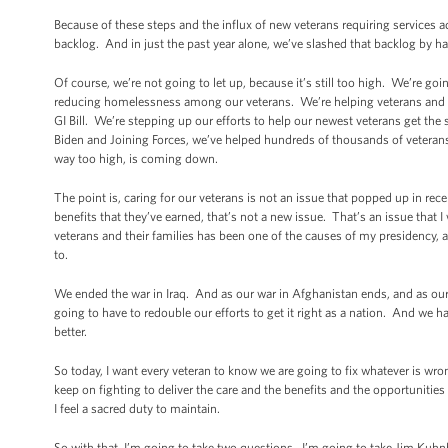
Because of these steps and the influx of new veterans requiring services a
backlog. And in just the past year alone, we’ve slashed that backlog by hal
Of course, we’re not going to let up, because it’s still too high. We’re goi
reducing homelessness among our veterans. We’re helping veterans and the
GI Bill. We’re stepping up our efforts to help our newest veterans get the
Biden and Joining Forces, we’ve helped hundreds of thousands of veterans
way too high, is coming down.
The point is, caring for our veterans is not an issue that popped up in re
benefits that they’ve earned, that’s not a new issue. That’s an issue that
veterans and their families has been one of the causes of my presidency, a
to.
We ended the war in Iraq. And as our war in Afghanistan ends, and as o
going to have to redouble our efforts to get it right as a nation. And we h
better.
So today, I want every veteran to know we are going to fix whatever is wr
keep on fighting to deliver the care and the benefits and the opportuniti
I feel a sacred duty to maintain.
So with that, I’m going to take two questions. I’m going to take Jim Kuhnhe