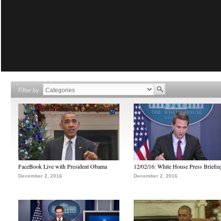
Filter by
FaceBook Live with President Obama
12/02/16: White House Press Briefin
December 2, 2016
December 2, 2016