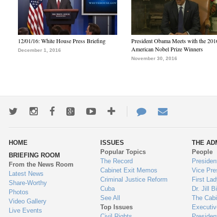
12/01/16: White House Press Briefing
President Obama Meets with the 201
American Nobel Prize Winners
December 1, 2016
November 30, 2016