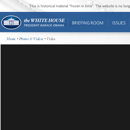
This is historical material “frozen in time”. The website is no l
BRIEFING ROOM
ISSUES
Home
•
Photos & Videos
• Video