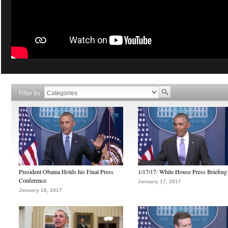
Filter by
President Obama Holds his Final Press
1/17/17: White House Press Briefing
Conference
January 17, 2017
January 18, 2017