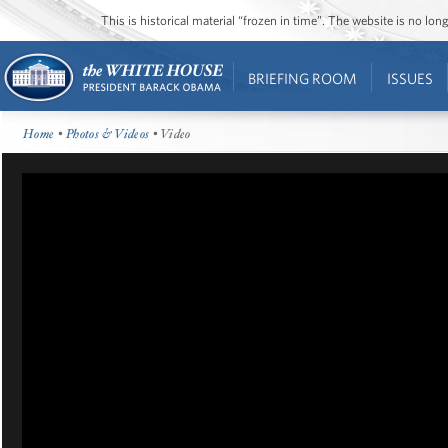
This is historical material “frozen in time”. The website is no l
BRIEFING ROOM
ISSUES
Home
•
Photos & Videos
• Video