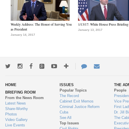
Weekly Address: The Honor of Serving You
1/13/17: White House Press Briefing
as President
January 13, 2017
January 14, 2017