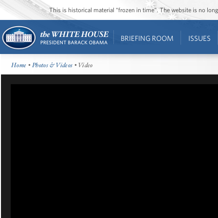
This is historical material “frozen in time”. The website is no l
BRIEFING ROOM
ISSUES
Home
•
Photos & Videos
• Video