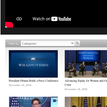
Filter by
President Obama Holds a Press Conference
Advancing Equity for Women and Gir
Color
December 16, 2016
December 16, 2016