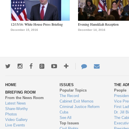
12/15/16: White House Press Briefing
Evening Hanukkah Reception
December 15, 2016
December 14, 2016