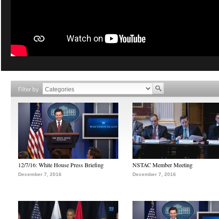
Filter by
12/7/16: White House Press Briefing
NSTAC Member Meeting
December 7, 2016
December 7, 2016