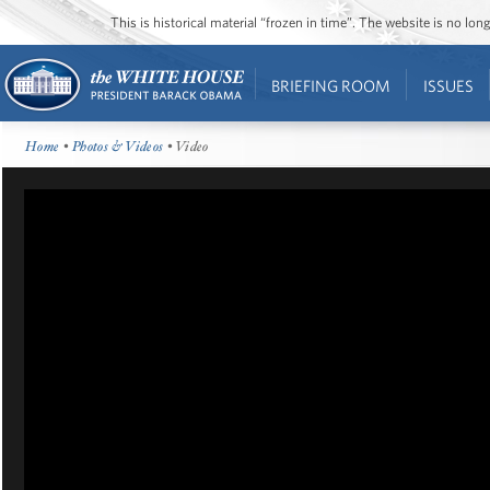
This is historical material “frozen in time”. The website is no l
BRIEFING ROOM
ISSUES
Home
•
Photos & Videos
• Video