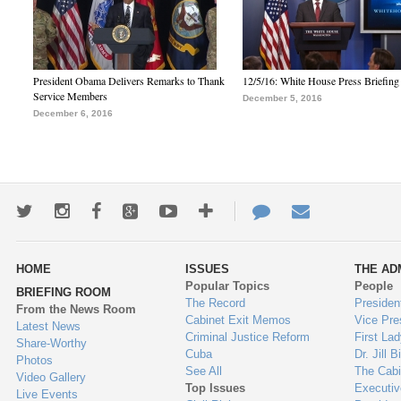
President Obama Delivers Remarks to Thank
12/5/16: White House Press Briefing
Service Members
December 5, 2016
December 6, 2016