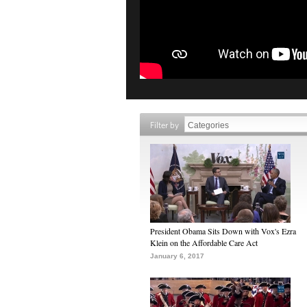
Filter by
President Obama Sits Down with Vox's Ezra
Klein on the Affordable Care Act
January 6, 2017