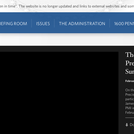
ozen in time”. The website is no longer updated and links to external websites and s
IEFING ROOM
ISSUES
THE ADMINISTRATION
1600 PEN
Th
Pre
Su
Februa
On th
Preci
parti
James
PMI i
Febru
D