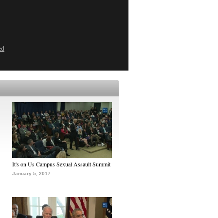
ed
It's on Us Campus Sexual Assault Summit
January 5, 2017