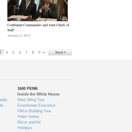
Combatant Commanders and Joint Chiefs of
Staff
January 4, 2017
…
3
4
5
6
7
8
9