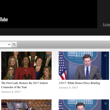
Emb
The First Lady Honors the 2017 School
1/5/17: White House Press Briefing
Counselor of the Year
January 5, 2017
January 6, 2017