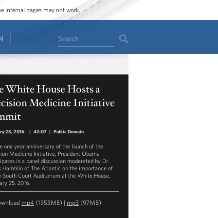
ome internal pages may not work.
Search
N
e White House Hosts a
cision Medicine Initiative
mmit
ry 25, 2016
|
42:07
|
Public Domain
e one year anniversary of the launch of the
sion Medicine Initiative, President Obama
cipates in a panel discussion moderated by Dr.
 Hamblin of The Atlantic on the importance of
n South Court Auditorium at the White House,
ary 25, 2016.
ownload
mp4
(1553MB) |
mp3
(97MB)