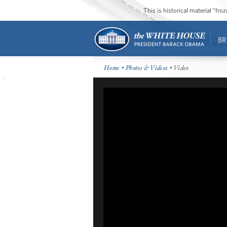
This is historical material “fr
BR
Home
•
Photos & Videos
• Video