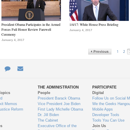
President Obama Participates in the Armed
1/4/17: White House Press Briefing
Forces Full Honor Review Farewell
January 4, 2017
Ceremony
January 4, 2017
1
2