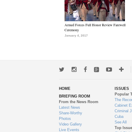
Armed Forces Full Honor Review Farewell
Ceremony
January 4, 2017