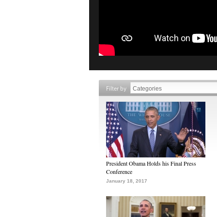
Filter by
President Obama Holds his Final Press
Conference
January 18, 2017