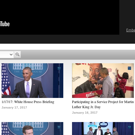
Emb
1/17/17: White House Press Briefing
Participating in a Service Project for Martin
Luther King Jr. Day
January 17, 2017
January 16, 2017