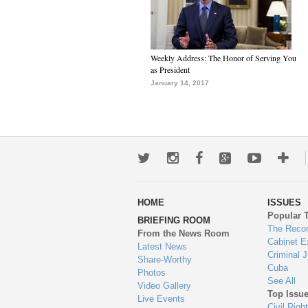
Weekly Address: The Honor of Serving You
as President
January 14, 2017