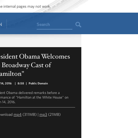
ome internal pages may not work.
Search
N
esident Obama Welcomes
e Broadway Cast of
amilton"
14, 2016
|
8:58
|
Public Domain
dent Obama delivered remarks before a
rmance of "Hamilton at the White House" on
 14, 2016.
ownload
mp4
(311MB) |
mp3
(21MB)