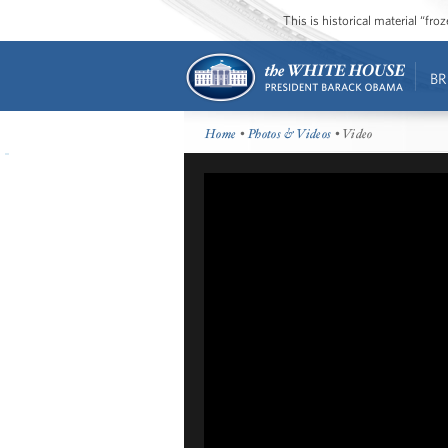
This is historical material “fr
BR
Home
•
Photos & Videos
• Video