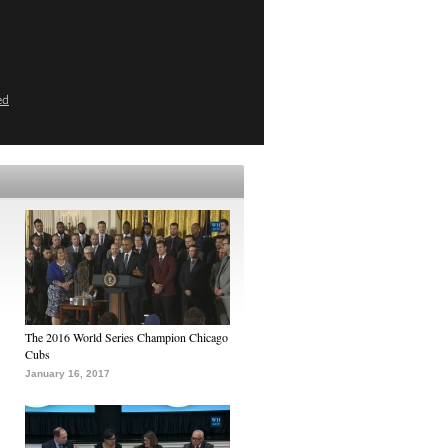
ed
The 2016 World Series Champion Chicago
Cubs
January 16, 2017