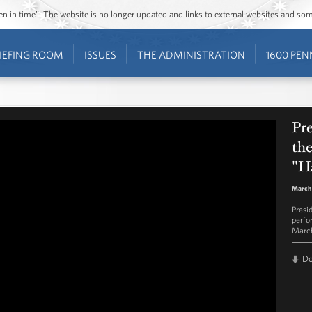
ozen in time”. The website is no longer updated and links to external websites and s
IEFING ROOM
ISSUES
THE ADMINISTRATION
1600 PEN
Pr
th
"H
March 
Presi
perfo
March
D