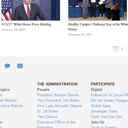
1/13/17: White House Press Briefing
Healthy Campus Challenge Day at the Whit
House
January 13, 2017
January 13, 2017
1
2