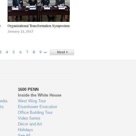
e
Organizational Transformation Symposium
January 12, 2017
…
3
4
5
6
7
8
9