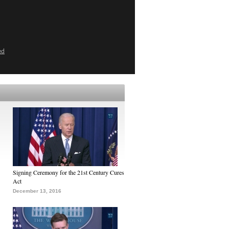
ed
Signing Ceremony for the 21st Century Cures
Act
December 13, 2016