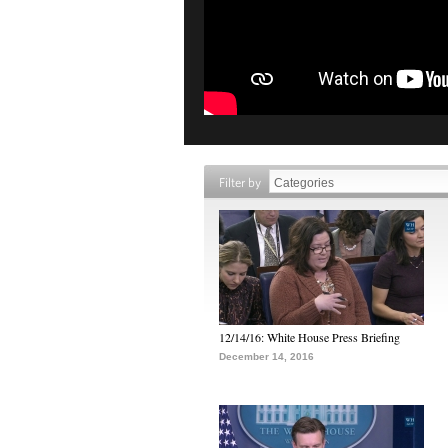
Filter by
12/14/16: White House Press Briefing
December 14, 2016