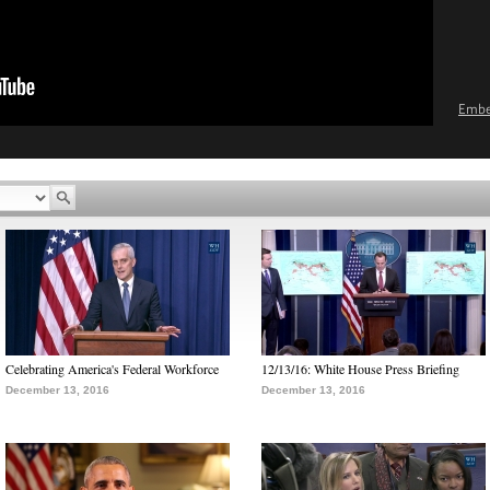
Emb
Celebrating America's Federal Workforce
12/13/16: White House Press Briefing
December 13, 2016
December 13, 2016