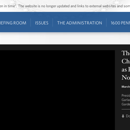
ozen in time”. The website is no longer updated and links to external websites and s
IEFING ROOM
ISSUES
THE ADMINISTRATION
1600 PEN
Th
Ch
as
No
March 
Presi
Garla
Garde
D