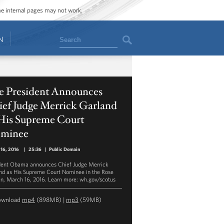
ome internal pages may not work.
Search
N
e President Announces
ief Judge Merrick Garland
 His Supreme Court
minee
16, 2016
|
25:36
|
Public Domain
dent Obama announces Chief Judge Merrick
nd as His Supreme Court Nominee in the Rose
n, March 16, 2016. Learn more: wh.gov/scotus
ownload
mp4
(898MB) |
mp3
(59MB)