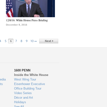
12/8/16: White House Press Briefing
December 8, 2016
…
4
5
6
7
8
9
10