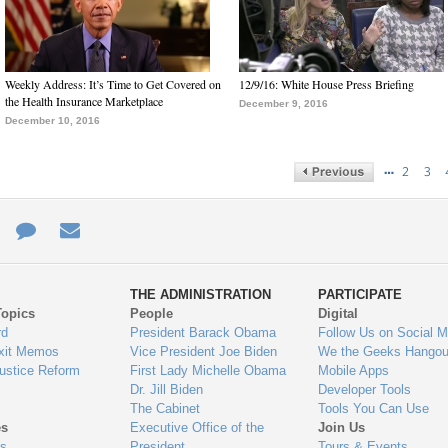
Weekly Address: It’s Time to Get Covered on
12/9/16: White House Press Briefing
the Health Insurance Marketplace
December 9, 2016
December 10, 2016
…
2
3