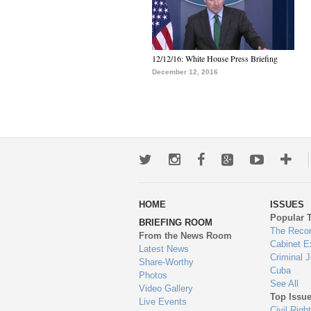
12/12/16: White House Press Briefing
December 12, 2016