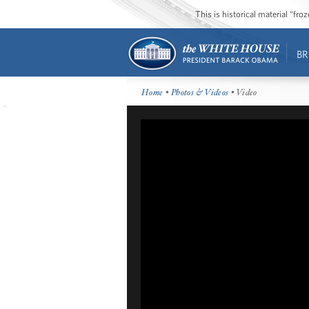
This is historical material “fr
BR
Home
•
Photos & Videos
• Video