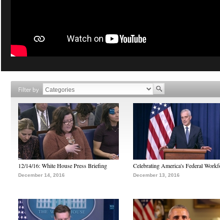
Filter by
12/14/16: White House Press Briefing
Celebrating America's Federal Workf
December 14, 2016
December 13, 2016