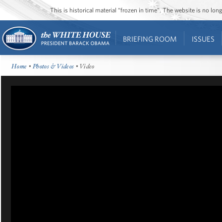
This is historical material “frozen in time”. The website is no l
BRIEFING ROOM
ISSUES
Home
•
Photos & Videos
• Video