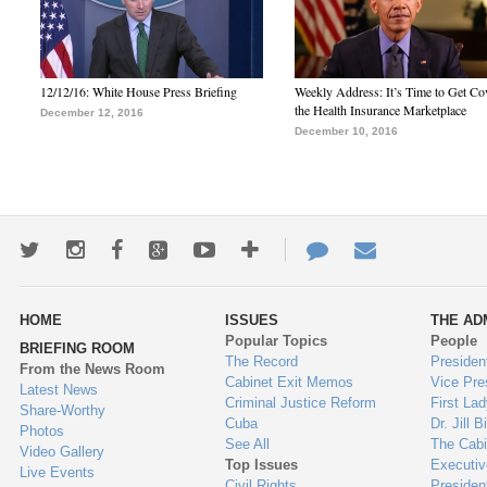
12/12/16: White House Press Briefing
Weekly Address: It’s Time to Get Co
the Health Insurance Marketplace
December 12, 2016
December 10, 2016