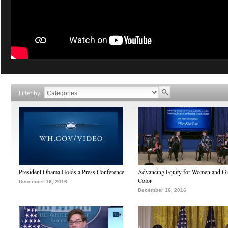
Filter by
President Obama Holds a Press Conference
Advancing Equity for Women and Gir
Color
December 16, 2016
December 16, 2016