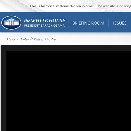
This is historical material “frozen in time”. The website is no l
BRIEFING ROOM
ISSUES
Home
•
Photos & Videos
• Video