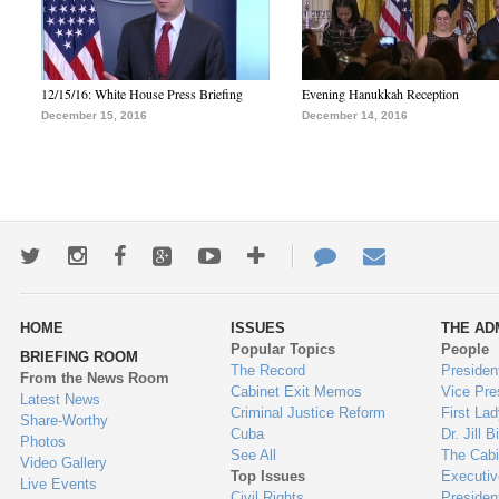
12/15/16: White House Press Briefing
Evening Hanukkah Reception
December 15, 2016
December 14, 2016