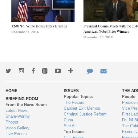
12/01/16: White House Press Briefing
President Obama Meets with the 201
American Nobel Prize Winners
December 1, 2016
November 30, 2016