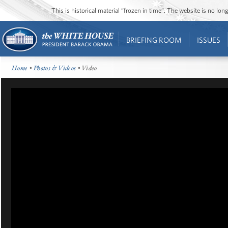
This is historical material “frozen in time”. The website is no l
BRIEFING ROOM
ISSUES
Home
•
Photos & Videos
• Video