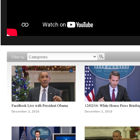
Filter by
FaceBook Live with President Obama
12/02/16: White House Press Briefin
December 2, 2016
December 2, 2016