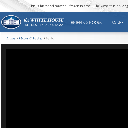
This is historical material “frozen in time”. The website is no l
BRIEFING ROOM
ISSUES
Home
•
Photos & Videos
• Video