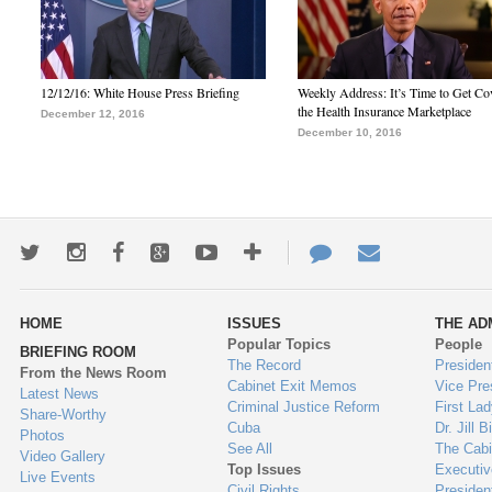
12/12/16: White House Press Briefing
Weekly Address: It’s Time to Get Co
the Health Insurance Marketplace
December 12, 2016
December 10, 2016