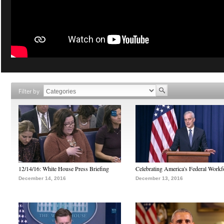
Filter by
12/14/16: White House Press Briefing
Celebrating America's Federal Workf
December 14, 2016
December 13, 2016