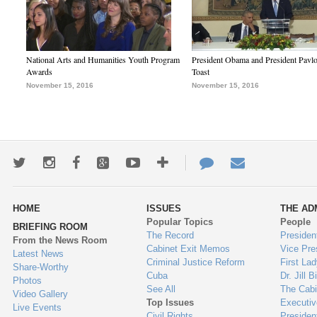
National Arts and Humanities Youth Program
President Obama and President Pavl
Awards
Toast
November 15, 2016
November 15, 2016