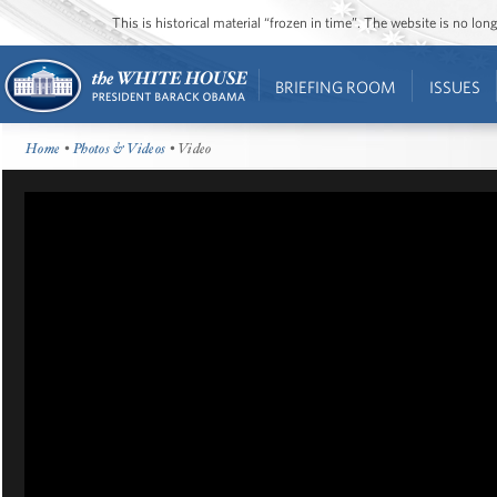
This is historical material “frozen in time”. The website is no l
BRIEFING ROOM
ISSUES
Home
•
Photos & Videos
• Video