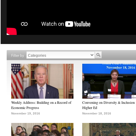
Filter by
Weekly Address: Building on a Record of
Convening on Diversity & Inclusion 
Economic Progress
Higher Ed
November 19, 2016
November 18, 2016