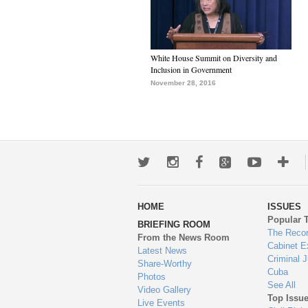
White House Summit on Diversity and
Inclusion in Government
November 28, 2016