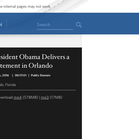
ome internal pages may not work.
Search
N
esident Obama Delivers a
atement in Orlando
6, 2016
|
00:17:51
|
Public Domain
do, Florida
ownload
mp4
(578MB) |
mp3
(17MB)