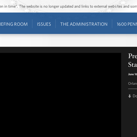
ozen in time”. The website is no longer updated and links to external websites and s
IEFING ROOM
ISSUES
THE ADMINISTRATION
1600 PEN
Pr
St
June 1
Orlan
D