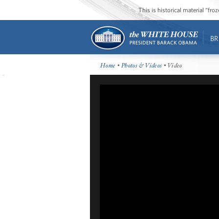
This is historical material “fr
BR
Home
•
Photos & Videos
• Video