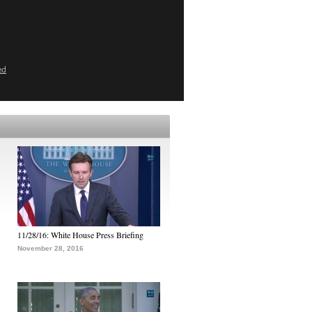
ed
11/28/16: White House Press Briefing
November 28, 2016