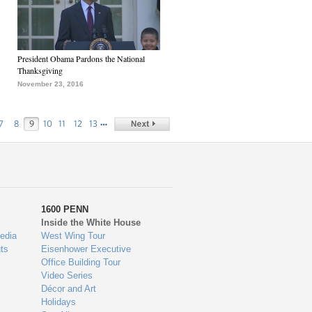
President Obama Pardons the National
Thanksgiving
November 23, 2016
…
7
8
9
10
11
12
13