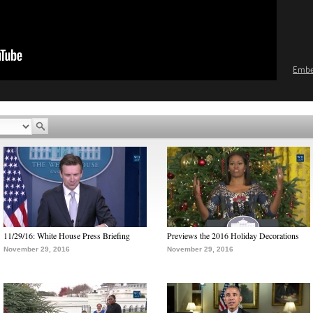
Emb
11/29/16: White House Press Briefing
Previews the 2016 Holiday Decorations
November 29, 2016
November 29, 2016