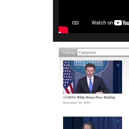
Filter by
11/30/16: White House Press Briefing
November 30, 2016