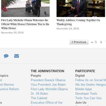
First Lady Michelle Obama Welcomes the
Weekly Address: Coming Together On
Official White House Christmas Tree to the
Thanksgiving
White House
November 24, 2016
November 25, 2016
…
5
6